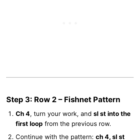
Step 3: Row 2 – Fishnet Pattern
Ch 4
, turn your work, and
sl st into the
first loop
from the previous row.
Continue with the pattern:
ch 4, sl st