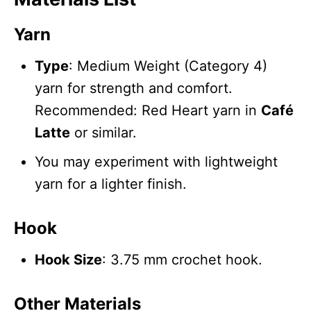
Yarn
Type
: Medium Weight (Category 4)
yarn for strength and comfort.
Recommended: Red Heart yarn in
Café
Latte
or similar.
You may experiment with lightweight
yarn for a lighter finish.
Hook
Hook Size
: 3.75 mm crochet hook.
Other Materials