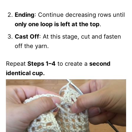
Ending
: Continue decreasing rows until
only one loop is left at the top
.
Cast Off
: At this stage, cut and fasten
off the yarn.
Repeat
Steps 1–4
to create a
second
identical cup.