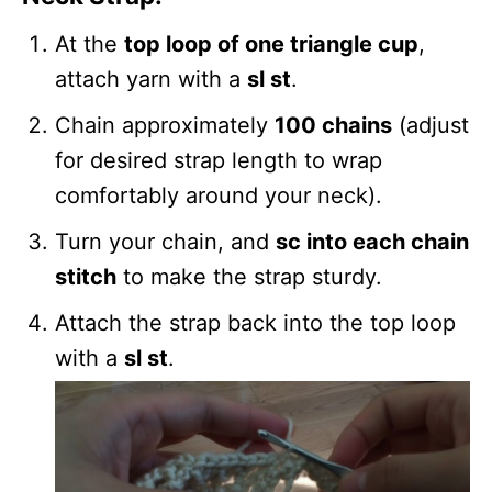
At the
top loop of one triangle cup
,
attach yarn with a
sl st
.
Chain approximately
100 chains
(adjust
for desired strap length to wrap
comfortably around your neck).
Turn your chain, and
sc into each chain
stitch
to make the strap sturdy.
Attach the strap back into the top loop
with a
sl st
.