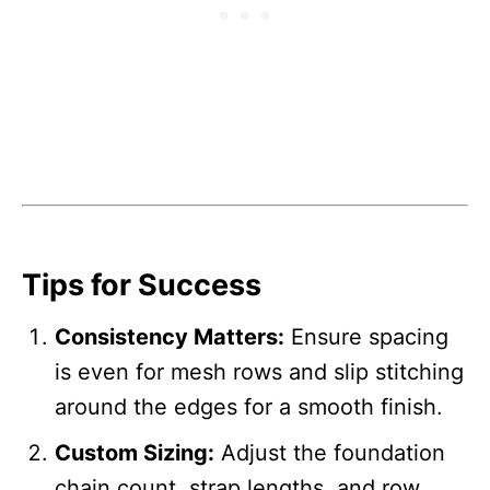
Tips for Success
Consistency Matters:
Ensure spacing
is even for mesh rows and slip stitching
around the edges for a smooth finish.
Custom Sizing:
Adjust the foundation
chain count, strap lengths, and row