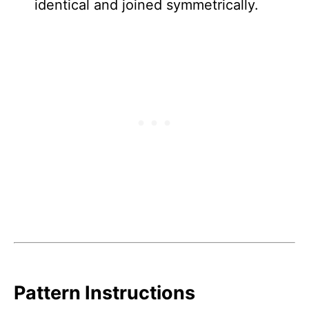
identical and joined symmetrically.
Pattern Instructions