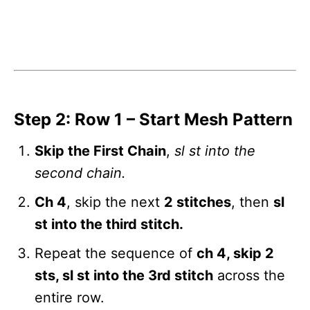
Step 2: Row 1 – Start Mesh Pattern
Skip the First Chain
,
sl st into the
second chain.
Ch 4
, skip the next
2 stitches
, then
sl
st into the third stitch.
Repeat the sequence of
ch 4, skip 2
sts, sl st into the 3rd stitch
across the
entire row.