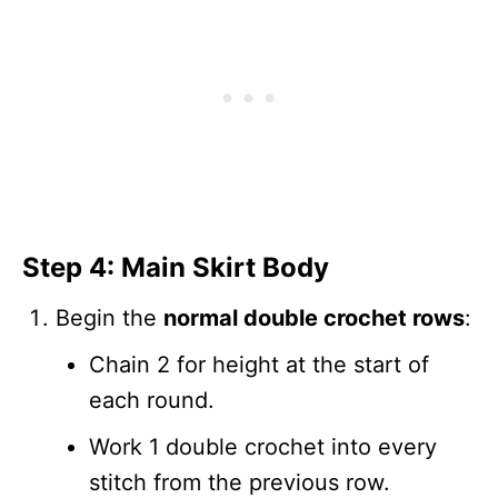
Step 4: Main Skirt Body
Begin the
normal double crochet rows
:
Chain 2 for height at the start of
each round.
Work 1 double crochet into every
stitch from the previous row.