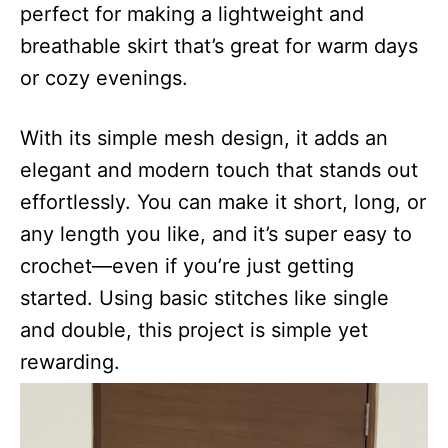
perfect for making a lightweight and
breathable skirt that’s great for warm days
or cozy evenings.
With its simple mesh design, it adds an
elegant and modern touch that stands out
effortlessly. You can make it short, long, or
any length you like, and it’s super easy to
crochet—even if you’re just getting
started. Using basic stitches like single
and double, this project is simple yet
rewarding.