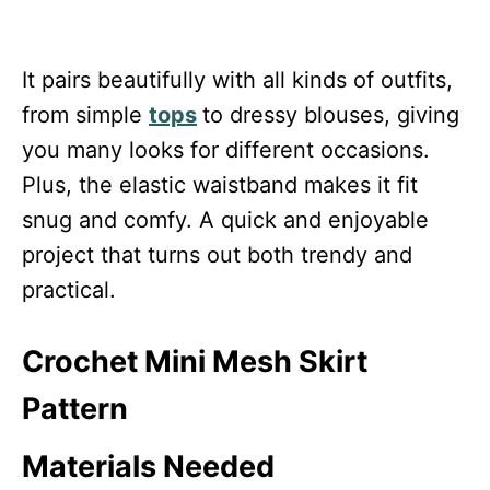
It pairs beautifully with all kinds of outfits,
from simple
tops
to dressy blouses, giving
you many looks for different occasions.
Plus, the elastic waistband makes it fit
snug and comfy. A quick and enjoyable
project that turns out both trendy and
practical.
Crochet Mini Mesh Skirt
Pattern
Materials Needed