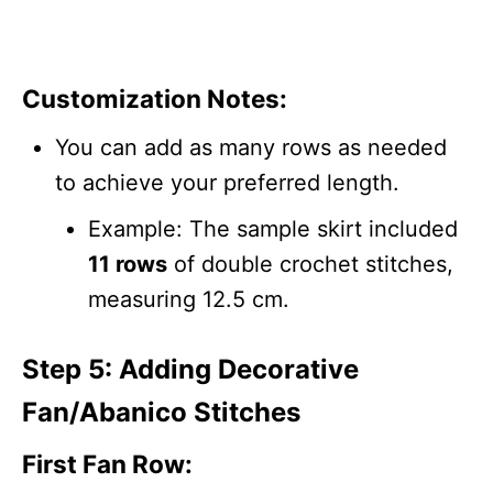
Customization Notes:
You can add as many rows as needed
to achieve your preferred length.
Example: The sample skirt included
11 rows
of double crochet stitches,
measuring 12.5 cm.
Step 5: Adding Decorative
Fan/Abanico Stitches
First Fan Row: