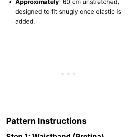
Approximately
: 60 cm unstretched,
designed to fit snugly once elastic is
added.
Pattern Instructions
Step 1: Waistband (Pretina)