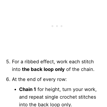
For a ribbed effect, work each stitch
into
the back loop only
of the chain.
At the end of every row:
Chain 1
for height, turn your work,
and repeat single crochet stitches
into the back loop only.