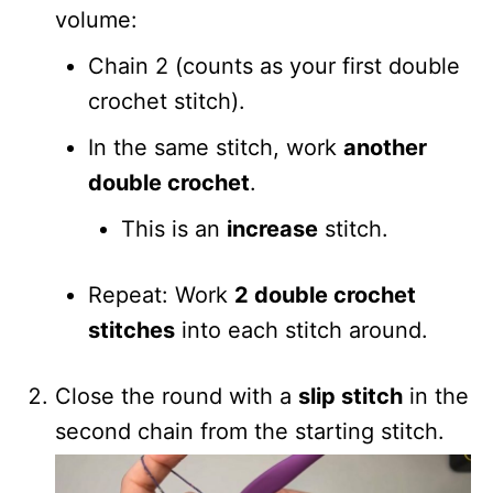
volume:
Chain 2 (counts as your first double
crochet stitch).
In the same stitch, work
another
double crochet
.
This is an
increase
stitch.
Repeat: Work
2 double crochet
stitches
into each stitch around.
Close the round with a
slip stitch
in the
second chain from the starting stitch.