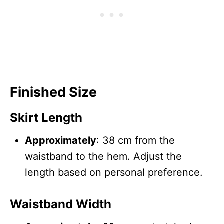
Finished Size
Skirt Length
Approximately
: 38 cm from the
waistband to the hem. Adjust the
length based on personal preference.
Waistband Width