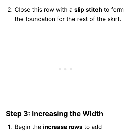
Close this row with a
slip stitch
to form
the foundation for the rest of the skirt.
Step 3: Increasing the Width
Begin the
increase rows
to add