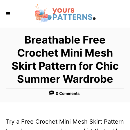
S
k
i
p
Breathable Free
t
Crochet Mini Mesh
o
C
Skirt Pattern for Chic
o
Summer Wardrobe
n
t
0 Comments
e
n
t
Try a Free Crochet Mini Mesh Skirt Pattern