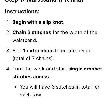
Instructions:
Begin with a slip knot
.
Chain 6 stitches
for the width of the
waistband.
Add
1 extra chain
to create height
(total of 7 chains).
Turn the work and start
single crochet
stitches across
.
You will have 6 stitches in total for
each row.