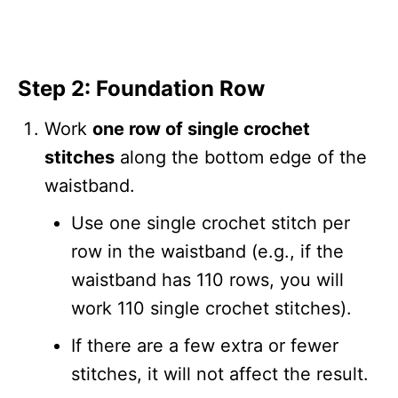
Step 2: Foundation Row
Work
one row of single crochet
stitches
along the bottom edge of the
waistband.
Use one single crochet stitch per
row in the waistband (e.g., if the
waistband has 110 rows, you will
work 110 single crochet stitches).
If there are a few extra or fewer
stitches, it will not affect the result.