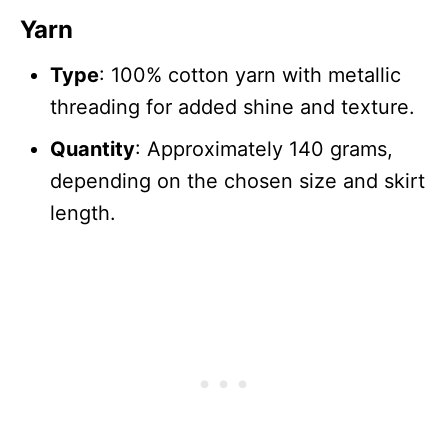
Yarn
Type
: 100% cotton yarn with metallic
threading for added shine and texture.
Quantity
: Approximately 140 grams,
depending on the chosen size and skirt
length.