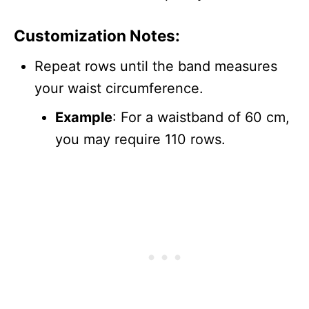
Customization Notes:
Repeat rows until the band measures
your waist circumference.
Example
: For a waistband of 60 cm,
you may require 110 rows.