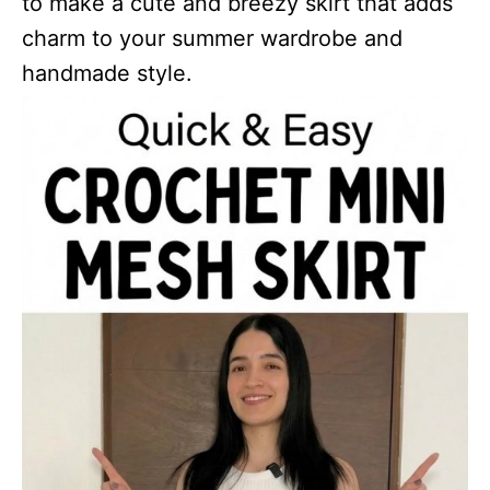
to make a cute and breezy skirt that adds
charm to your summer wardrobe and
handmade style.