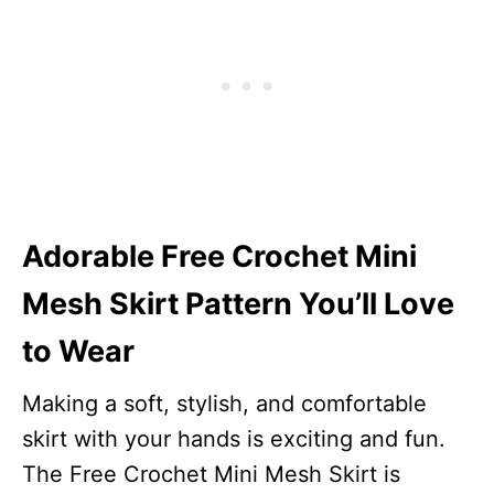
Adorable Free Crochet Mini
Mesh Skirt Pattern You’ll Love
to Wear
Making a soft, stylish, and comfortable
skirt with your hands is exciting and fun.
The Free Crochet Mini Mesh Skirt is