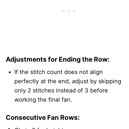
Adjustments for Ending the Row:
If the stitch count does not align
perfectly at the end, adjust by skipping
only 2 stitches instead of 3 before
working the final fan.
Consecutive Fan Rows: