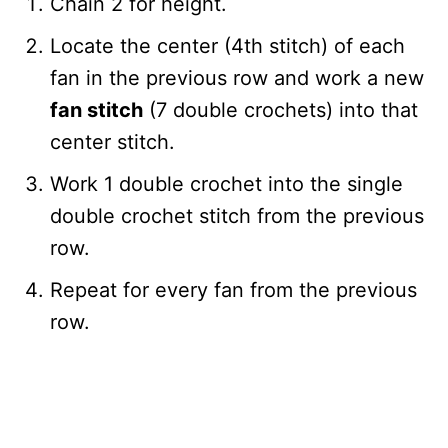
Chain 2 for height.
Locate the center (4th stitch) of each
fan in the previous row and work a new
fan stitch
(7 double crochets) into that
center stitch.
Work 1 double crochet into the single
double crochet stitch from the previous
row.
Repeat for every fan from the previous
row.