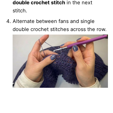
double crochet stitch
in the next
stitch.
Alternate between fans and single
double crochet stitches across the row.