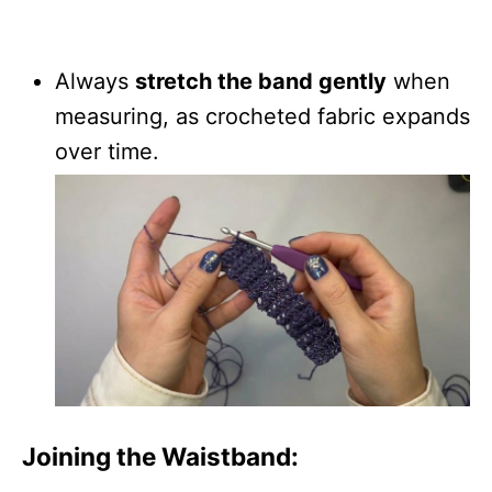
Always
stretch the band gently
when
measuring, as crocheted fabric expands
over time.
Joining the Waistband: