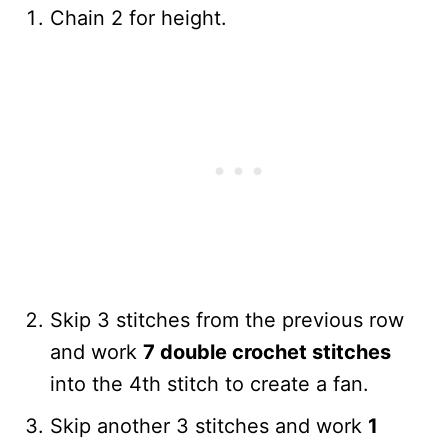
Chain 2 for height.
Skip 3 stitches from the previous row
and work
7 double crochet stitches
into the 4th stitch to create a fan.
Skip another 3 stitches and work
1