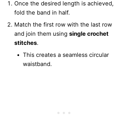
Once the desired length is achieved,
fold the band in half.
Match the first row with the last row
and join them using
single crochet
stitches
.
This creates a seamless circular
waistband.