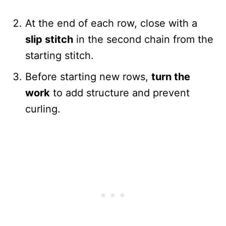
At the end of each row, close with a
slip stitch
in the second chain from the
starting stitch.
Before starting new rows,
turn the
work
to add structure and prevent
curling.