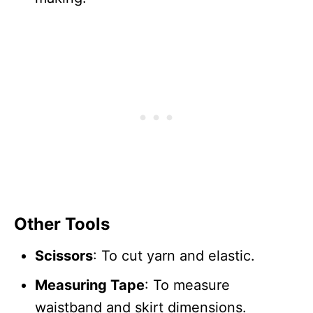
Other Tools
Scissors
: To cut yarn and elastic.
Measuring Tape
: To measure
waistband and skirt dimensions.