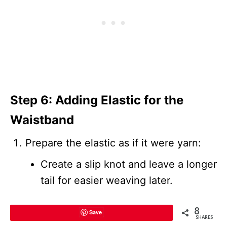
Step 6: Adding Elastic for the
Waistband
Prepare the elastic as if it were yarn:
Create a slip knot and leave a longer
tail for easier weaving later.
Insert the elastic through the bottom
8
Save
SHARES
loops of the waistband.