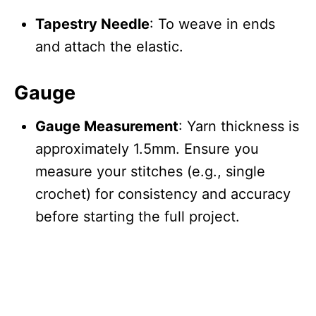
Tapestry Needle
: To weave in ends
and attach the elastic.
Gauge
Gauge Measurement
: Yarn thickness is
approximately 1.5mm. Ensure you
measure your stitches (e.g., single
crochet) for consistency and accuracy
before starting the full project.