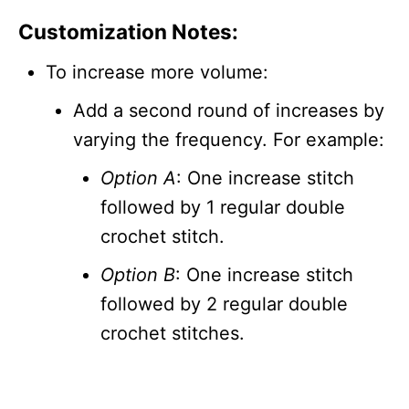
Customization Notes:
To increase more volume:
Add a second round of increases by
varying the frequency. For example:
Option A
: One increase stitch
followed by 1 regular double
crochet stitch.
Option B
: One increase stitch
followed by 2 regular double
crochet stitches.