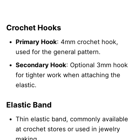
Crochet Hooks
Primary Hook
: 4mm crochet hook,
used for the general pattern.
Secondary Hook
: Optional 3mm hook
for tighter work when attaching the
elastic.
Elastic Band
Thin elastic band, commonly available
at crochet stores or used in jewelry
making.