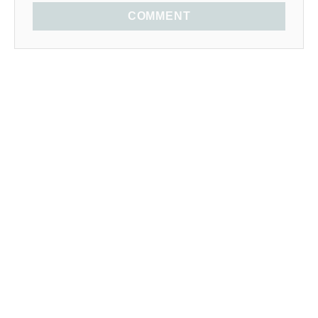
COMMENT