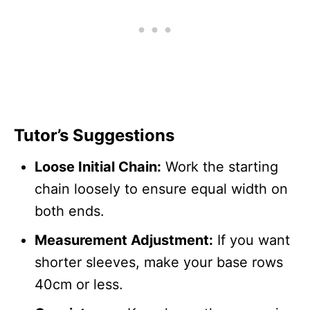
Tutor’s Suggestions
Loose Initial Chain:
Work the starting
chain loosely to ensure equal width on
both ends.
Measurement Adjustment:
If you want
shorter sleeves, make your base rows
40cm or less.