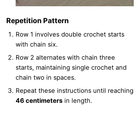
Repetition Pattern
Row 1 involves double crochet starts
with chain six.
Row 2 alternates with chain three
starts, maintaining single crochet and
chain two in spaces.
Repeat these instructions until reaching
46 centimeters
in length.