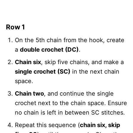
Row 1
On the 5th chain from the hook, create
a
double crochet (DC)
.
Chain six
, skip five chains, and make a
single crochet (SC)
in the next chain
space.
Chain two
, and continue the single
crochet next to the chain space. Ensure
no chain is left in between SC stitches.
Repeat this sequence (
chain six, skip