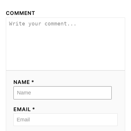
COMMENT
NAME *
EMAIL *