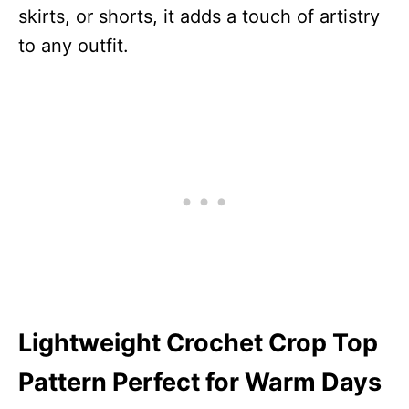
skirts, or shorts, it adds a touch of artistry
to any outfit.
Lightweight Crochet Crop Top
Pattern Perfect for Warm Days