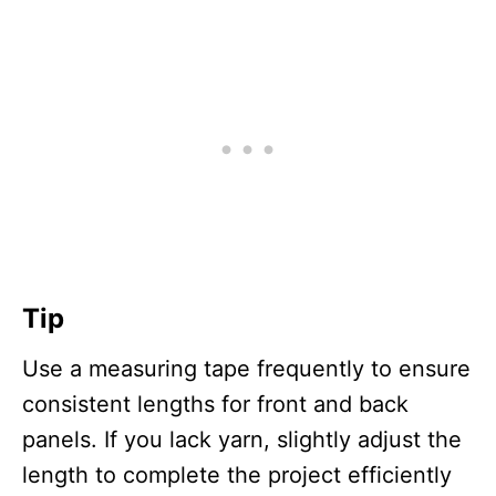
Tip
Use a measuring tape frequently to ensure
consistent lengths for front and back
panels. If you lack yarn, slightly adjust the
length to complete the project efficiently