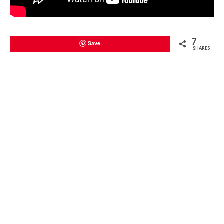
7
Save
SHARES