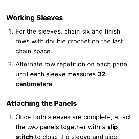
Working Sleeves
For the sleeves, chain six and finish
rows with double crochet on the last
chain space.
Alternate row repetition on each panel
until each sleeve measures
32
centimeters
.
Attaching the Panels
Once both sleeves are complete, attach
the two panels together with a
slip
stitch
to close the sleeve and side