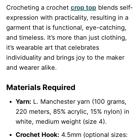
Crocheting a crochet
crop top
blends self-
expression with practicality, resulting in a
garment that is functional, eye-catching,
and timeless. It’s more than just clothing,
it’s wearable art that celebrates
individuality and brings joy to the maker
and wearer alike.
Materials Required
Yarn:
L. Manchester yarn (100 grams,
220 meters, 85% acrylic, 15% nylon) in
white, medium weight (size 4).
Crochet Hook:
4.5mm (optional sizes: