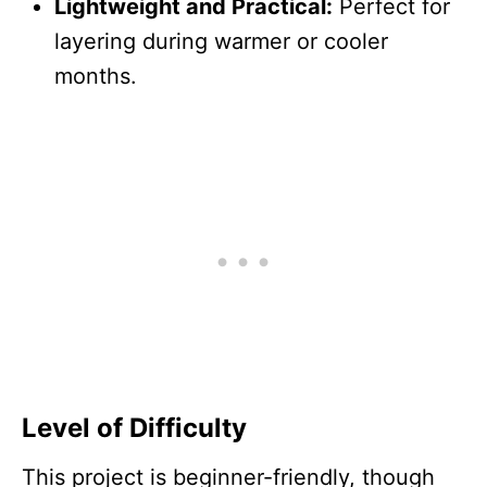
Lightweight and Practical:
Perfect for
layering during warmer or cooler
months.
Level of Difficulty
This project is beginner-friendly, though