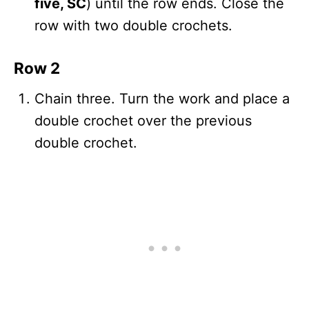
five, SC
) until the row ends. Close the
row with two double crochets.
Row 2
Chain three. Turn the work and place a
double crochet over the previous
double crochet.