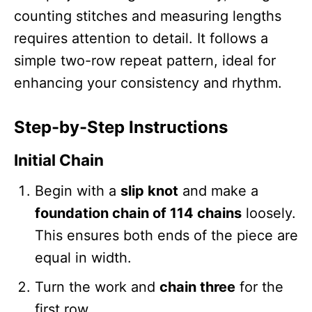
counting stitches and measuring lengths
requires attention to detail. It follows a
simple two-row repeat pattern, ideal for
enhancing your consistency and rhythm.
Step-by-Step Instructions
Initial Chain
Begin with a
slip knot
and make a
foundation chain of 114 chains
loosely.
This ensures both ends of the piece are
equal in width.
Turn the work and
chain three
for the
first row.