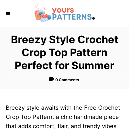
S
k
i
p
Breezy Style Crochet
t
Crop Top Pattern
o
C
Perfect for Summer
o
n
0 Comments
t
e
n
Breezy style awaits with the Free Crochet
t
Crop Top Pattern, a chic handmade piece
that adds comfort, flair, and trendy vibes