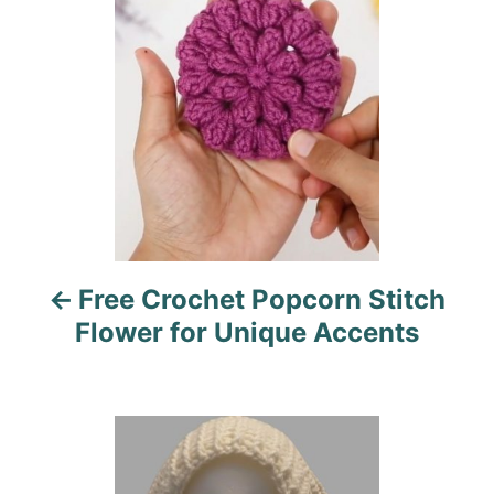
s
e
s
t
n
a
v
i
Free Crochet Popcorn Stitch
g
Flower for Unique Accents
a
t
i