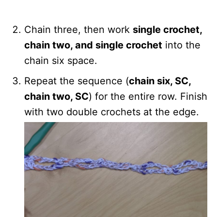
Chain three, then work
single crochet,
chain two, and single crochet
into the
chain six space.
Repeat the sequence (
chain six, SC,
chain two, SC
) for the entire row. Finish
with two double crochets at the edge.