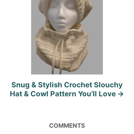
o
n
Snug & Stylish Crochet Slouchy
Hat & Cowl Pattern You’ll Love
COMMENTS