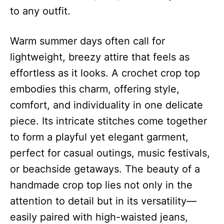
to any outfit.
Warm summer days often call for
lightweight, breezy attire that feels as
effortless as it looks. A crochet crop top
embodies this charm, offering style,
comfort, and individuality in one delicate
piece. Its intricate stitches come together
to form a playful yet elegant garment,
perfect for casual outings, music festivals,
or beachside getaways. The beauty of a
handmade crop top lies not only in the
attention to detail but in its versatility—
easily paired with high-waisted jeans,