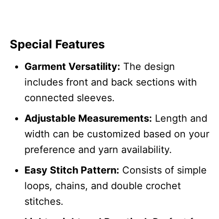
Special Features
Garment Versatility:
The design
includes front and back sections with
connected sleeves.
Adjustable Measurements:
Length and
width can be customized based on your
preference and yarn availability.
Easy Stitch Pattern:
Consists of simple
loops, chains, and double crochet
stitches.