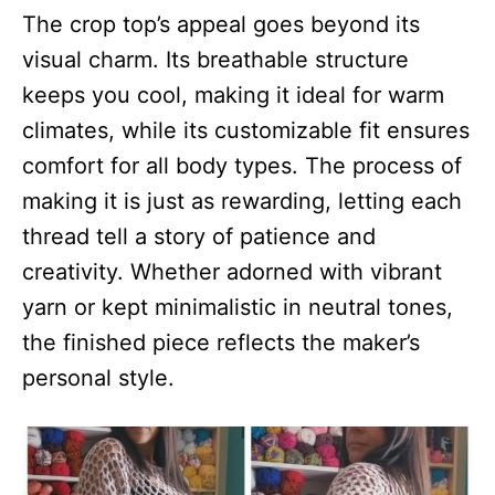
The crop top’s appeal goes beyond its
visual charm. Its breathable structure
keeps you cool, making it ideal for warm
climates, while its customizable fit ensures
comfort for all body types. The process of
making it is just as rewarding, letting each
thread tell a story of patience and
creativity. Whether adorned with vibrant
yarn or kept minimalistic in neutral tones,
the finished piece reflects the maker’s
personal style.