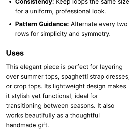
Consistency:
Keep loops the same size
for a uniform, professional look.
Pattern Guidance:
Alternate every two
rows for simplicity and symmetry.
Uses
This elegant piece is perfect for layering
over summer tops, spaghetti strap dresses,
or crop tops. Its lightweight design makes
it stylish yet functional, ideal for
transitioning between seasons. It also
works beautifully as a thoughtful
handmade gift.