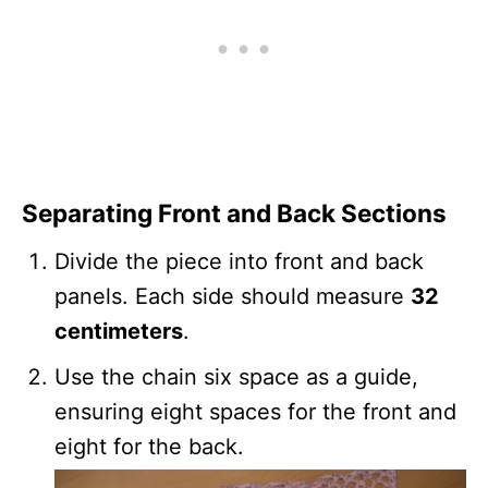
Separating Front and Back Sections
Divide the piece into front and back
panels. Each side should measure
32
centimeters
.
Use the chain six space as a guide,
ensuring eight spaces for the front and
eight for the back.