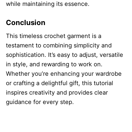
while maintaining its essence.
Conclusion
This timeless crochet garment is a
testament to combining simplicity and
sophistication. It’s easy to adjust, versatile
in style, and rewarding to work on.
Whether you’re enhancing your wardrobe
or crafting a delightful gift, this tutorial
inspires creativity and provides clear
guidance for every step.