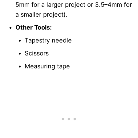
5mm for a larger project or 3.5–4mm for
a smaller project).
Other Tools:
Tapestry needle
Scissors
Measuring tape