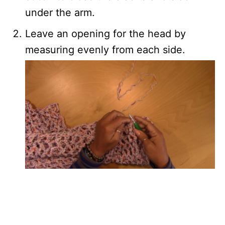
under the arm.
Leave an opening for the head by
measuring evenly from each side.