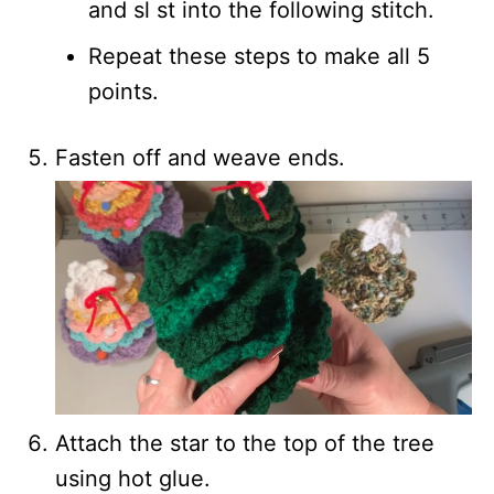
and sl st into the following stitch.
Repeat these steps to make all 5
points.
Fasten off and weave ends.
Attach the star to the top of the tree
using hot glue.