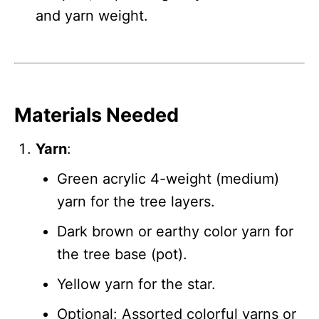
and yarn weight.
Materials Needed
Yarn
:
Green acrylic 4-weight (medium)
yarn for the tree layers.
Dark brown or earthy color yarn for
the tree base (pot).
Yellow yarn for the star.
Optional: Assorted colorful yarns or