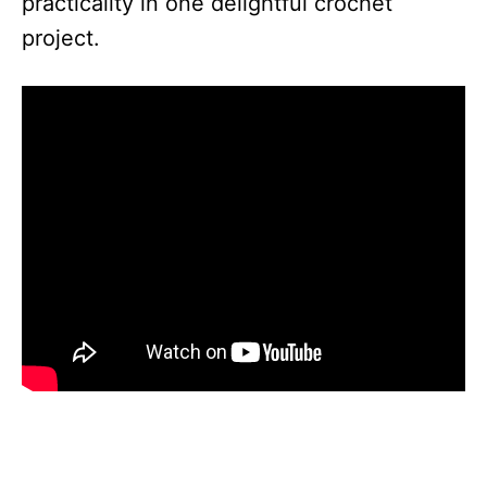
practicality in one delightful crochet
project.