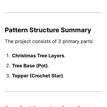
Pattern Structure Summary
The project consists of 3 primary parts:
Christmas Tree Layers
.
Tree Base (Pot)
.
Topper (Crochet Star)
.