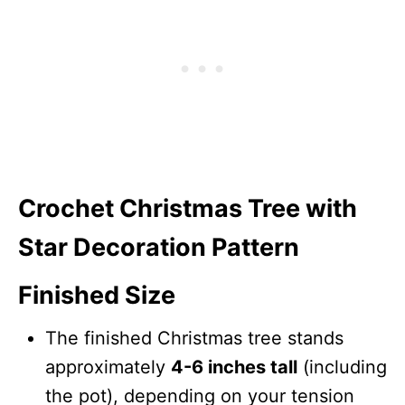
Crochet Christmas Tree with
Star Decoration Pattern
Finished Size
The finished Christmas tree stands
approximately
4-6 inches tall
(including
the pot), depending on your tension