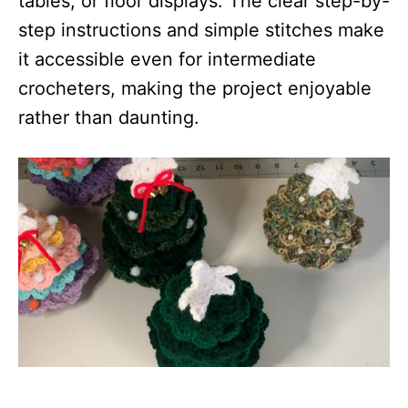
tables, or floor displays. The clear step-by-
step instructions and simple stitches make
it accessible even for intermediate
crocheters, making the project enjoyable
rather than daunting.