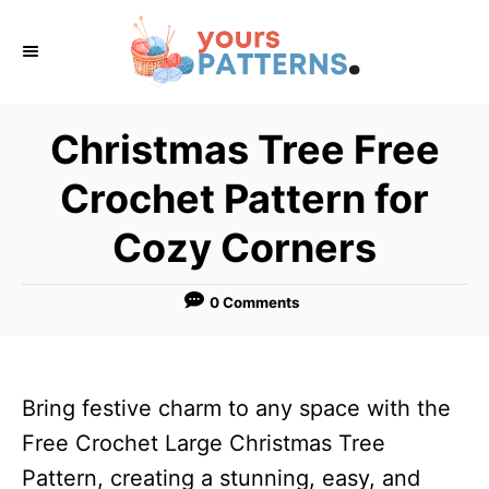
S
k
i
p
Christmas Tree Free
t
Crochet Pattern for
o
C
Cozy Corners
o
n
0 Comments
t
e
n
Bring festive charm to any space with the
t
Free Crochet Large Christmas Tree
Pattern, creating a stunning, easy, and