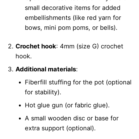
small decorative items for added
embellishments (like red yarn for
bows, mini pom poms, or bells).
Crochet hook
: 4mm (size G) crochet
hook.
Additional materials
:
Fiberfill stuffing for the pot (optional
for stability).
Hot glue gun (or fabric glue).
A small wooden disc or base for
extra support (optional).