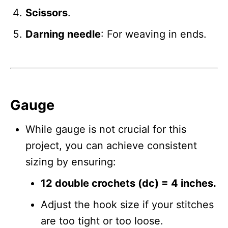
Scissors
.
Darning needle
: For weaving in ends.
Gauge
While gauge is not crucial for this
project, you can achieve consistent
sizing by ensuring:
12 double crochets (dc) = 4 inches.
Adjust the hook size if your stitches
are too tight or too loose.