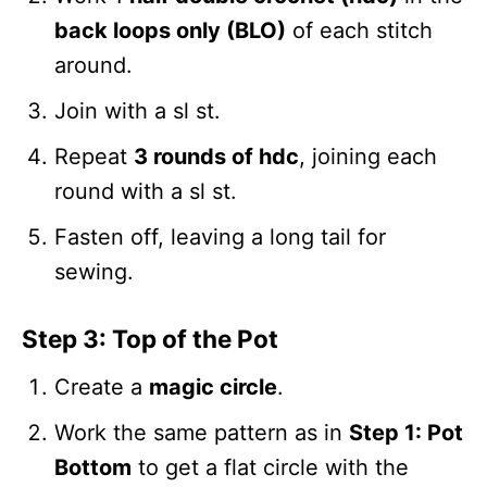
back loops only (BLO)
of each stitch
around.
Join with a sl st.
Repeat
3 rounds of hdc
, joining each
round with a sl st.
Fasten off, leaving a long tail for
sewing.
Step 3: Top of the Pot
Create a
magic circle
.
Work the same pattern as in
Step 1: Pot
Bottom
to get a flat circle with the