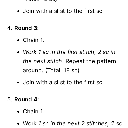
Join with a sl st to the first sc.
Round 3
:
Chain 1.
Work 1 sc in the first stitch, 2 sc in
the next stitch
. Repeat the pattern
around. (Total: 18 sc)
Join with a sl st to the first sc.
Round 4
:
Chain 1.
Work
1 sc in the next 2 stitches, 2 sc