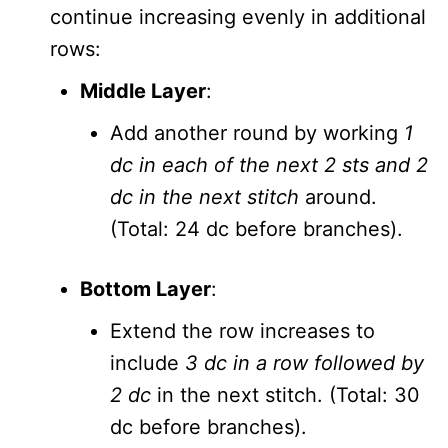
continue increasing evenly in additional
rows:
Middle Layer
:
Add another round by working
1
dc in each of the next 2 sts and 2
dc in the next stitch
around.
(Total: 24 dc before branches).
Bottom Layer
:
Extend the row increases to
include
3 dc in a row followed by
2 dc
in the next stitch. (Total: 30
dc before branches).