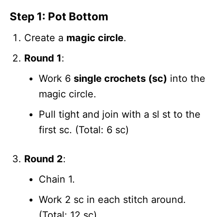
Step 1: Pot Bottom
Create a
magic circle
.
Round 1
:
Work 6
single crochets (sc)
into the
magic circle.
Pull tight and join with a sl st to the
first sc. (Total: 6 sc)
Round 2
:
Chain 1.
Work 2 sc in each stitch around.
(Total: 12 sc)