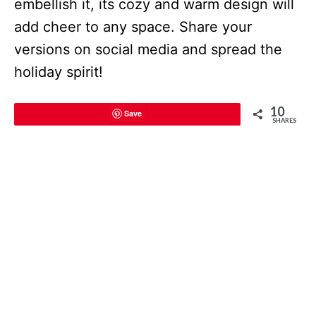
embellish it, its cozy and warm design will
add cheer to any space. Share your
versions on social media and spread the
holiday spirit!
10
Save
SHARES