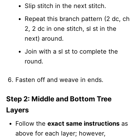
Slip stitch in the next stitch.
Repeat this branch pattern (2 dc, ch
2, 2 dc in one stitch, sl st in the
next) around.
Join with a sl st to complete the
round.
Fasten off and weave in ends.
Step 2: Middle and Bottom Tree
Layers
Follow the
exact same instructions
as
above for each layer; however,