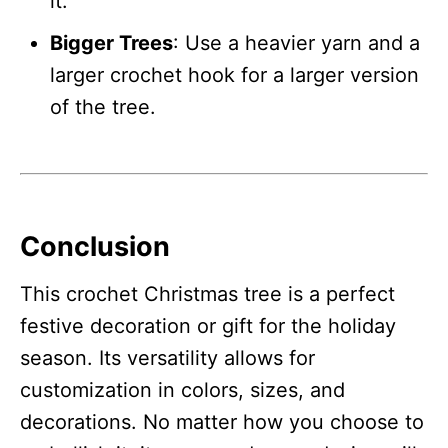
it.
Bigger Trees
: Use a heavier yarn and a
larger crochet hook for a larger version
of the tree.
Conclusion
This crochet Christmas tree is a perfect
festive decoration or gift for the holiday
season. Its versatility allows for
customization in colors, sizes, and
decorations. No matter how you choose to