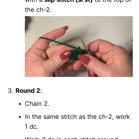
the ch-2.
Round 2
:
Chain 2.
In the same stitch as the ch-2, work
1 dc.