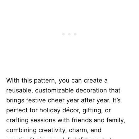
With this pattern, you can create a
reusable, customizable decoration that
brings festive cheer year after year. It’s
perfect for holiday décor, gifting, or
crafting sessions with friends and family,
combining creativity, charm, and