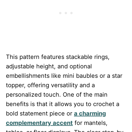
This pattern features stackable rings,
adjustable height, and optional
embellishments like mini baubles or a star
topper, offering versatility and a
personalized touch. One of the main
benefits is that it allows you to crochet a
bold statement piece or
a charming
complementary accent
for mantels,