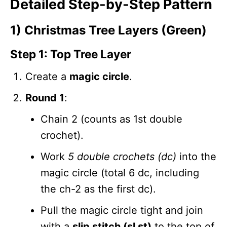
Detailed Step-by-Step Pattern
1) Christmas Tree Layers (Green)
Step 1: Top Tree Layer
Create a
magic circle
.
Round 1
:
Chain 2 (counts as 1st double
crochet).
Work
5 double crochets (dc)
into the
magic circle (total 6 dc, including
the ch-2 as the first dc).
Pull the magic circle tight and join
with a
slip stitch (sl st)
to the top of