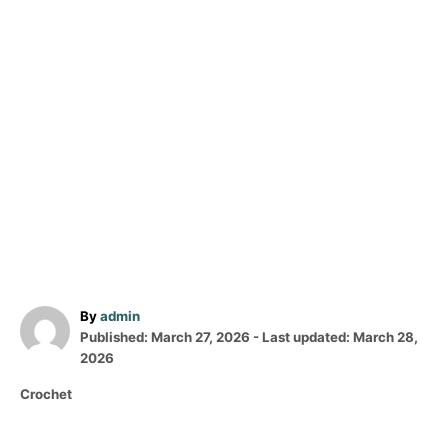
A
By
admin
P
u
Published: March 27, 2026
- Last updated:
March 28,
o
t
2026
s
h
C
Crochet
t
o
a
e
r
t
d