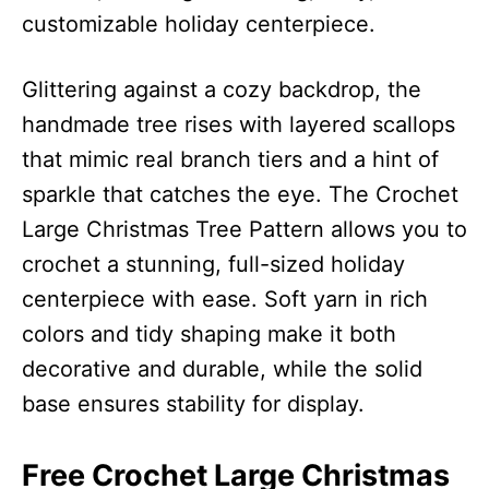
customizable holiday centerpiece.
Glittering against a cozy backdrop, the
handmade tree rises with layered scallops
that mimic real branch tiers and a hint of
sparkle that catches the eye. The Crochet
Large Christmas Tree Pattern allows you to
crochet a stunning, full-sized holiday
centerpiece with ease. Soft yarn in rich
colors and tidy shaping make it both
decorative and durable, while the solid
base ensures stability for display.
Free Crochet Large Christmas