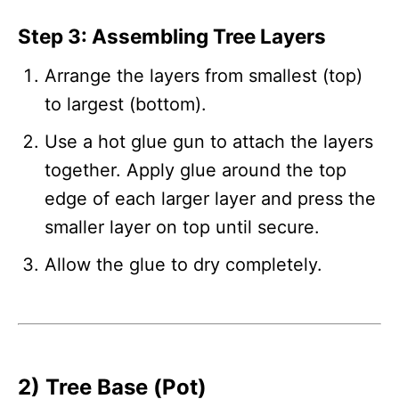
Step 3: Assembling Tree Layers
Arrange the layers from smallest (top)
to largest (bottom).
Use a hot glue gun to attach the layers
together. Apply glue around the top
edge of each larger layer and press the
smaller layer on top until secure.
Allow the glue to dry completely.
2) Tree Base (Pot)