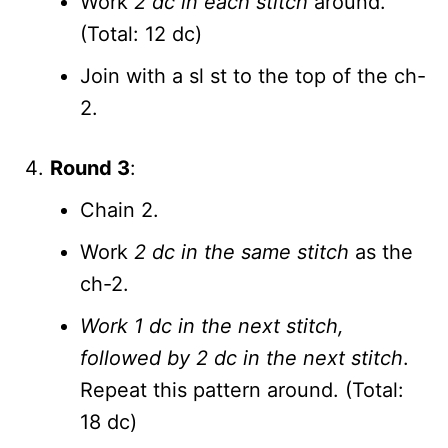
Work
2 dc in each stitch
around.
(Total: 12 dc)
Join with a sl st to the top of the ch-
2.
Round 3
:
Chain 2.
Work
2 dc in the same stitch
as the
ch-2.
Work 1 dc in the next stitch,
followed by 2 dc in the next stitch
.
Repeat this pattern around. (Total:
18 dc)