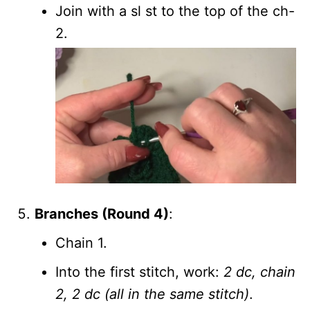
Join with a sl st to the top of the ch-
2.
Branches (Round 4)
:
Chain 1.
Into the first stitch, work:
2 dc, chain
2, 2 dc (all in the same stitch)
.