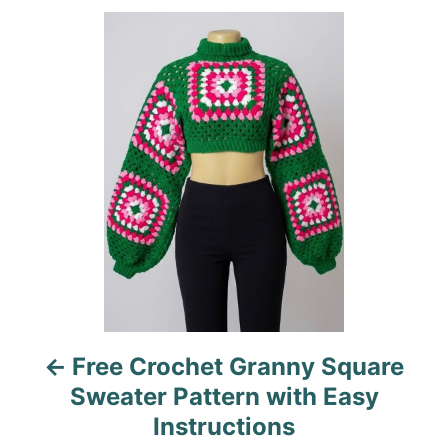
e
o
P
g
n
o
o
r
i
s
e
s
t
n
a
v
i
Free Crochet Granny Square
g
Sweater Pattern with Easy
a
Instructions