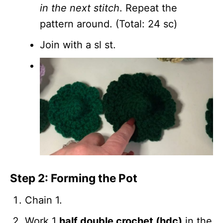
in the next stitch
. Repeat the
pattern around. (Total: 24 sc)
Join with a sl st.
Step 2: Forming the Pot
Chain 1.
Work 1
half double crochet (hdc)
in the