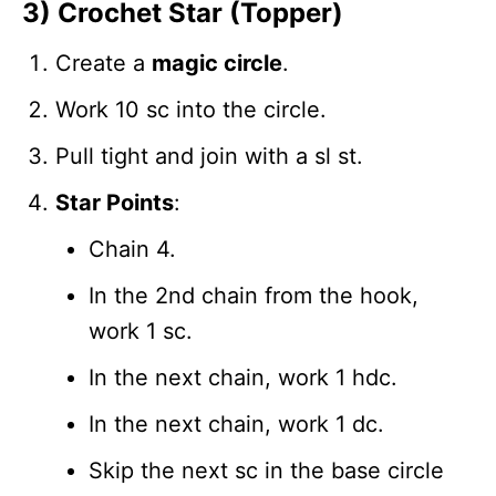
3) Crochet Star (Topper)
Create a
magic circle
.
Work 10 sc into the circle.
Pull tight and join with a sl st.
Star Points
:
Chain 4.
In the 2nd chain from the hook,
work 1 sc.
In the next chain, work 1 hdc.
In the next chain, work 1 dc.
Skip the next sc in the base circle