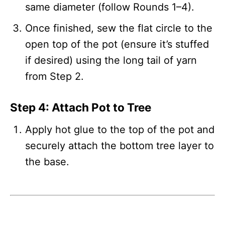
same diameter (follow Rounds 1–4).
Once finished, sew the flat circle to the
open top of the pot (ensure it’s stuffed
if desired) using the long tail of yarn
from Step 2.
Step 4: Attach Pot to Tree
Apply hot glue to the top of the pot and
securely attach the bottom tree layer to
the base.