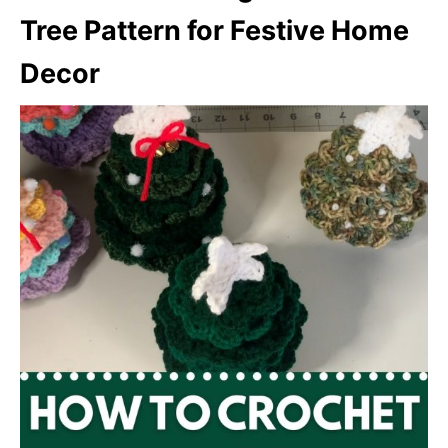
Tree Pattern for Festive Home
Decor