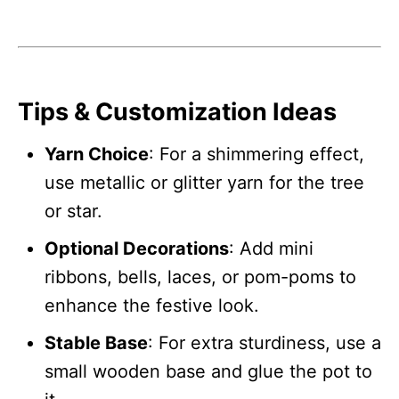
Tips & Customization Ideas
Yarn Choice
: For a shimmering effect,
use metallic or glitter yarn for the tree
or star.
Optional Decorations
: Add mini
ribbons, bells, laces, or pom-poms to
enhance the festive look.
Stable Base
: For extra sturdiness, use a
small wooden base and glue the pot to