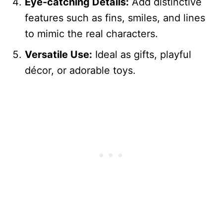
Eye-catching Details:
Add distinctive
features such as fins, smiles, and lines
to mimic the real characters.
Versatile Use:
Ideal as gifts, playful
décor, or adorable toys.