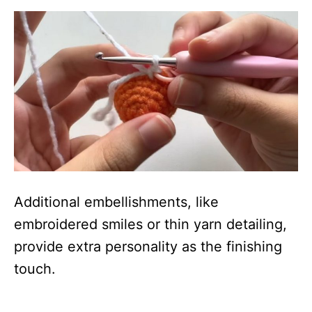
Additional embellishments, like
embroidered smiles or thin yarn detailing,
provide extra personality as the finishing
touch.