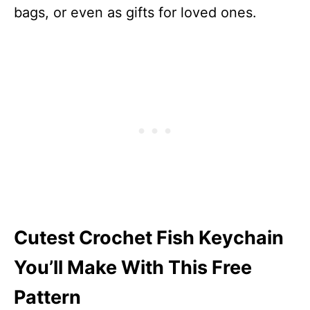
bags, or even as gifts for loved ones.
Cutest Crochet Fish Keychain
You’ll Make With This Free
Pattern