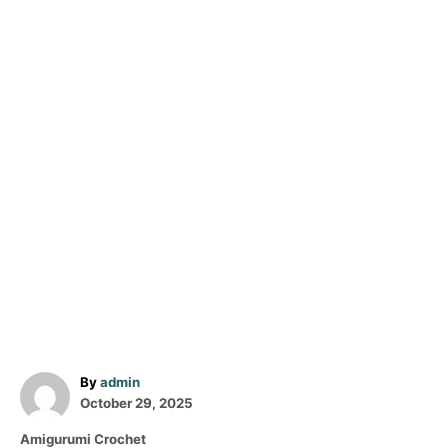
A
By
admin
P
u
October 29, 2025
o
t
C
Amigurumi Crochet
s
h