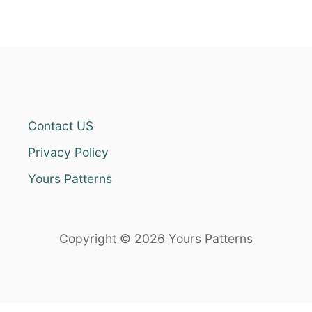
Contact US
Privacy Policy
Yours Patterns
Copyright © 2026 Yours Patterns