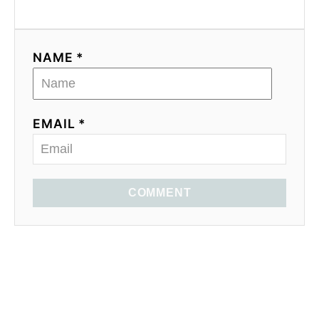
NAME *
EMAIL *
COMMENT