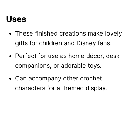
Uses
These finished creations make lovely
gifts for children and Disney fans.
Perfect for use as home décor, desk
companions, or adorable toys.
Can accompany other crochet
characters for a themed display.