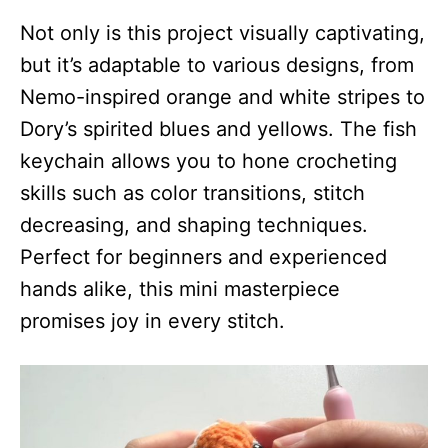
Not only is this project visually captivating,
but it’s adaptable to various designs, from
Nemo-inspired orange and white stripes to
Dory’s spirited blues and yellows. The fish
keychain allows you to hone crocheting
skills such as color transitions, stitch
decreasing, and shaping techniques.
Perfect for beginners and experienced
hands alike, this mini masterpiece
promises joy in every stitch.