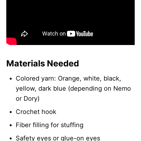
Materials Needed
Colored yarn: Orange, white, black,
yellow, dark blue (depending on Nemo
or Dory)
Crochet hook
Fiber filling for stuffing
Safety eyes or glue-on eyes