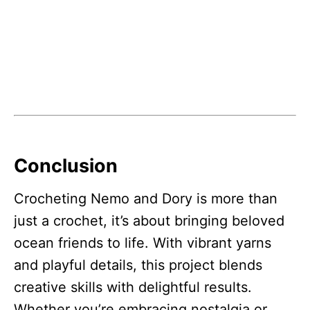
Conclusion
Crocheting Nemo and Dory is more than
just a crochet, it’s about bringing beloved
ocean friends to life. With vibrant yarns
and playful details, this project blends
creative skills with delightful results.
Whether you’re embracing nostalgia or