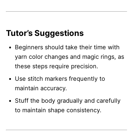
Tutor’s Suggestions
Beginners should take their time with
yarn color changes and magic rings, as
these steps require precision.
Use stitch markers frequently to
maintain accuracy.
Stuff the body gradually and carefully
to maintain shape consistency.