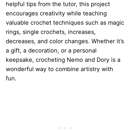
helpful tips from the tutor, this project
encourages creativity while teaching
valuable crochet techniques such as magic
rings, single crochets, increases,
decreases, and color changes. Whether it’s
a gift, a decoration, or a personal
keepsake, crocheting Nemo and Dory is a
wonderful way to combine artistry with
fun.