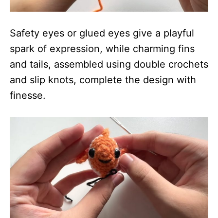
Safety eyes or glued eyes give a playful
spark of expression, while charming fins
and tails, assembled using double crochets
and slip knots, complete the design with
finesse.