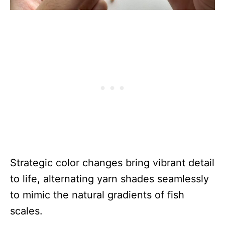
Strategic color changes bring vibrant detail
to life, alternating yarn shades seamlessly
to mimic the natural gradients of fish
scales.