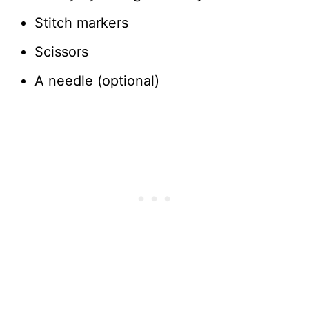
Stitch markers
Scissors
A needle (optional)