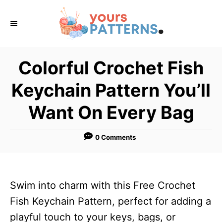
S
k
i
p
Colorful Crochet Fish
t
Keychain Pattern You’ll
o
C
Want On Every Bag
o
n
0 Comments
t
e
n
Swim into charm with this Free Crochet
t
Fish Keychain Pattern, perfect for adding a
playful touch to your keys, bags, or