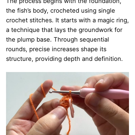
The process begins with the foundation,
the fish’s body, crocheted using single
crochet stitches. It starts with a magic ring,
a technique that lays the groundwork for
the plump base. Through sequential
rounds, precise increases shape its
structure, providing depth and definition.