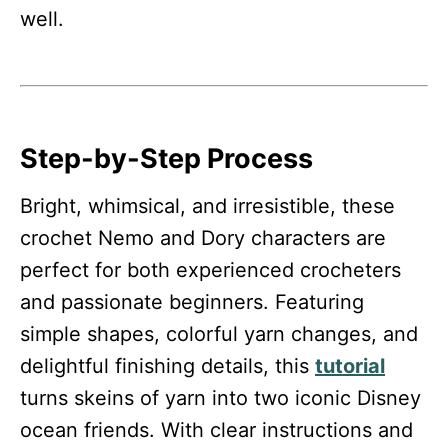
well.
Step-by-Step Process
Bright, whimsical, and irresistible, these
crochet Nemo and Dory characters are
perfect for both experienced crocheters
and passionate beginners. Featuring
simple shapes, colorful yarn changes, and
delightful finishing details, this
tutorial
turns skeins of yarn into two iconic Disney
ocean friends. With clear instructions and