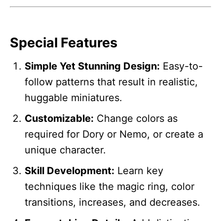
Special Features
Simple Yet Stunning Design:
Easy-to-
follow patterns that result in realistic,
huggable miniatures.
Customizable:
Change colors as
required for Dory or Nemo, or create a
unique character.
Skill Development:
Learn key
techniques like the magic ring, color
transitions, increases, and decreases.