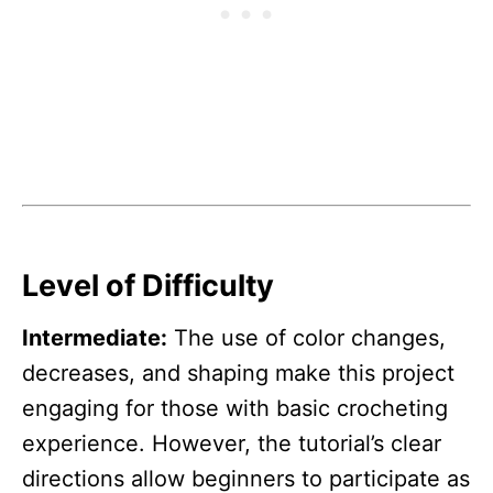
Level of Difficulty
Intermediate:
The use of color changes,
decreases, and shaping make this project
engaging for those with basic crocheting
experience. However, the tutorial’s clear
directions allow beginners to participate as