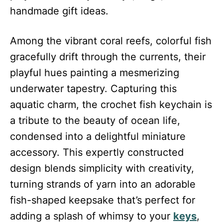
handmade gift ideas.
Among the vibrant coral reefs, colorful fish
gracefully drift through the currents, their
playful hues painting a mesmerizing
underwater tapestry. Capturing this
aquatic charm, the crochet fish keychain is
a tribute to the beauty of ocean life,
condensed into a delightful miniature
accessory. This expertly constructed
design blends simplicity with creativity,
turning strands of yarn into an adorable
fish-shaped keepsake that’s perfect for
adding a splash of whimsy to your
keys
,