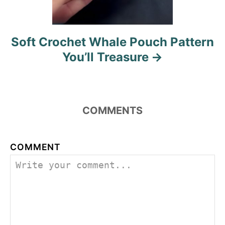
a
t
Soft Crochet Whale Pouch Pattern
i
You’ll Treasure
o
n
COMMENTS
COMMENT