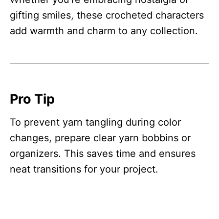
gifting smiles, these crocheted characters
add warmth and charm to any collection.
Pro Tip
To prevent yarn tangling during color
changes, prepare clear yarn bobbins or
organizers. This saves time and ensures
neat transitions for your project.