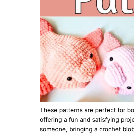
These patterns are perfect for b
offering a fun and satisfying proje
someone, bringing a crochet blob 