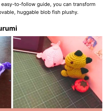
 easy-to-follow guide, you can transform
lovable, huggable blob fish plushy.
urumi