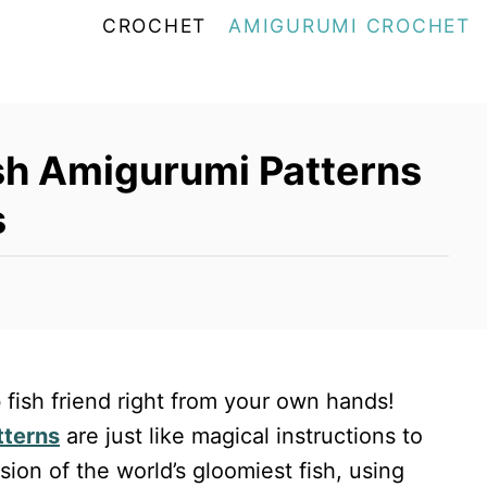
CROCHET
AMIGURUMI CROCHET
sh Amigurumi Patterns
s
 fish friend right from your own hands!
tterns
are just like magical instructions to
ion of the world’s gloomiest fish, using