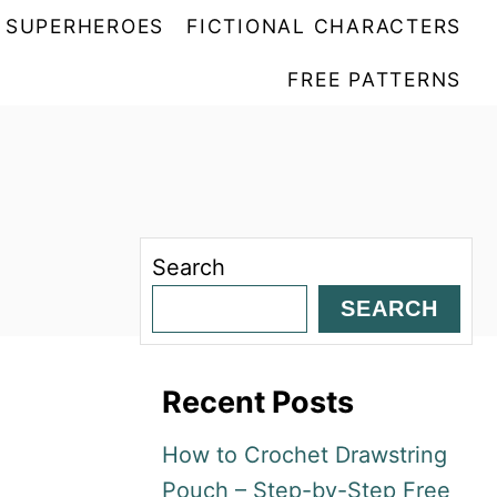
SUPERHEROES
FICTIONAL CHARACTERS
FREE PATTERNS
Search
SEARCH
Recent Posts
How to Crochet Drawstring
Pouch – Step-by-Step Free