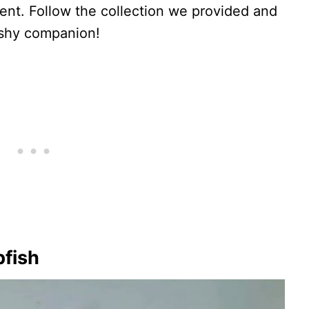
nt. Follow the collection we provided and
ishy companion!
bfish