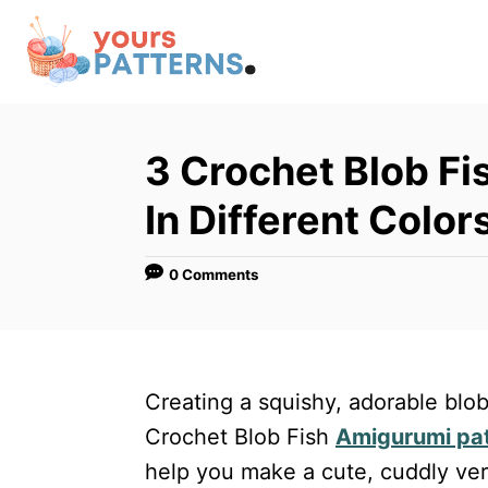
S
k
i
p
t
3 Crochet Blob Fi
o
In Different Color
C
o
0 Comments
n
t
e
n
Creating a squishy, adorable blob
t
Crochet Blob Fish
Amigurumi pa
help you make a cute, cuddly vers