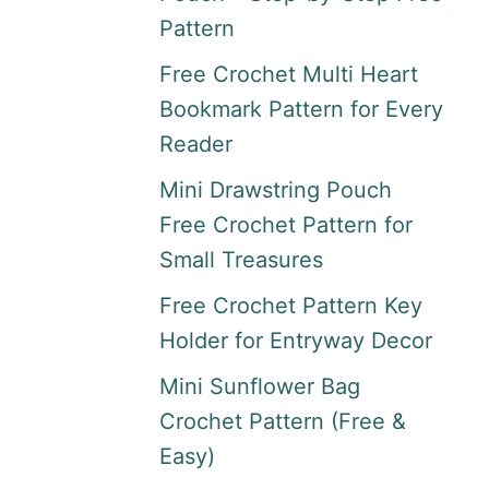
Pattern
Free Crochet Multi Heart
Bookmark Pattern for Every
Reader
Mini Drawstring Pouch
Free Crochet Pattern for
Small Treasures
Free Crochet Pattern Key
Holder for Entryway Decor
Mini Sunflower Bag
Crochet Pattern (Free &
Easy)