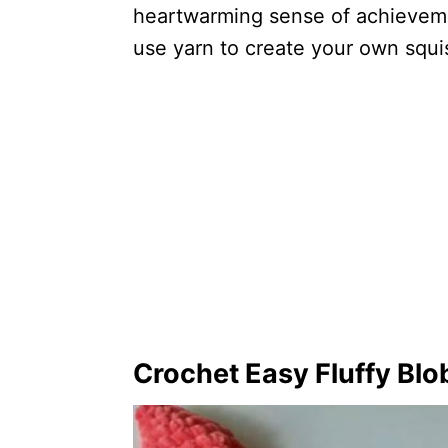
heartwarming sense of achieveme
use yarn to create your own squ
Crochet Easy Fluffy Blo