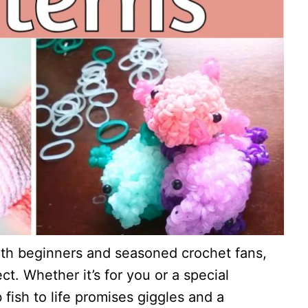
oth beginners and seasoned crochet fans,
ct. Whether it’s for you or a special
fish to life promises giggles and a