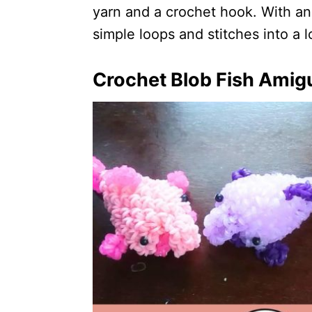
yarn and a crochet hook. With an
simple loops and stitches into a 
Crochet Blob Fish Amig