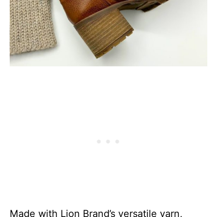
Made with Lion Brand’s versatile yarn,