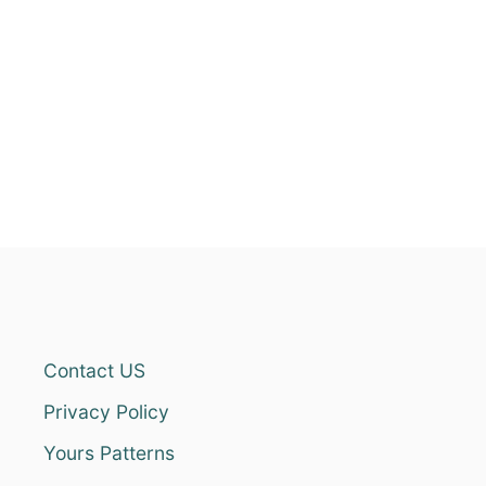
Contact US
Privacy Policy
Yours Patterns