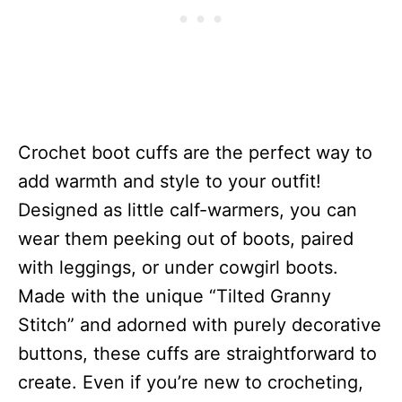
Crochet boot cuffs are the perfect way to
add warmth and style to your outfit!
Designed as little calf-warmers, you can
wear them peeking out of boots, paired
with leggings, or under cowgirl boots.
Made with the unique “Tilted Granny
Stitch” and adorned with purely decorative
buttons, these cuffs are straightforward to
create. Even if you’re new to crocheting,