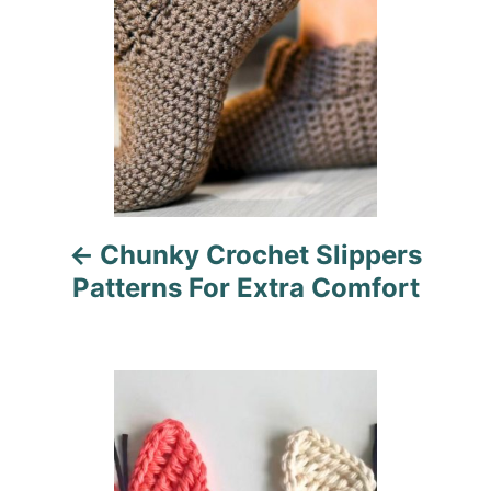
s
t
n
a
v
i
Chunky Crochet Slippers
g
Patterns For Extra Comfort
a
t
i
o