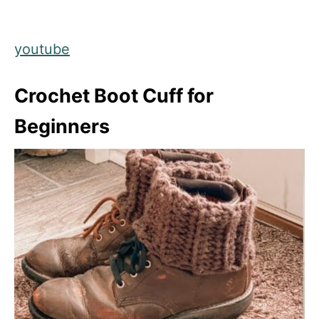
youtube
Crochet Boot Cuff for
Beginners