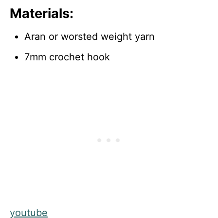
Materials:
Aran or worsted weight yarn
7mm crochet hook
youtube