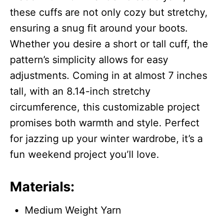
these cuffs are not only cozy but stretchy,
ensuring a snug fit around your boots.
Whether you desire a short or tall cuff, the
pattern’s simplicity allows for easy
adjustments. Coming in at almost 7 inches
tall, with an 8.14-inch stretchy
circumference, this customizable project
promises both warmth and style. Perfect
for jazzing up your winter wardrobe, it’s a
fun weekend project you’ll love.
Materials:
Medium Weight Yarn