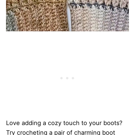
Love adding a cozy touch to your boots?
Try crocheting a pair of charming boot