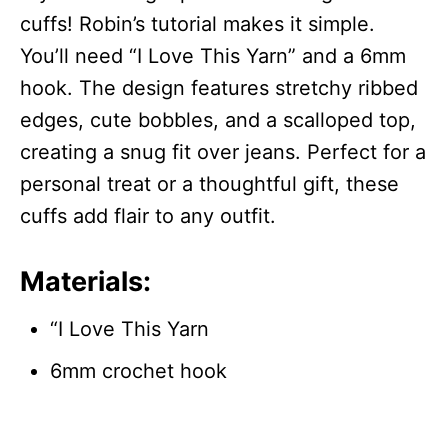
cuffs! Robin’s tutorial makes it simple.
You’ll need “I Love This Yarn” and a 6mm
hook. The design features stretchy ribbed
edges, cute bobbles, and a scalloped top,
creating a snug fit over jeans. Perfect for a
personal treat or a thoughtful gift, these
cuffs add flair to any outfit.
Materials:
“I Love This Yarn
6mm crochet hook