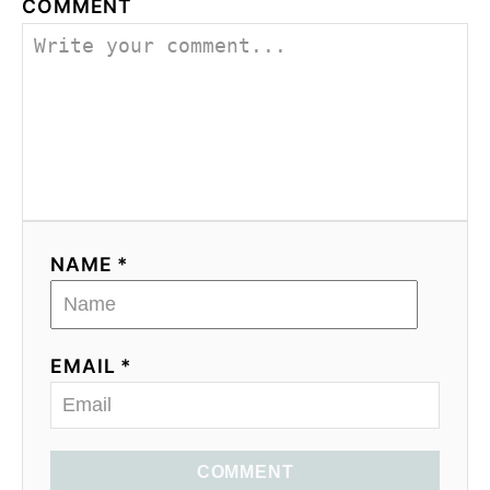
COMMENT
NAME *
EMAIL *
COMMENT