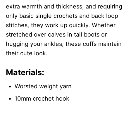
extra warmth and thickness, and requiring
only basic single crochets and back loop
stitches, they work up quickly. Whether
stretched over calves in tall boots or
hugging your ankles, these cuffs maintain
their cute look.
Materials:
Worsted weight yarn
10mm crochet hook