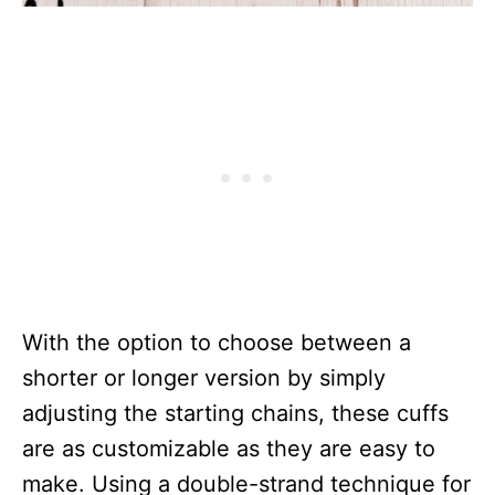
With the option to choose between a
shorter or longer version by simply
adjusting the starting chains, these cuffs
are as customizable as they are easy to
make. Using a double-strand technique for