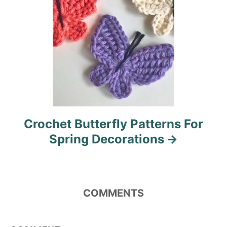
n
Crochet Butterfly Patterns For
Spring Decorations
COMMENTS