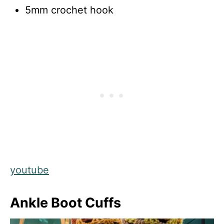
5mm crochet hook
youtube
Ankle Boot Cuffs