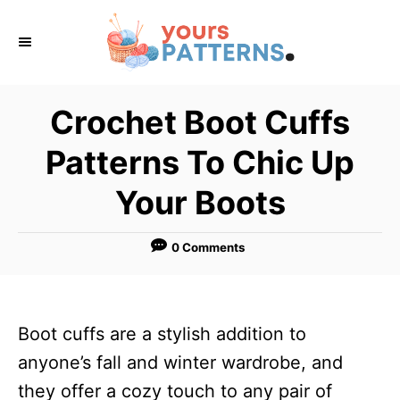
S
k
i
p
Crochet Boot Cuffs
t
Patterns To Chic Up
o
C
Your Boots
o
n
0 Comments
t
e
n
Boot cuffs are a stylish addition to
t
anyone’s fall and winter wardrobe, and
they offer a cozy touch to any pair of