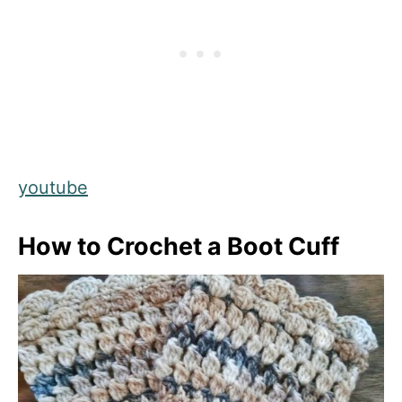
youtube
How to Crochet a Boot Cuff