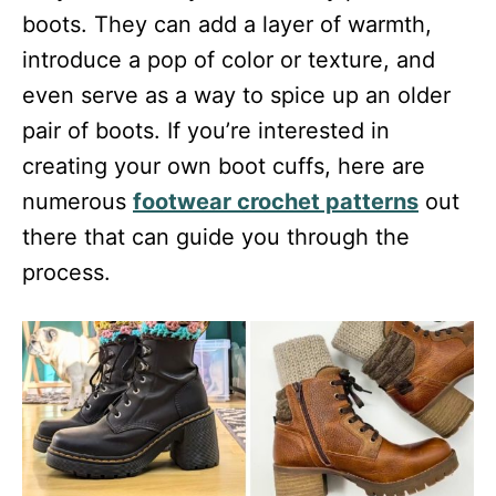
boots. They can add a layer of warmth,
introduce a pop of color or texture, and
even serve as a way to spice up an older
pair of boots. If you’re interested in
creating your own boot cuffs, here are
numerous
footwear crochet patterns
out
there that can guide you through the
process.