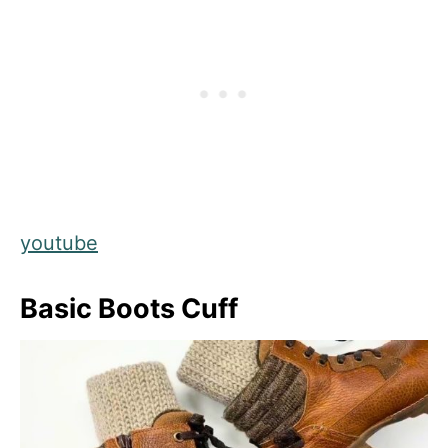
youtube
Basic Boots Cuff