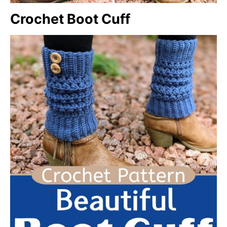
Crochet Boot Cuff