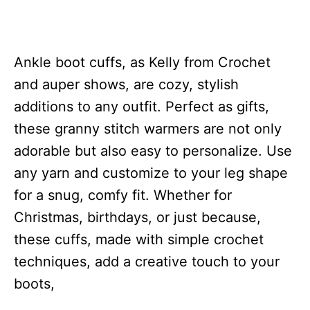
Ankle boot cuffs, as Kelly from Crochet
and auper shows, are cozy, stylish
additions to any outfit. Perfect as gifts,
these granny stitch warmers are not only
adorable but also easy to personalize. Use
any yarn and customize to your leg shape
for a snug, comfy fit. Whether for
Christmas, birthdays, or just because,
these cuffs, made with simple crochet
techniques, add a creative touch to your
boots,