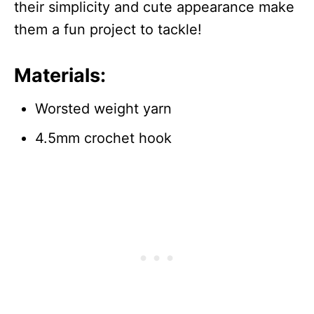
their simplicity and cute appearance make
them a fun project to tackle!
Materials:
Worsted weight yarn
4.5mm crochet hook