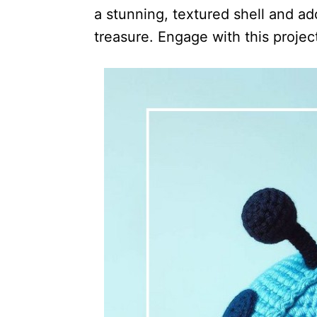
a stunning, textured shell and ad
treasure. Engage with this projec