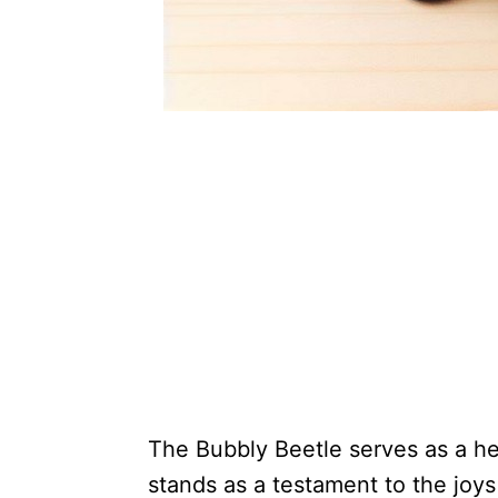
The Bubbly Beetle serves as a he
stands as a testament to the joys 