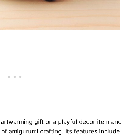
artwarming gift or a playful decor item and
of amigurumi crafting. Its features include