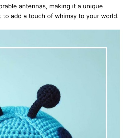
orable antennas, making it a unique
t to add a touch of whimsy to your world.