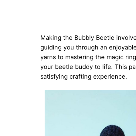
Making the Bubbly Beetle involve
guiding you through an enjoyable 
yarns to mastering the magic ring
your beetle buddy to life. This p
satisfying crafting experience.