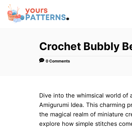
S
k
i
p
t
Crochet Bubbly B
o
C
0 Comments
o
n
t
Dive into the whimsical world of
e
Amigurumi Idea. This charming pr
n
the magical realm of miniature crea
t
explore how simple stitches come 