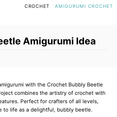
CROCHET
AMIGURUMI CROCHET
eetle Amigurumi Idea
 amigurumi with the Crochet Bubbly Beetle
oject combines the artistry of crochet with
tures. Perfect for crafters of all levels,
to life as a delightful, bubbly beetle.