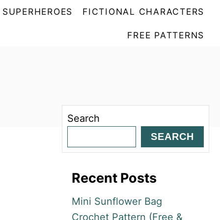
SUPERHEROES
FICTIONAL CHARACTERS
FREE PATTERNS
Search
SEARCH
Recent Posts
Mini Sunflower Bag
Crochet Pattern (Free &