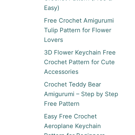
Easy)
Free Crochet Amigurumi
Tulip Pattern for Flower
Lovers
3D Flower Keychain Free
Crochet Pattern for Cute
Accessories
Crochet Teddy Bear
Amigurumi – Step by Step
Free Pattern
Easy Free Crochet
Aeroplane Keychain