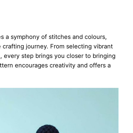
s a symphony of stitches and colours,
crafting journey. From selecting vibrant
, every step brings you closer to bringing
attern encourages creativity and offers a