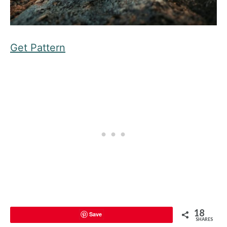
Get Pattern
18
Save
SHARES