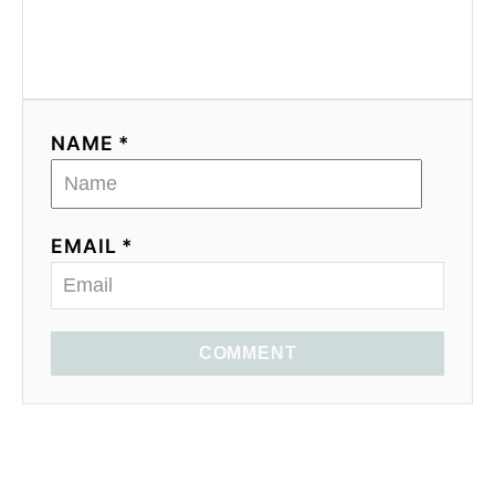
NAME *
EMAIL *
COMMENT