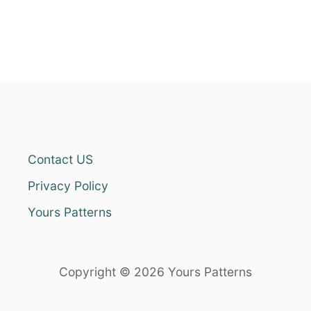
Contact US
Privacy Policy
Yours Patterns
Copyright © 2026 Yours Patterns