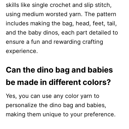
skills like single crochet and slip stitch,
using medium worsted yarn. The pattern
includes making the bag, head, feet, tail,
and the baby dinos, each part detailed to
ensure a fun and rewarding crafting
experience.
Can the dino bag and babies
be made in different colors?
Yes, you can use any color yarn to
personalize the dino bag and babies,
making them unique to your preference.