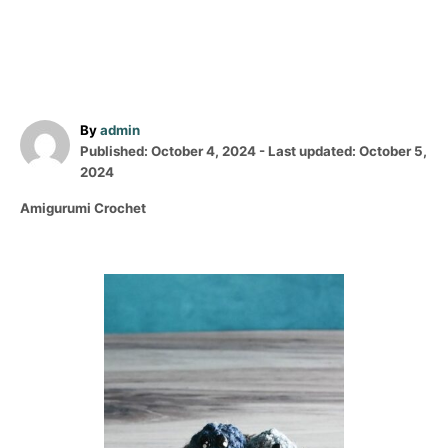
A
By
admin
P
u
Published: October 4, 2024
- Last updated:
October 5,
o
t
2024
s
h
C
Amigurumi Crochet
t
o
a
e
r
t
d
e
o
P
g
n
o
o
r
i
s
e
s
t