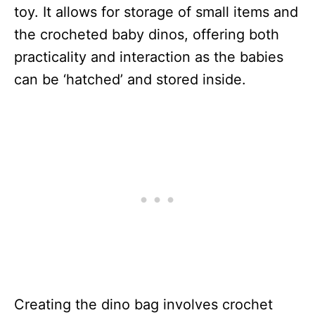
toy. It allows for storage of small items and
the crocheted baby dinos, offering both
practicality and interaction as the babies
can be ‘hatched’ and stored inside.
Creating the dino bag involves crochet