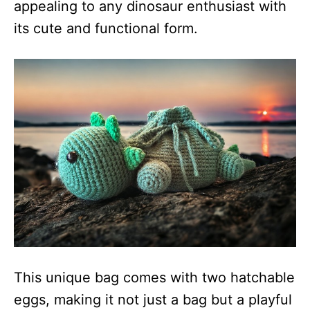
appealing to any dinosaur enthusiast with
its cute and functional form.
This unique bag comes with two hatchable
eggs, making it not just a bag but a playful