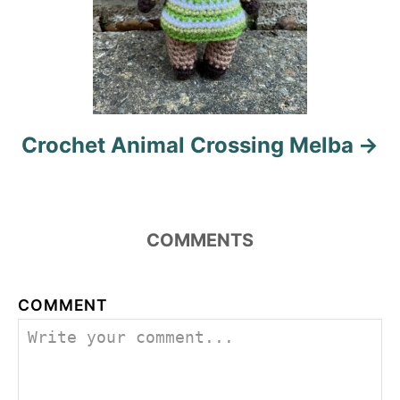
Crochet Animal Crossing Melba
COMMENTS
COMMENT