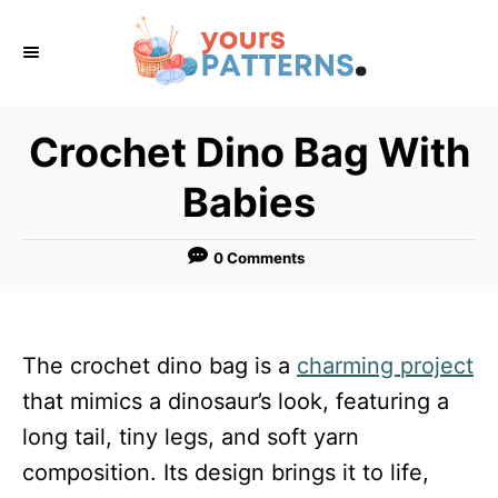
S
k
i
p
Crochet Dino Bag With
t
Babies
o
C
0 Comments
o
n
t
The crochet dino bag is a
charming project
e
that mimics a dinosaur’s look, featuring a
n
long tail, tiny legs, and soft yarn
t
composition. Its design brings it to life,