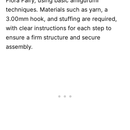
Flora Fairy, using basic amigurumi
techniques. Materials such as yarn, a
3.00mm hook, and stuffing are required,
with clear instructions for each step to
ensure a firm structure and secure
assembly.