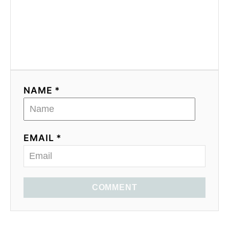
NAME *
EMAIL *
COMMENT