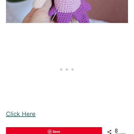
Click Here
8
Save