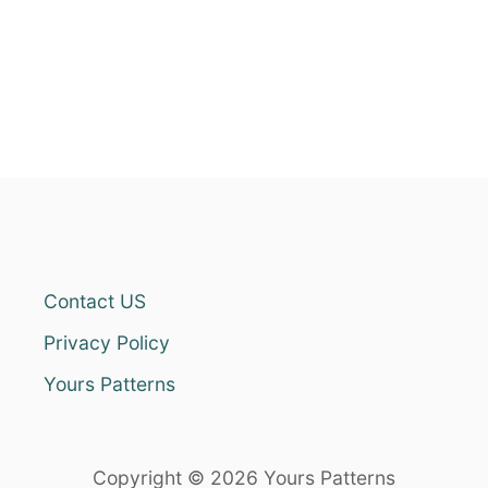
Contact US
Privacy Policy
Yours Patterns
Copyright © 2026 Yours Patterns