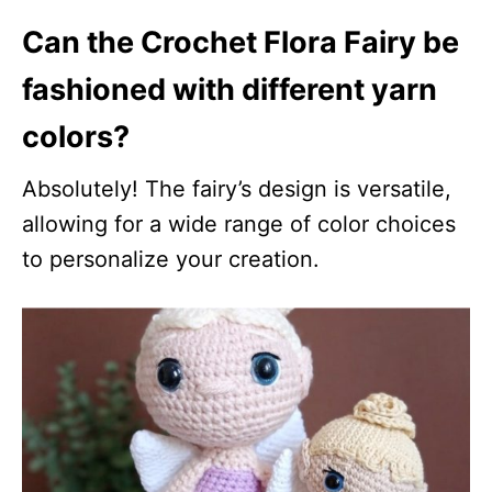
Can the Crochet Flora Fairy be
fashioned with different yarn
colors?
Absolutely! The fairy’s design is versatile,
allowing for a wide range of color choices
to personalize your creation.