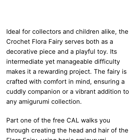
Ideal for collectors and children alike, the
Crochet Flora Fairy serves both as a
decorative piece and a playful toy. Its
intermediate yet manageable difficulty
makes it a rewarding project. The fairy is
crafted with comfort in mind, ensuring a
cuddly companion or a vibrant addition to
any amigurumi collection.
Part one of the free CAL walks you
through creating the head and hair of the