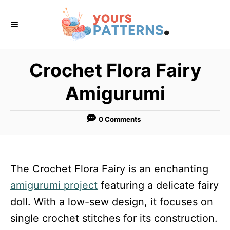
S
k
i
p
Crochet Flora Fairy
t
Amigurumi
o
C
0 Comments
o
n
t
The Crochet Flora Fairy is an enchanting
e
amigurumi project
featuring a delicate fairy
n
doll. With a low-sew design, it focuses on
t
single crochet stitches for its construction.