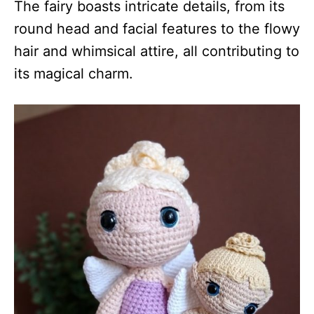
The fairy boasts intricate details, from its
round head and facial features to the flowy
hair and whimsical attire, all contributing to
its magical charm.