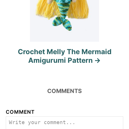
Crochet Melly The Mermaid
Amigurumi Pattern
COMMENTS
COMMENT