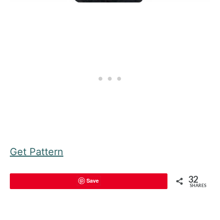
Get Pattern
32
Save
SHARES