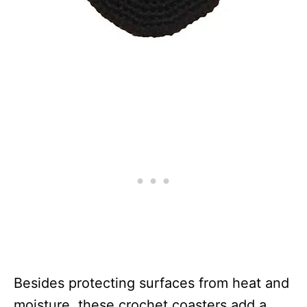
Besides protecting surfaces from heat and
moisture, these crochet coasters add a