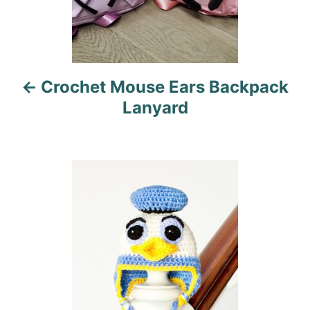
a
v
i
Crochet Mouse Ears Backpack
g
Lanyard
a
t
i
o
n