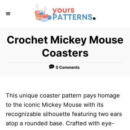
S
k
i
p
Crochet Mickey Mouse
t
Coasters
o
C
0 Comments
o
n
t
This unique coaster pattern pays homage
e
to the iconic Mickey Mouse with its
n
recognizable silhouette featuring two ears
t
atop a rounded base. Crafted with eye-