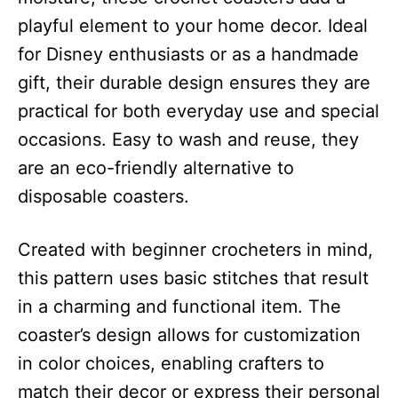
playful element to your home decor. Ideal
for Disney enthusiasts or as a handmade
gift, their durable design ensures they are
practical for both everyday use and special
occasions. Easy to wash and reuse, they
are an eco-friendly alternative to
disposable coasters.
Created with beginner crocheters in mind,
this pattern uses basic stitches that result
in a charming and functional item. The
coaster’s design allows for customization
in color choices, enabling crafters to
match their decor or express their personal