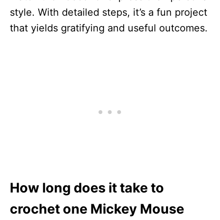
style. With detailed steps, it’s a fun project
that yields gratifying and useful outcomes.
How long does it take to
crochet one Mickey Mouse