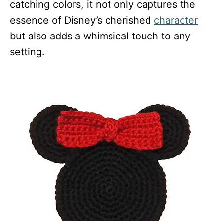
catching colors, it not only captures the
essence of Disney’s cherished
character
but also adds a whimsical touch to any
setting.