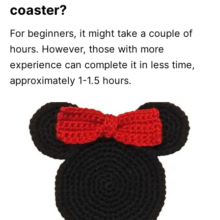
coaster?
For beginners, it might take a couple of
hours. However, those with more
experience can complete it in less time,
approximately 1-1.5 hours.