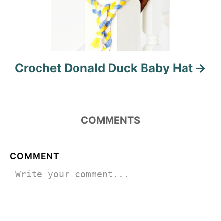
Crochet Donald Duck Baby Hat
COMMENTS
COMMENT