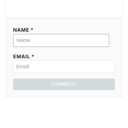
NAME *
EMAIL *
COMMENT