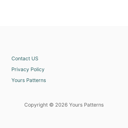
Contact US
Privacy Policy
Yours Patterns
Copyright © 2026 Yours Patterns