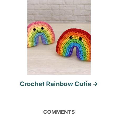
o
n
Crochet Rainbow Cutie
COMMENTS