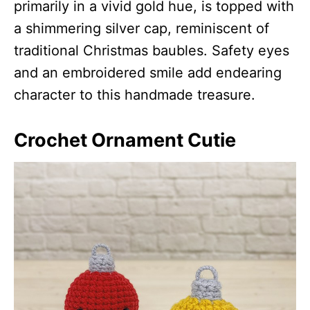
primarily in a vivid gold hue, is topped with
a shimmering silver cap, reminiscent of
traditional Christmas baubles. Safety eyes
and an embroidered smile add endearing
character to this handmade treasure.
Crochet Ornament Cutie