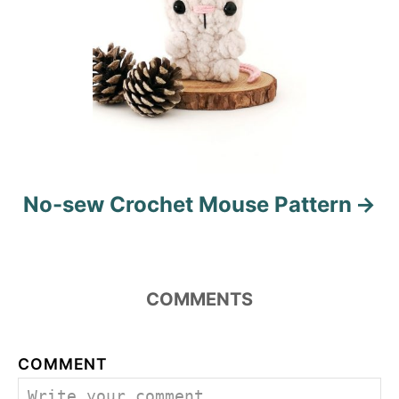
No-sew Crochet Mouse Pattern
COMMENTS
COMMENT