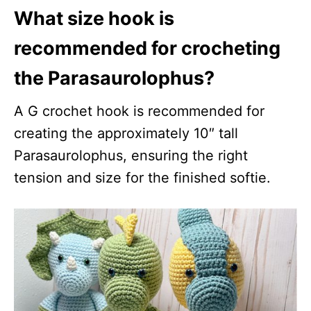
What size hook is
recommended for crocheting
the Parasaurolophus?
A G crochet hook is recommended for
creating the approximately 10″ tall
Parasaurolophus, ensuring the right
tension and size for the finished softie.