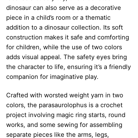
dinosaur can also serve as a decorative
piece in a child’s room or a thematic
addition to a dinosaur collection. Its soft
construction makes it safe and comforting
for children, while the use of two colors
adds visual appeal. The safety eyes bring
the character to life, ensuring it’s a friendly
companion for imaginative play.
Crafted with worsted weight yarn in two
colors, the parasaurolophus is a crochet
project involving magic ring starts, round
works, and some sewing for assembling
separate pieces like the arms, legs,