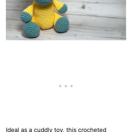
Ideal as a cuddly toy, this crocheted