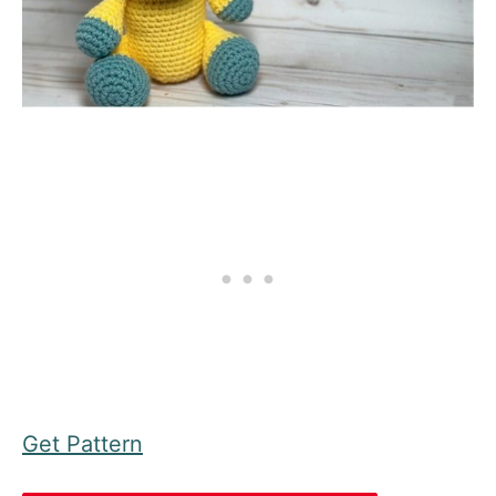
Get Pattern