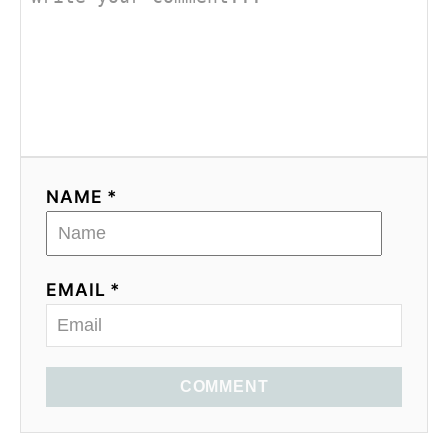
NAME *
EMAIL *
COMMENT