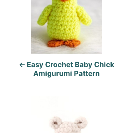
t
n
a
v
i
Easy Crochet Baby Chick
g
Amigurumi Pattern
a
t
i
o
n