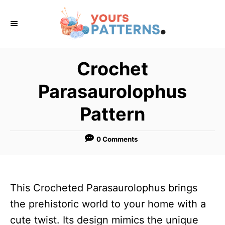
S
k
i
p
Crochet
t
Parasaurolophus
o
C
Pattern
o
n
0 Comments
t
e
n
This Crocheted Parasaurolophus brings
t
the prehistoric world to your home with a
cute twist. Its design mimics the unique