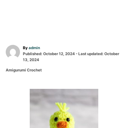
A
By
admin
P
u
Published: October 12, 2024
- Last updated:
October
o
t
13, 2024
s
h
C
Amigurumi Crochet
t
o
a
e
r
t
d
e
o
P
g
n
o
o
r
i
s
e
s