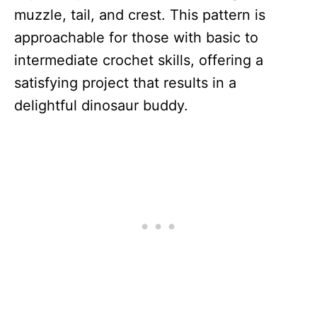
muzzle, tail, and crest. This pattern is
approachable for those with basic to
intermediate crochet skills, offering a
satisfying project that results in a
delightful dinosaur buddy.