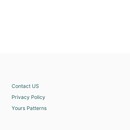
Contact US
Privacy Policy
Yours Patterns