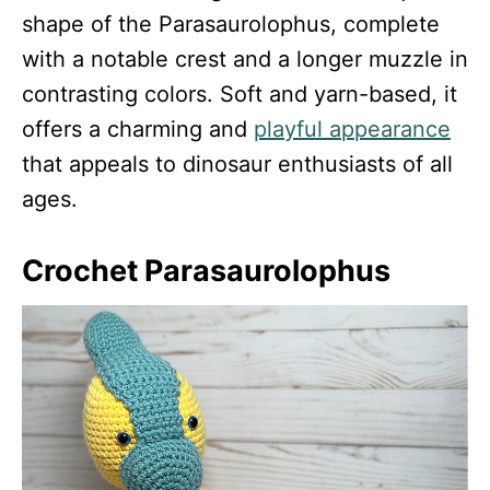
shape of the Parasaurolophus, complete
with a notable crest and a longer muzzle in
contrasting colors. Soft and yarn-based, it
offers a charming and
playful appearance
that appeals to dinosaur enthusiasts of all
ages.
Crochet Parasaurolophus