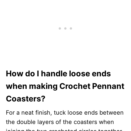
How do I handle loose ends
when making Crochet Pennant
Coasters?
For a neat finish, tuck loose ends between
the double layers of the coasters when