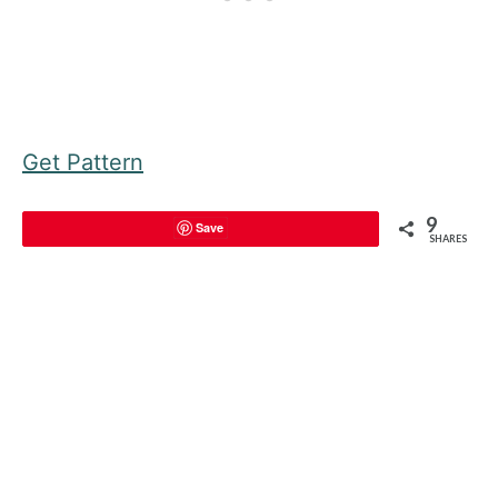
Get Pattern
9
Save
SHARES