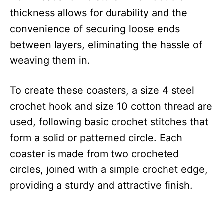
thickness allows for durability and the
convenience of securing loose ends
between layers, eliminating the hassle of
weaving them in.
To create these coasters, a size 4 steel
crochet hook and size 10 cotton thread are
used, following basic crochet stitches that
form a solid or patterned circle. Each
coaster is made from two crocheted
circles, joined with a simple crochet edge,
providing a sturdy and attractive finish.