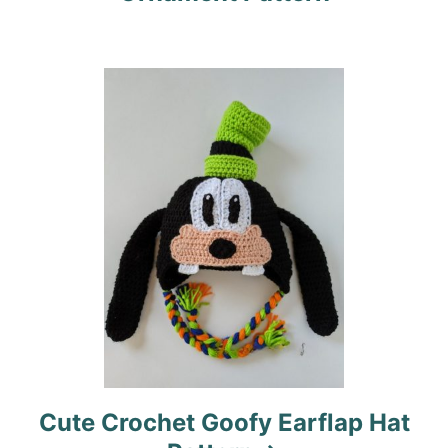
a
t
i
o
n
Cute Crochet Goofy Earflap Hat