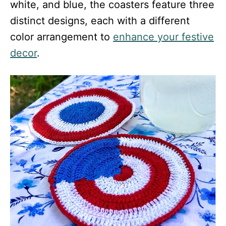
white, and blue, the coasters feature three
distinct designs, each with a different
color arrangement to
enhance your festive
decor
.