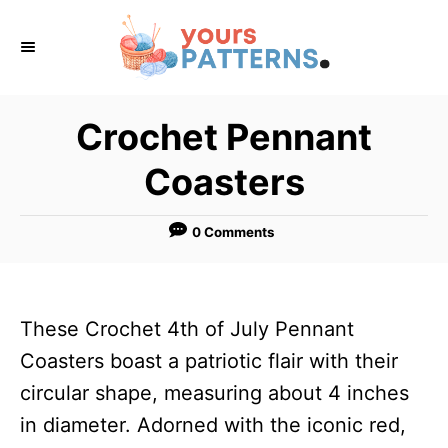
S
k
i
p
Crochet Pennant
t
Coasters
o
C
0 Comments
o
n
t
These Crochet 4th of July Pennant
e
Coasters boast a patriotic flair with their
n
circular shape, measuring about 4 inches
t
in diameter. Adorned with the iconic red,