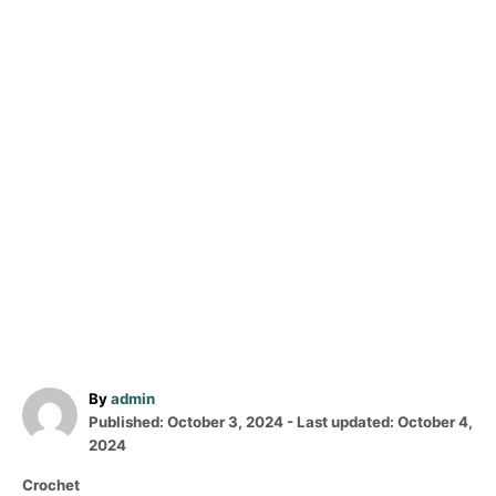
A
By
admin
P
u
Published: October 3, 2024
- Last updated:
October 4,
o
t
2024
s
h
C
Crochet
t
o