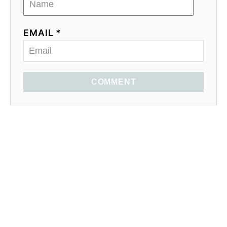
EMAIL *
COMMENT