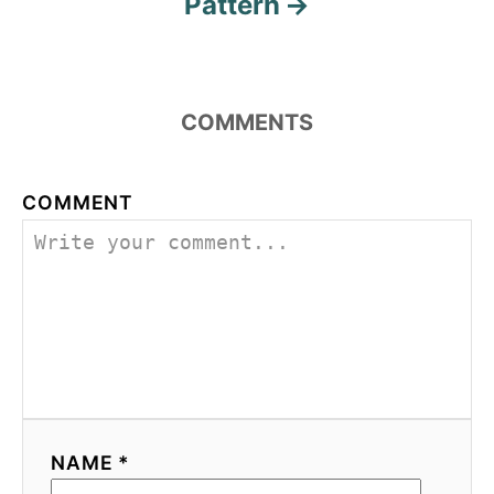
Pattern
COMMENTS
COMMENT
NAME *