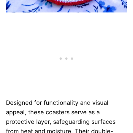
Designed for functionality and visual
appeal, these coasters serve as a
protective layer, safeguarding surfaces
from heat and moisture. Their double-