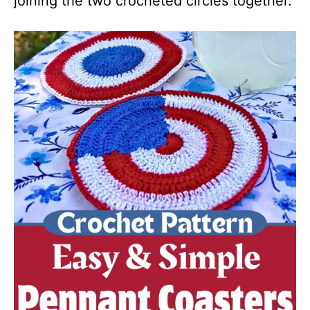
joining the two crocheted circles together.