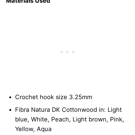
Materials Used
Crochet hook size 3.25mm
Fibra Natura DK Cottonwood in: Light
blue, White, Peach, Light brown, Pink,
Yellow, Aqua