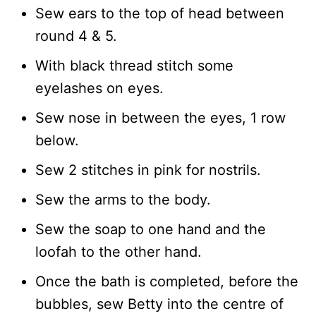
Sew ears to the top of head between
round 4 & 5.
With black thread stitch some
eyelashes on eyes.
Sew nose in between the eyes, 1 row
below.
Sew 2 stitches in pink for nostrils.
Sew the arms to the body.
Sew the soap to one hand and the
loofah to the other hand.
Once the bath is completed, before the
bubbles, sew Betty into the centre of