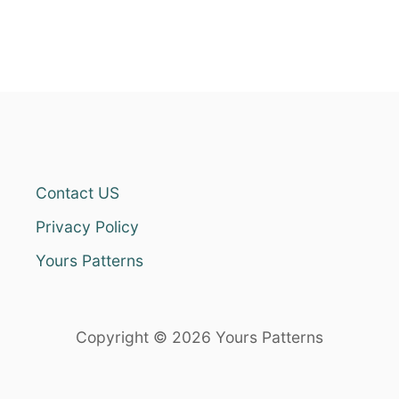
Contact US
Privacy Policy
Yours Patterns
Copyright © 2026 Yours Patterns