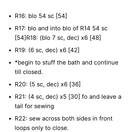
R16: blo 54 sc [54]
R17: blo and into blo of R14 54 sc
[54]R18: (blo 7 sc, dec) x6 [48]
R19: (6 sc, dec) x6 [42]
*begin to stuff the bath and continue
till closed.
R20: (5 sc, dec) x6 [36]
R21: (4 sc, dec) x5 [30] fo and leave a
tail for sewing
R22: sew across both sides in front
loops only to close.