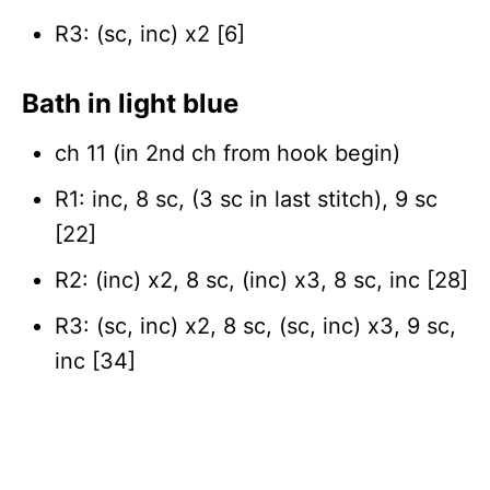
R3: (sc, inc) x2 [6]
Bat
h in light blue
ch 11 (in 2nd ch from hook begin)
R1: inc, 8 sc, (3 sc in last stitch), 9 sc
[22]
R2: (inc) x2, 8 sc, (inc) x3, 8 sc, inc [28]
R3: (sc, inc) x2, 8 sc, (sc, inc) x3, 9 sc,
inc [34]