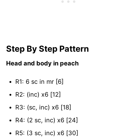
Step By Step Pattern
Head and body in peach
R1: 6 sc in mr [6]
R2: (inc) x6 [12]
R3: (sc, inc) x6 [18]
R4: (2 sc, inc) x6 [24]
R5: (3 sc, inc) x6 [30]