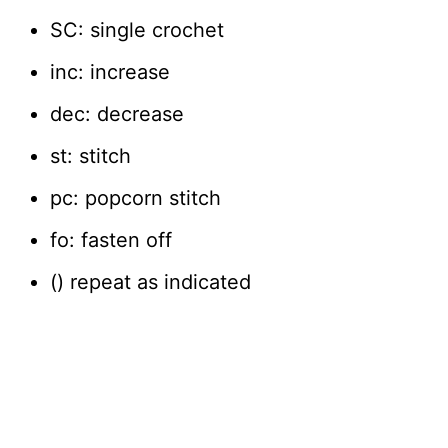
SC: single crochet
inc: increase
dec: decrease
st: stitch
pc: popcorn stitch
fo: fasten off
() repeat as indicated