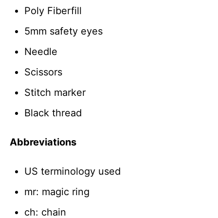
Poly Fiberfill
5mm safety eyes
Needle
Scissors
Stitch marker
Black thread
Abbreviations
US terminology used
mr: magic ring
ch: chain