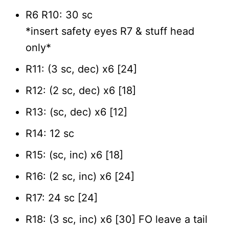
R6 R10: 30 sc
*insert safety eyes R7 & stuff head
only*
R11: (3 sc, dec) x6 [24]
R12: (2 sc, dec) x6 [18]
R13: (sc, dec) x6 [12]
R14: 12 sc
R15: (sc, inc) x6 [18]
R16: (2 sc, inc) x6 [24]
R17: 24 sc [24]
R18: (3 sc, inc) x6 [30] FO leave a tail