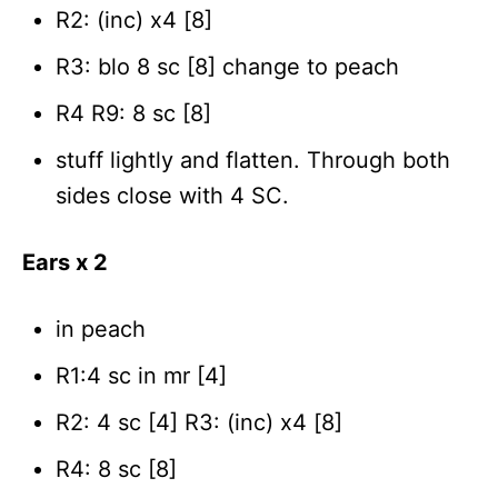
R2: (inc) x4 [8]
R3: blo 8 sc [8] change to peach
R4 R9: 8 sc [8]
stuff lightly and flatten. Through both
sides close with 4 SC.
Ears x 2
in peach
R1:4 sc in mr [4]
R2: 4 sc [4] R3: (inc) x4 [8]
R4: 8 sc [8]