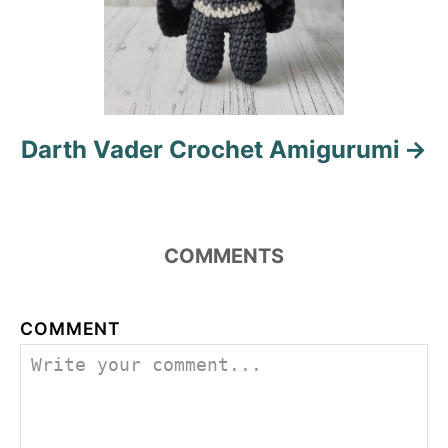
Darth Vader Crochet Amigurumi
COMMENTS
COMMENT