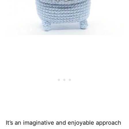
It’s an imaginative and enjoyable approach