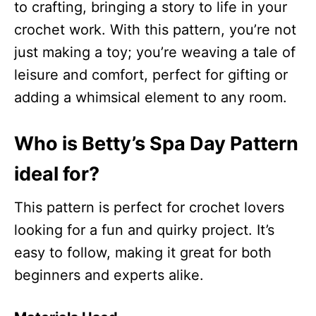
to crafting, bringing a story to life in your
crochet work. With this pattern, you’re not
just making a toy; you’re weaving a tale of
leisure and comfort, perfect for gifting or
adding a whimsical element to any room.
Who is Betty’s Spa Day Pattern
ideal for?
This pattern is perfect for crochet lovers
looking for a fun and quirky project. It’s
easy to follow, making it great for both
beginners and experts alike.