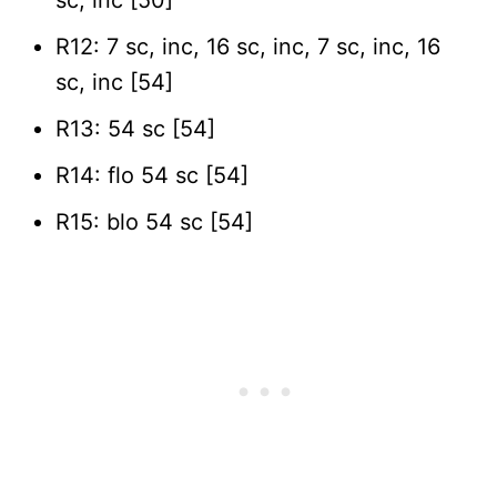
R12: 7 sc, inc, 16 sc, inc, 7 sc, inc, 16
sc, inc [54]
R13: 54 sc [54]
R14: flo 54 sc [54]
R15: blo 54 sc [54]