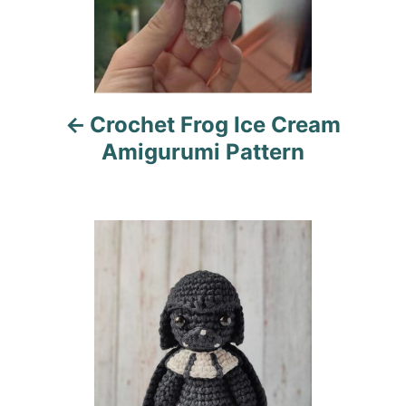
a
v
i
Crochet Frog Ice Cream
g
Amigurumi Pattern
a
t
i
o
n