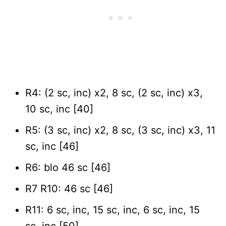
R4: (2 sc, inc) x2, 8 sc, (2 sc, inc) x3,
10 sc, inc [40]
R5: (3 sc, inc) x2, 8 sc, (3 sc, inc) x3, 11
sc, inc [46]
R6: blo 46 sc [46]
R7 R10: 46 sc [46]
R11: 6 sc, inc, 15 sc, inc, 6 sc, inc, 15
sc, inc [50]