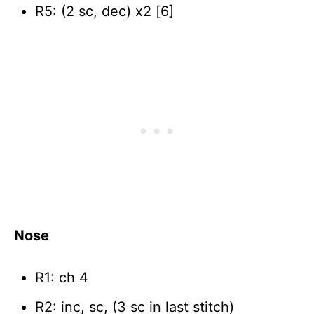
R5: (2 sc, dec) x2 [6]
Nose
R1: ch 4
R2: inc, sc, (3 sc in last stitch)