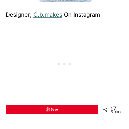
Designer;
C.b.makes
On Instagram
17
Save
SHARES