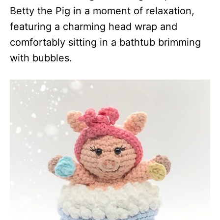
Betty the Pig in a moment of relaxation,
featuring a charming head wrap and
comfortably sitting in a bathtub brimming
with bubbles.