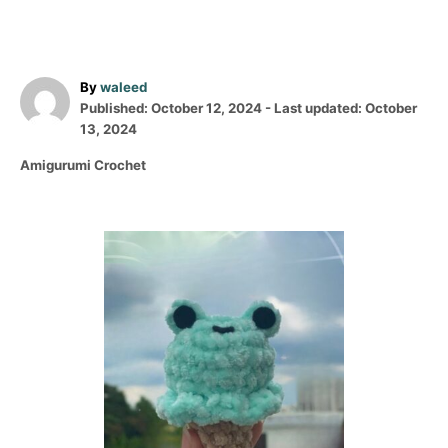
A
By
waleed
P
u
Published: October 12, 2024
- Last updated:
October
o
t
13, 2024
s
h
C
Amigurumi Crochet
t
o
a
e
r
t
d
e
o
P
g
n
o
o
r
i
s
e
s
t
n