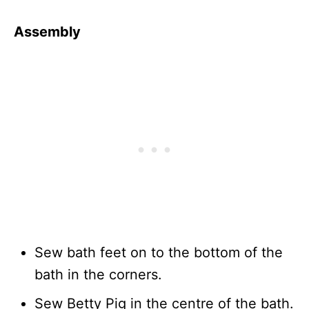
Assembly
Sew bath feet on to the bottom of the
bath in the corners.
Sew Betty Pig in the centre of the bath.