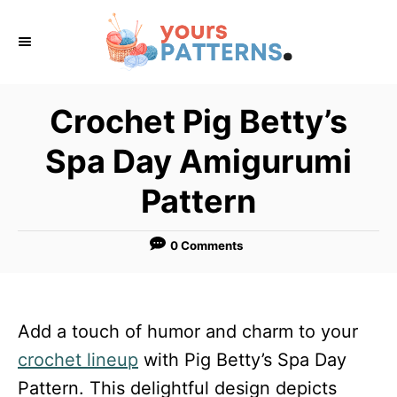
S
k
i
p
Crochet Pig Betty’s
t
Spa Day Amigurumi
o
C
Pattern
o
n
0 Comments
t
e
n
Add a touch of humor and charm to your
t
crochet lineup
with Pig Betty’s Spa Day
Pattern. This delightful design depicts