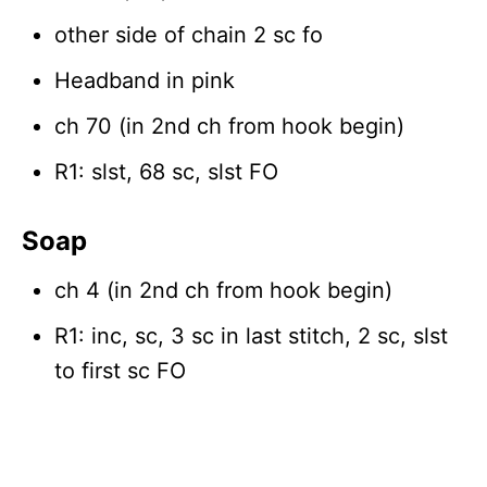
other side of chain 2 sc fo
Headband in pink
ch 70 (in 2nd ch from hook begin)
R1: slst, 68 sc, slst FO
Soap
ch 4 (in 2nd ch from hook begin)
R1: inc, sc, 3 sc in last stitch, 2 sc, slst
to first sc FO