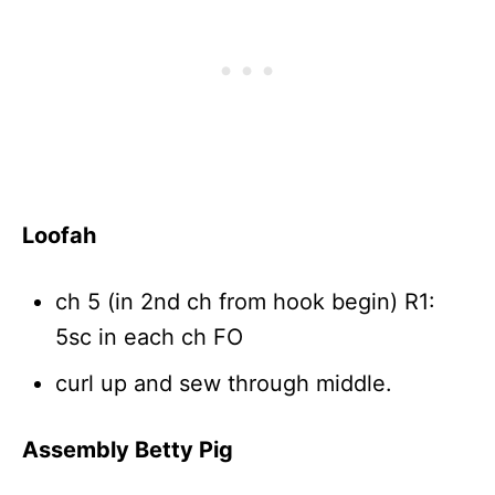
Loofah
ch 5 (in 2nd ch from hook begin) R1:
5sc in each ch FO
curl up and sew through middle.
Assembly Betty Pig