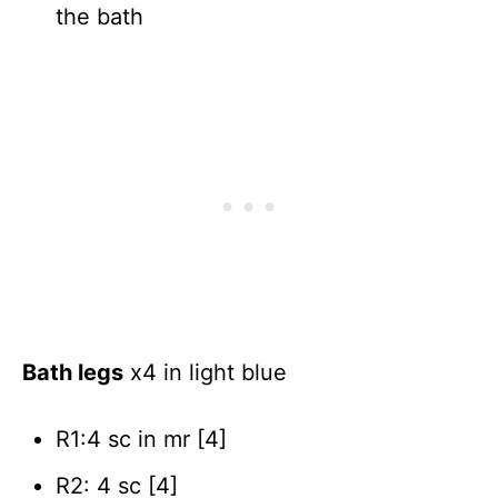
the bath
Bath legs
x4 in light blue
R1:4 sc in mr [4]
R2: 4 sc [4]