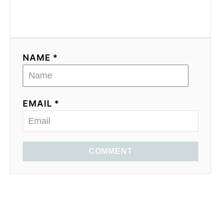
NAME *
EMAIL *
COMMENT