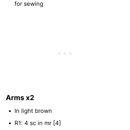
for sewing
Arms x2
In light brown
R1: 4 sc in mr [4]