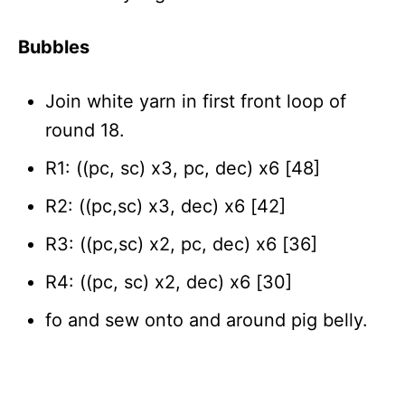
Bubbles
Join white yarn in first front loop of
round 18.
R1: ((pc, sc) x3, pc, dec) x6 [48]
R2: ((pc,sc) x3, dec) x6 [42]
R3: ((pc,sc) x2, pc, dec) x6 [36]
R4: ((pc, sc) x2, dec) x6 [30]
fo and sew onto and around pig belly.