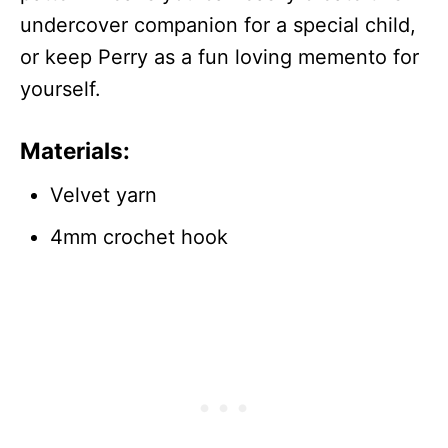
undercover companion for a special child,
or keep Perry as a fun loving memento for
yourself.
Materials:
Velvet yarn
4mm crochet hook