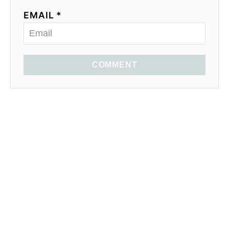
EMAIL *
COMMENT