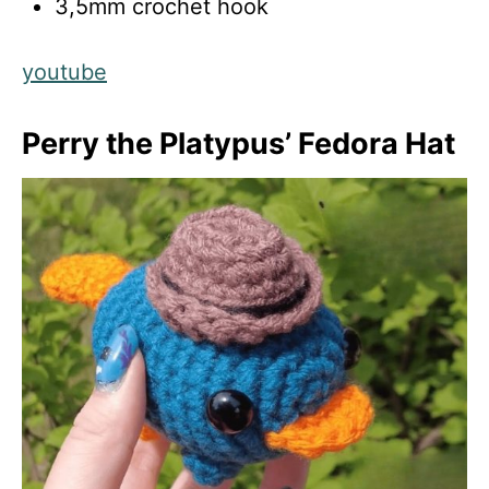
3,5mm crochet hook
youtube
Perry the Platypus’ Fedora Hat