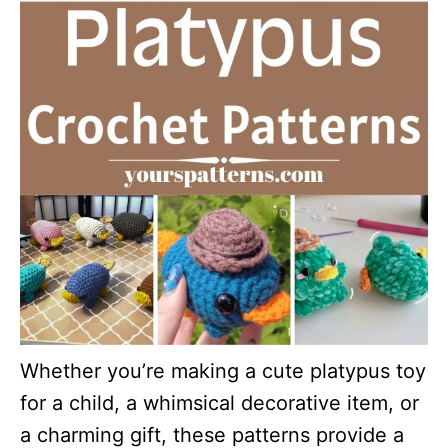
Whether you’re making a cute platypus toy
for a child, a whimsical decorative item, or
a charming gift, these patterns provide a