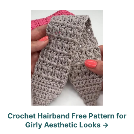
t
i
o
n
Crochet Hairband Free Pattern for
Girly Aesthetic Looks