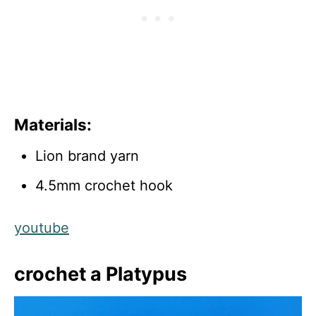
Materials:
Lion brand yarn
4.5mm crochet hook
youtube
crochet a Platypus