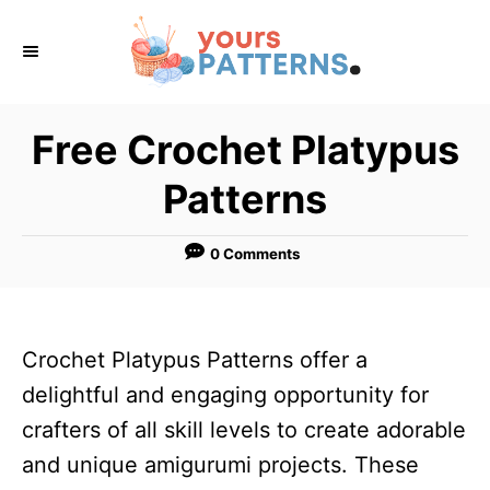
S
k
i
p
Free Crochet Platypus
t
Patterns
o
C
0 Comments
o
n
t
Crochet Platypus Patterns offer a
e
delightful and engaging opportunity for
n
crafters of all skill levels to create adorable
t
and unique amigurumi projects. These