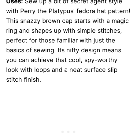
Uses:
Sew up a bit of secret agent style
with Perry the Platypus’ fedora hat pattern!
This snazzy brown cap starts with a magic
ring and shapes up with simple stitches,
perfect for those familiar with just the
basics of sewing. Its nifty design means
you can achieve that cool, spy-worthy
look with loops and a neat surface slip
stitch finish.