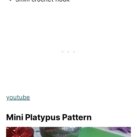
youtube
Mini Platypus Pattern