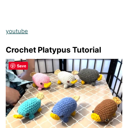
youtube
Crochet Platypus Tutorial
Save