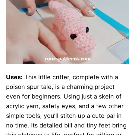
Uses:
This little critter, complete with a
poison spur tale, is a charming project
even for beginners. Using just a skein of
acrylic yarn, safety eyes, and a few other
simple tools, you’ll stitch up a cute pal in
no time. Its detailed bill and tiny feet bring
this platypus to life, perfect for gifting or