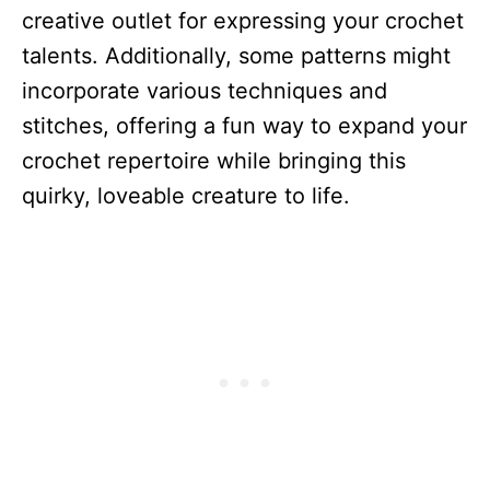
creative outlet for expressing your crochet
talents. Additionally, some patterns might
incorporate various techniques and
stitches, offering a fun way to expand your
crochet repertoire while bringing this
quirky, loveable creature to life.