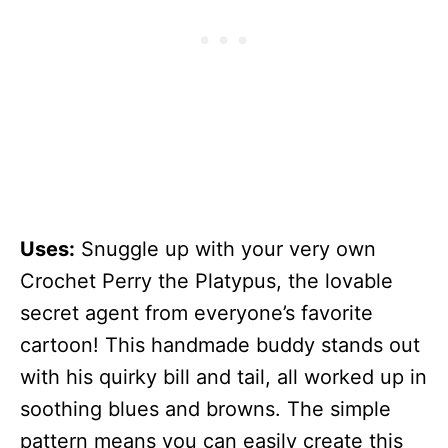
Uses:
Snuggle up with your very own
Crochet Perry the Platypus, the lovable
secret agent from everyone’s favorite
cartoon! This handmade buddy stands out
with his quirky bill and tail, all worked up in
soothing blues and browns. The simple
pattern means you can easily create this