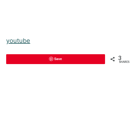
youtube
3
Save
SHARES