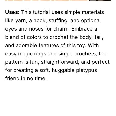
Uses:
This tutorial uses simple materials
like yarn, a hook, stuffing, and optional
eyes and noses for charm. Embrace a
blend of colors to crochet the body, tail,
and adorable features of this toy. With
easy magic rings and single crochets, the
pattern is fun, straightforward, and perfect
for creating a soft, huggable platypus
friend in no time.