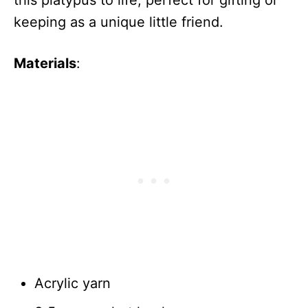
keeping as a unique little friend.
Materials
:
Acrylic yarn