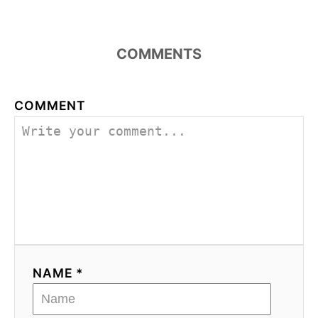
COMMENTS
COMMENT
NAME *