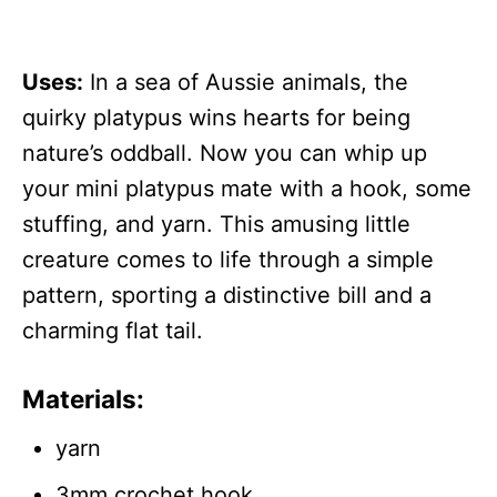
Uses:
In a sea of Aussie animals, the
quirky platypus wins hearts for being
nature’s oddball. Now you can whip up
your mini platypus mate with a hook, some
stuffing, and yarn. This amusing little
creature comes to life through a simple
pattern, sporting a distinctive bill and a
charming flat tail.
Materials:
yarn
3mm crochet hook