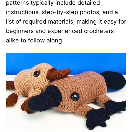
patterns typically include detailed
instructions, step-by-step photos, and a
list of required materials, making it easy for
beginners and experienced crocheters
alike to follow along.