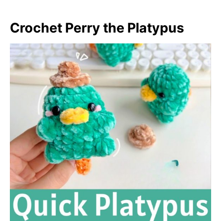
Crochet Perry the Platypus