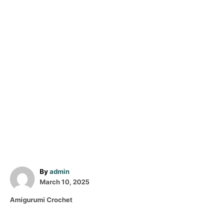
A
By
admin
P
u
March 10, 2025
o
t
C
Amigurumi Crochet
s
h
a
t
o
t