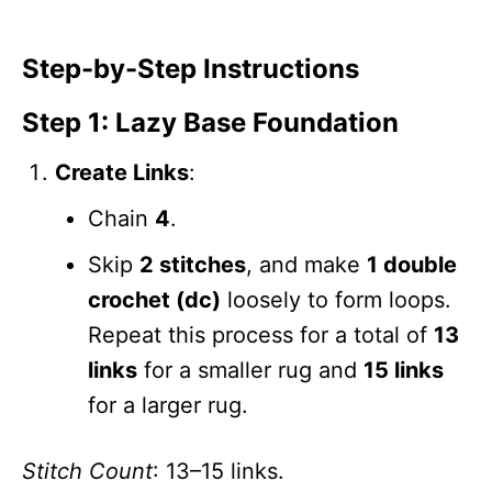
Step-by-Step Instructions
Step 1: Lazy Base Foundation
Create Links
:
Chain
4
.
Skip
2 stitches
, and make
1 double
crochet (dc)
loosely to form loops.
Repeat this process for a total of
13
links
for a smaller rug and
15 links
for a larger rug.
Stitch Count
: 13–15 links.