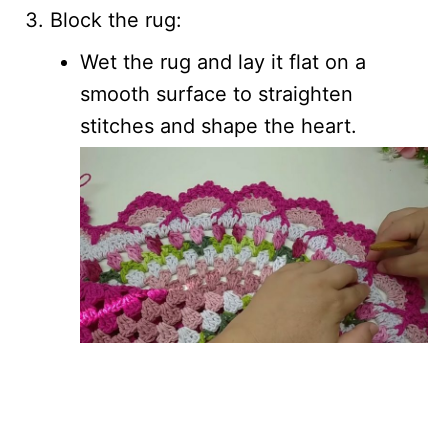
Block the rug:
Wet the rug and lay it flat on a
smooth surface to straighten
stitches and shape the heart.