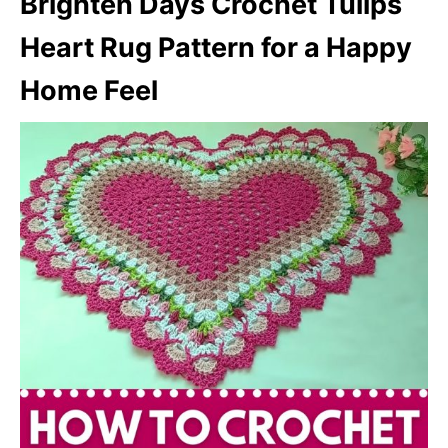
Brighten Days Crochet Tulips
Heart Rug Pattern for a Happy
Home Feel