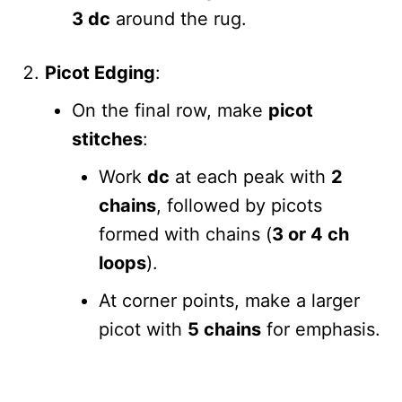
3 dc
around the rug.
Picot Edging
:
On the final row, make
picot
stitches
:
Work
dc
at each peak with
2
chains
, followed by picots
formed with chains (
3 or 4 ch
loops
).
At corner points, make a larger
picot with
5 chains
for emphasis.