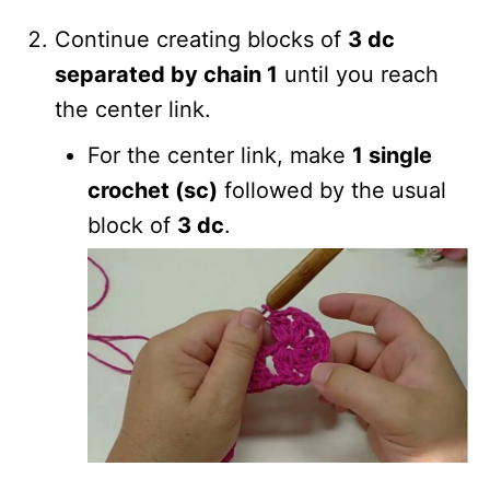
Continue creating blocks of
3 dc
separated by chain 1
until you reach
the center link.
For the center link, make
1 single
crochet (sc)
followed by the usual
block of
3 dc
.