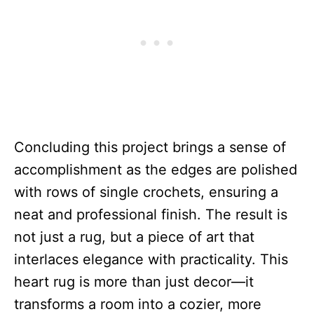
Concluding this project brings a sense of
accomplishment as the edges are polished
with rows of single crochets, ensuring a
neat and professional finish. The result is
not just a rug, but a piece of art that
interlaces elegance with practicality. This
heart rug is more than just decor—it
transforms a room into a cozier, more