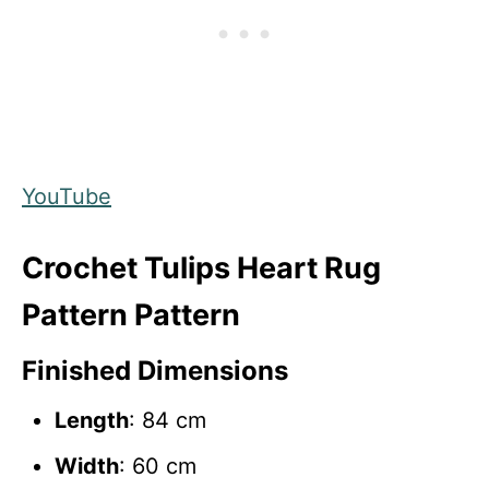
YouTube
Crochet Tulips Heart Rug
Pattern Pattern
Finished Dimensions
Length
: 84 cm
Width
: 60 cm