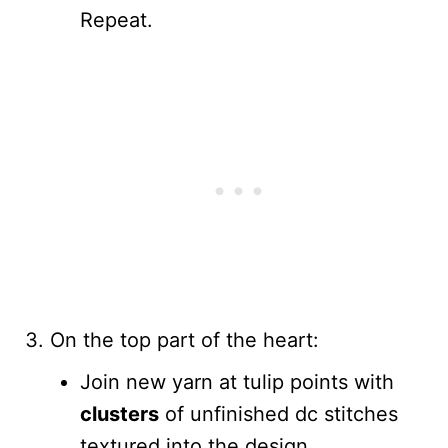
Repeat.
On the top part of the heart:
Join new yarn at tulip points with
clusters
of unfinished dc stitches
textured into the design.