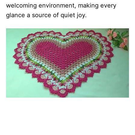
welcoming environment, making every
glance a source of quiet joy.