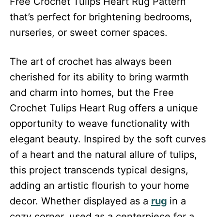
Free Crochet Tulips Heart Rug Pattern
that’s perfect for brightening bedrooms,
nurseries, or sweet corner spaces.
The art of crochet has always been
cherished for its ability to bring warmth
and charm into homes, but the Free
Crochet Tulips Heart Rug offers a unique
opportunity to weave functionality with
elegant beauty. Inspired by the soft curves
of a heart and the natural allure of tulips,
this project transcends typical designs,
adding an artistic flourish to your home
decor. Whether displayed as a
rug
in a
cozy corner, used as a centerpiece for a