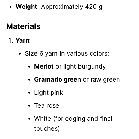
Weight
: Approximately 420 g
Materials
Yarn
:
Size 6 yarn in various colors:
Merlot
or light burgundy
Gramado green
or raw green
Light pink
Tea rose
White (for edging and final
touches)