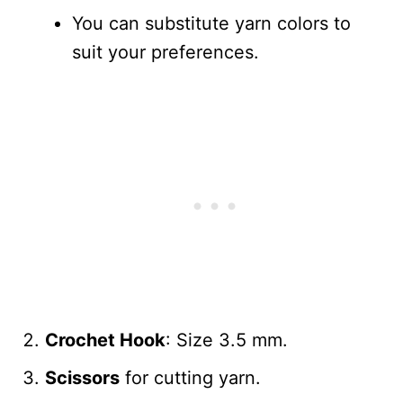
You can substitute yarn colors to
suit your preferences.
Crochet Hook
: Size 3.5 mm.
Scissors
for cutting yarn.