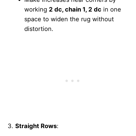
working
2 dc, chain 1, 2 dc
in one
space to widen the rug without
distortion.
Straight Rows
: