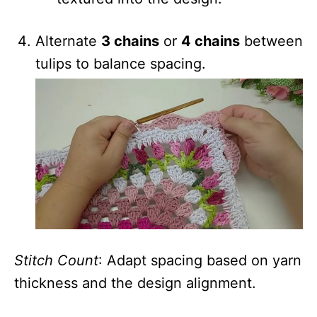
Alternate
3 chains
or
4 chains
between
tulips to balance spacing.
Stitch Count
: Adapt spacing based on yarn
thickness and the design alignment.