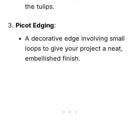
the tulips.
Picot Edging
:
A decorative edge involving small
loops to give your project a neat,
embellished finish.