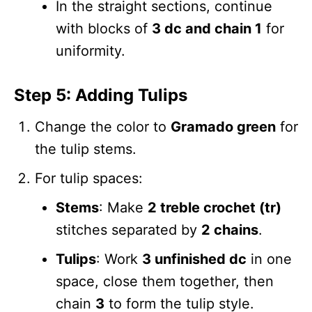
In the straight sections, continue
with blocks of
3 dc and chain 1
for
uniformity.
Step 5: Adding Tulips
Change the color to
Gramado green
for
the tulip stems.
For tulip spaces:
Stems
: Make
2 treble crochet (tr)
stitches separated by
2 chains
.
Tulips
: Work
3 unfinished dc
in one
space, close them together, then
chain
3
to form the tulip style.