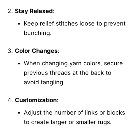
Stay Relaxed
:
Keep relief stitches loose to prevent
bunching.
Color Changes
:
When changing yarn colors, secure
previous threads at the back to
avoid tangling.
Customization
:
Adjust the number of links or blocks
to create larger or smaller rugs.