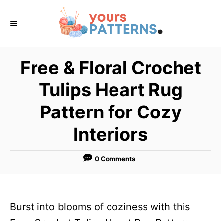
S
k
i
p
Free & Floral Crochet
t
Tulips Heart Rug
o
C
Pattern for Cozy
o
Interiors
n
t
0 Comments
e
n
t
Burst into blooms of coziness with this