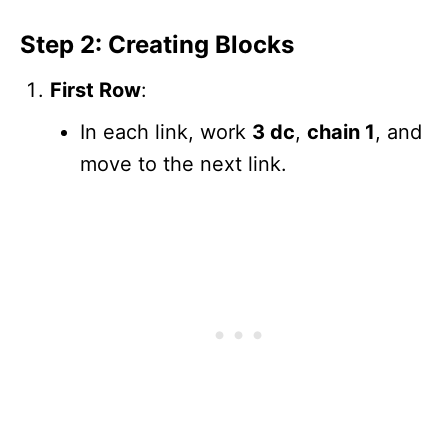
Step 2: Creating Blocks
First Row
:
In each link, work
3 dc
,
chain 1
, and
move to the next link.