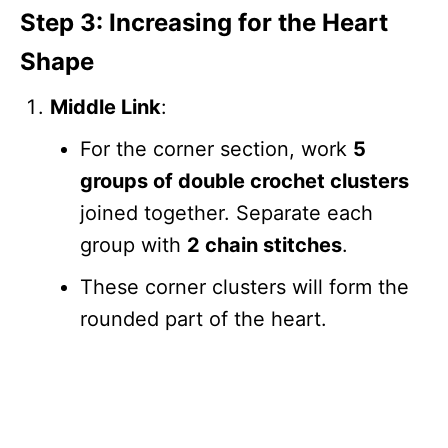
Step 3: Increasing for the Heart
Shape
Middle Link
:
For the corner section, work
5
groups of double crochet clusters
joined together. Separate each
group with
2 chain stitches
.
These corner clusters will form the
rounded part of the heart.