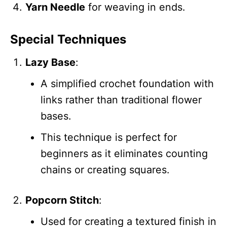
Yarn Needle
for weaving in ends.
Special Techniques
Lazy Base
:
A simplified crochet foundation with
links rather than traditional flower
bases.
This technique is perfect for
beginners as it eliminates counting
chains or creating squares.
Popcorn Stitch
:
Used for creating a textured finish in