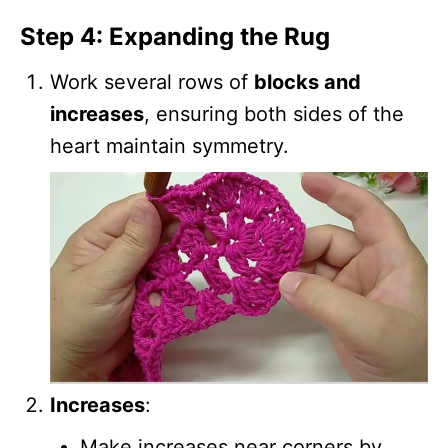
Step 4: Expanding the Rug
Work several rows of
blocks and
increases
, ensuring both sides of the
heart maintain symmetry.
Increases
:
Make increases near corners by