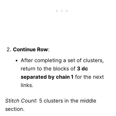
Continue Row
:
After completing a set of clusters,
return to the blocks of
3 dc
separated by chain 1
for the next
links.
Stitch Count
: 5 clusters in the middle
section.