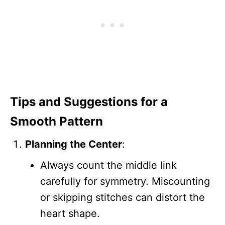
Tips and Suggestions for a
Smooth Pattern
Planning the Center
:
Always count the middle link
carefully for symmetry. Miscounting
or skipping stitches can distort the
heart shape.