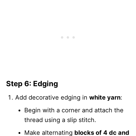
Step 6: Edging
Add decorative edging in
white yarn
:
Begin with a corner and attach the
thread using a slip stitch.
Make alternating
blocks of 4 dc and