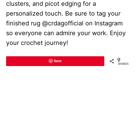
clusters, and picot edging for a
personalized touch. Be sure to tag your
finished rug @crdagofficial on Instagram
so everyone can admire your work. Enjoy
your crochet journey!
9
Save
SHARES