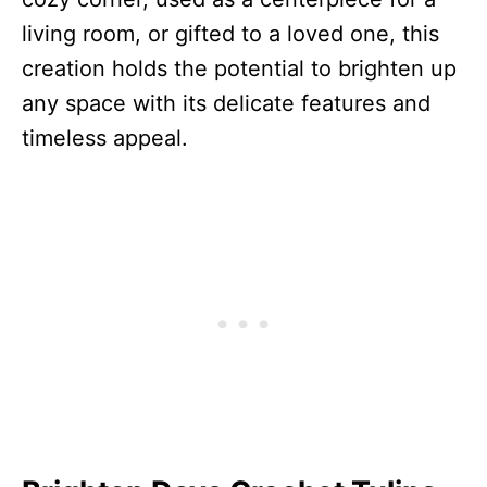
living room, or gifted to a loved one, this
creation holds the potential to brighten up
any space with its delicate features and
timeless appeal.