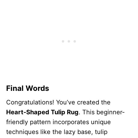
Final Words
Congratulations! You’ve created the
Heart-Shaped Tulip Rug
. This beginner-
friendly pattern incorporates unique
techniques like the lazy base, tulip