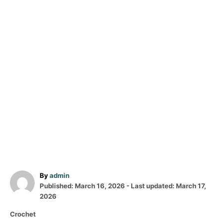
A
By
admin
P
u
Published: March 16, 2026
- Last updated:
March 17,
o
t
2026
s
h
C
Crochet
t
o