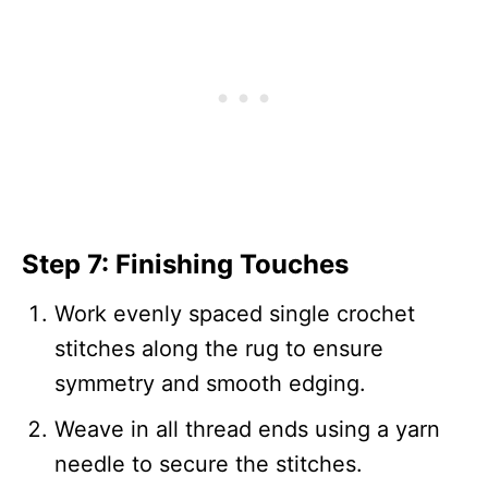
Step 7: Finishing Touches
Work evenly spaced single crochet
stitches along the rug to ensure
symmetry and smooth edging.
Weave in all thread ends using a yarn
needle to secure the stitches.