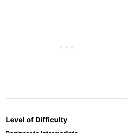
Level of Difficulty