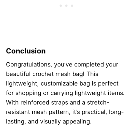
Conclusion
Congratulations, you’ve completed your
beautiful crochet mesh bag! This
lightweight, customizable bag is perfect
for shopping or carrying lightweight items.
With reinforced straps and a stretch-
resistant mesh pattern, it’s practical, long-
lasting, and visually appealing.