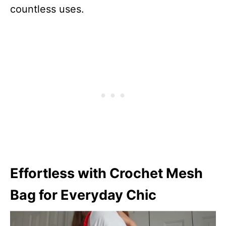
countless uses.
Effortless with Crochet Mesh
Bag for Everyday Chic