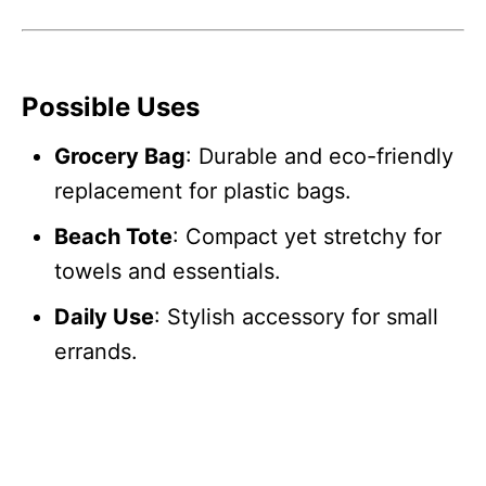
Possible Uses
Grocery Bag
: Durable and eco-friendly
replacement for plastic bags.
Beach Tote
: Compact yet stretchy for
towels and essentials.
Daily Use
: Stylish accessory for small
errands.