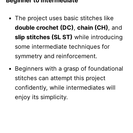
Beginner to Intermediate
The project uses basic stitches like
double crochet (DC)
,
chain (CH)
, and
slip stitches (SL ST)
while introducing
some intermediate techniques for
symmetry and reinforcement.
Beginners with a grasp of foundational
stitches can attempt this project
confidently, while intermediates will
enjoy its simplicity.