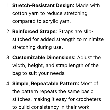
Stretch-Resistant Design
: Made with
cotton yarn to reduce stretching
compared to acrylic yarn.
Reinforced Straps
: Straps are slip-
stitched for added strength to minimize
stretching during use.
Customizable Dimensions
: Adjust the
width, height, and strap length of the
bag to suit your needs.
Simple, Repeatable Pattern
: Most of
the pattern repeats the same basic
stitches, making it easy for crocheters
to build consistency in their work.