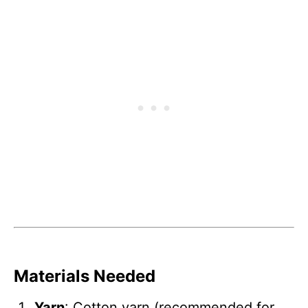
Materials Needed
Yarn
: Cotton yarn (recommended for