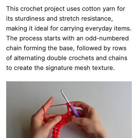
This crochet project uses cotton yarn for
its sturdiness and stretch resistance,
making it ideal for carrying everyday items.
The process starts with an odd-numbered
chain forming the base, followed by rows
of alternating double crochets and chains
to create the signature mesh texture.