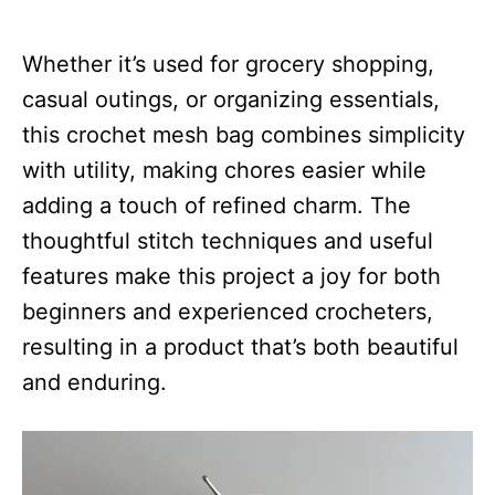
Whether it’s used for grocery shopping,
casual outings, or organizing essentials,
this crochet mesh bag combines simplicity
with utility, making chores easier while
adding a touch of refined charm. The
thoughtful stitch techniques and useful
features make this project a joy for both
beginners and experienced crocheters,
resulting in a product that’s both beautiful
and enduring.