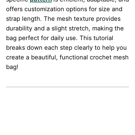
offers customization options for size and
strap length. The mesh texture provides
durability and a slight stretch, making the
bag perfect for daily use. This tutorial
breaks down each step clearly to help you
create a beautiful, functional crochet mesh
bag!