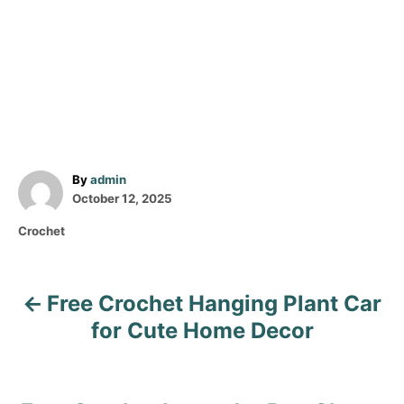
A
By
admin
P
u
October 12, 2025
o
t
C
Crochet
s
h
a
t
o
t
e
r
e
d
Free Crochet Hanging Plant Car
P
g
o
o
for Cute Home Decor
n
o
r
i
s
e
s