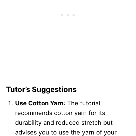
Tutor’s Suggestions
Use Cotton Yarn
: The tutorial
recommends cotton yarn for its
durability and reduced stretch but
advises you to use the yarn of your