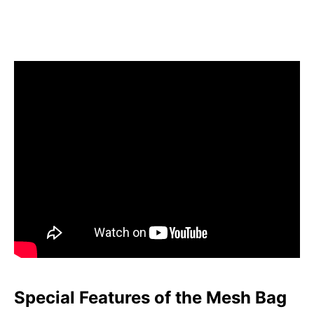
Special Features of the Mesh Bag