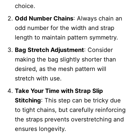
choice.
Odd Number Chains
: Always chain an
odd number for the width and strap
length to maintain pattern symmetry.
Bag Stretch Adjustment
: Consider
making the bag slightly shorter than
desired, as the mesh pattern will
stretch with use.
Take Your Time with Strap Slip
Stitching
: This step can be tricky due
to tight chains, but carefully reinforcing
the straps prevents overstretching and
ensures longevity.