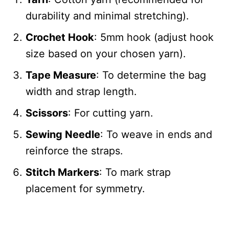
durability and minimal stretching).
Crochet Hook
: 5mm hook (adjust hook
size based on your chosen yarn).
Tape Measure
: To determine the bag
width and strap length.
Scissors
: For cutting yarn.
Sewing Needle
: To weave in ends and
reinforce the straps.
Stitch Markers
: To mark strap
placement for symmetry.