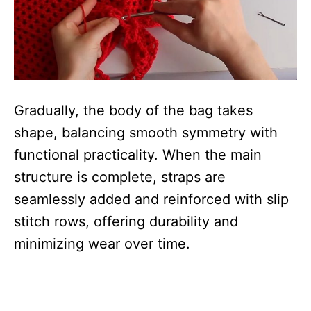
Gradually, the body of the bag takes
shape, balancing smooth symmetry with
functional practicality. When the main
structure is complete, straps are
seamlessly added and reinforced with slip
stitch rows, offering durability and
minimizing wear over time.