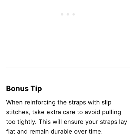
Bonus Tip
When reinforcing the straps with slip
stitches, take extra care to avoid pulling
too tightly. This will ensure your straps lay
flat and remain durable over time.