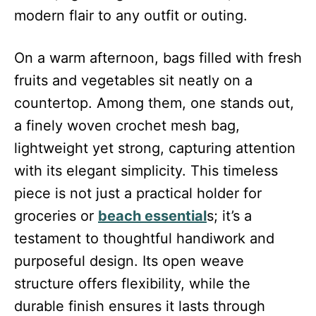
modern flair to any outfit or outing.
On a warm afternoon, bags filled with fresh
fruits and vegetables sit neatly on a
countertop. Among them, one stands out,
a finely woven crochet mesh bag,
lightweight yet strong, capturing attention
with its elegant simplicity. This timeless
piece is not just a practical holder for
groceries or
beach essential
s; it’s a
testament to thoughtful handiwork and
purposeful design. Its open weave
structure offers flexibility, while the
durable finish ensures it lasts through