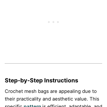
Step-by-Step Instructions
Crochet mesh bags are appealing due to
their practicality and aesthetic value. This
specific
pattern
is efficient, adaptable, and