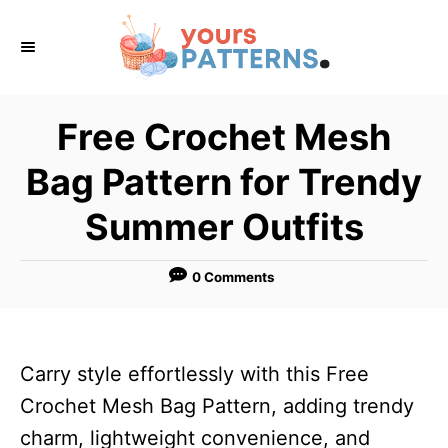
S
k
i
p
Free Crochet Mesh
t
Bag Pattern for Trendy
o
C
Summer Outfits
o
n
0 Comments
t
e
n
Carry style effortlessly with this Free
t
Crochet Mesh Bag Pattern, adding trendy
charm, lightweight convenience, and