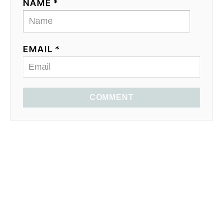
n
NAME *
EMAIL *
COMMENT