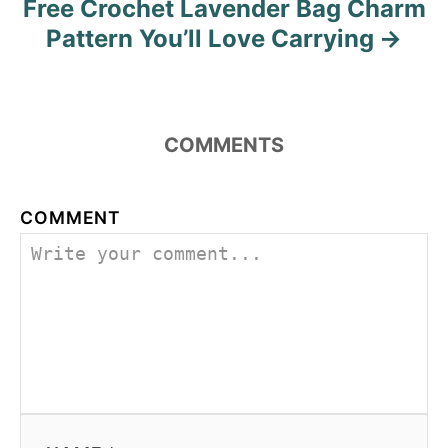
Free Crochet Lavender Bag Charm
t
Pattern You’ll Love Carrying
n
a
COMMENTS
v
i
COMMENT
g
a
t
i
o