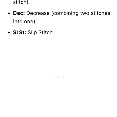
stitch)
Dec:
Decrease (combining two stitches
into one)
Sl St:
Slip Stitch