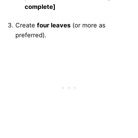
complete]
Create
four leaves
(or more as
preferred).