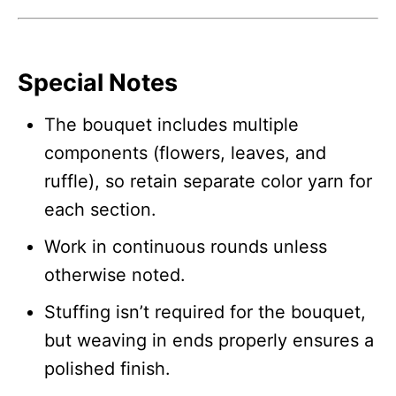
Special Notes
The bouquet includes multiple
components (flowers, leaves, and
ruffle), so retain separate color yarn for
each section.
Work in continuous rounds unless
otherwise noted.
Stuffing isn’t required for the bouquet,
but weaving in ends properly ensures a
polished finish.