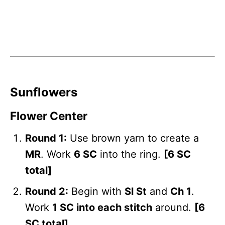
Sunflowers
Flower Center
Round 1:
Use brown yarn to create a
MR
. Work
6 SC
into the ring.
[6 SC
total]
Round 2:
Begin with
Sl St
and
Ch 1
.
Work
1 SC into each stitch
around.
[6
SC total]