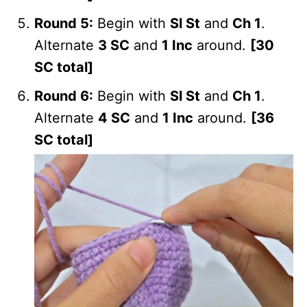
Round 5:
Begin with
Sl St
and
Ch 1
.
Alternate
3 SC
and
1 Inc
around.
[30
SC total]
Round 6:
Begin with
Sl St
and
Ch 1
.
Alternate
4 SC
and
1 Inc
around.
[36
SC total]