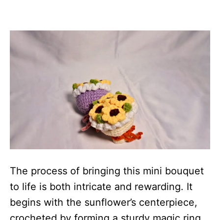
The process of bringing this mini bouquet
to life is both intricate and rewarding. It
begins with the sunflower’s centerpiece,
crocheted by forming a sturdy magic ring