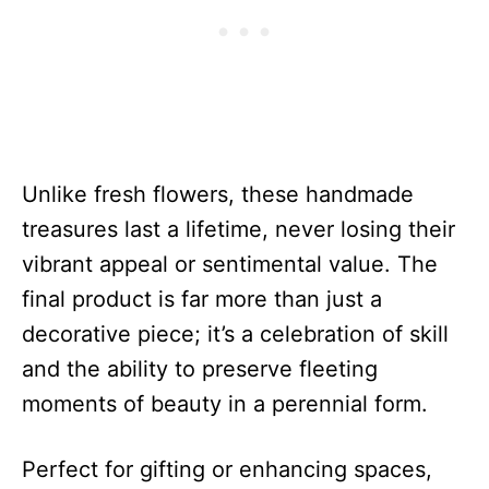
Unlike fresh flowers, these handmade
treasures last a lifetime, never losing their
vibrant appeal or sentimental value. The
final product is far more than just a
decorative piece; it’s a celebration of skill
and the ability to preserve fleeting
moments of beauty in a perennial form.
Perfect for gifting or enhancing spaces,