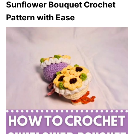
Sunflower Bouquet Crochet
Pattern with Ease