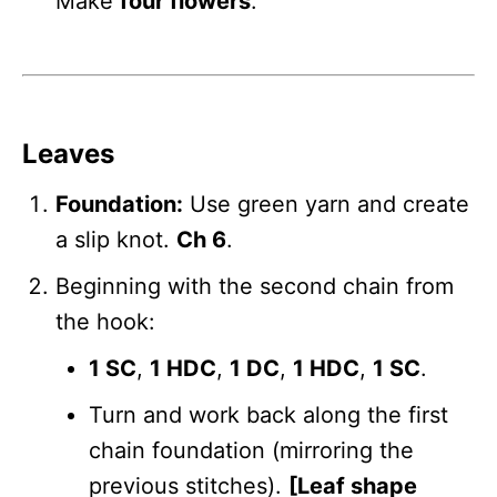
Make
four flowers
.
Leaves
Foundation:
Use green yarn and create
a slip knot.
Ch 6
.
Beginning with the second chain from
the hook:
1 SC
,
1 HDC
,
1 DC
,
1 HDC
,
1 SC
.
Turn and work back along the first
chain foundation (mirroring the
previous stitches).
[Leaf shape