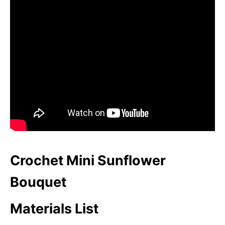
Crochet Mini Sunflower
Bouquet
Materials List