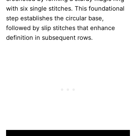
with six single stitches. This foundational
step establishes the circular base,
followed by slip stitches that enhance
definition in subsequent rows.