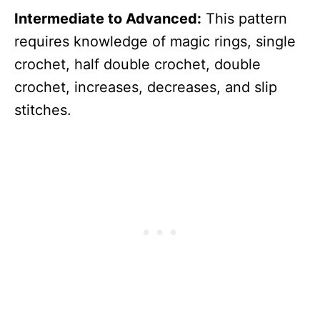
Intermediate to Advanced:
This pattern
requires knowledge of magic rings, single
crochet, half double crochet, double
crochet, increases, decreases, and slip
stitches.