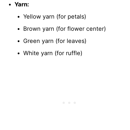
Yarn:
Yellow yarn (for petals)
Brown yarn (for flower center)
Green yarn (for leaves)
White yarn (for ruffle)