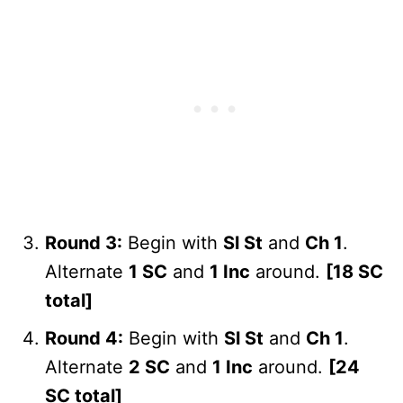
Round 3:
Begin with
Sl St
and
Ch 1
.
Alternate
1 SC
and
1 Inc
around.
[18 SC
total]
Round 4:
Begin with
Sl St
and
Ch 1
.
Alternate
2 SC
and
1 Inc
around.
[24
SC total]