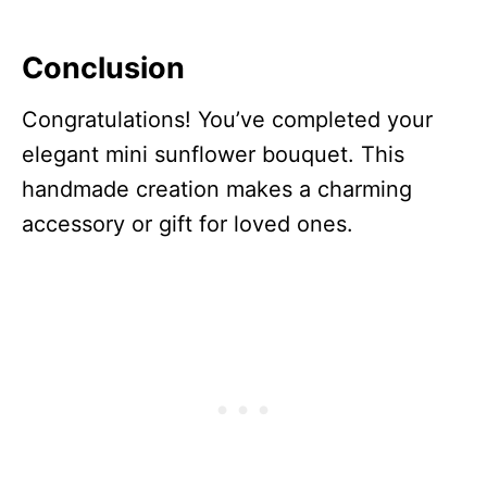
Conclusion
Congratulations! You’ve completed your
elegant mini sunflower bouquet. This
handmade creation makes a charming
accessory or gift for loved ones.