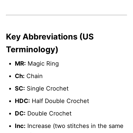
Key Abbreviations (US
Terminology)
MR:
Magic Ring
Ch:
Chain
SC:
Single Crochet
HDC:
Half Double Crochet
DC:
Double Crochet
Inc:
Increase (two stitches in the same