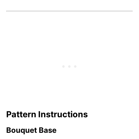
Pattern Instructions
Bouquet Base