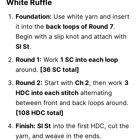
White Ruffle
Foundation:
Use white yarn and insert
it into the
back loops of Round 7
.
Begin with a slip knot and attach with
Sl St
.
Round 1:
Work
1 SC into each loop
around.
[36 SC total]
Round 2:
Start with
Ch 2
, then work
3
HDC into each stitch
alternating
between front and back loops around.
[108 HDC total]
Finish:
Sl St
into the first HDC, cut the
yarn, and weave in the ends.