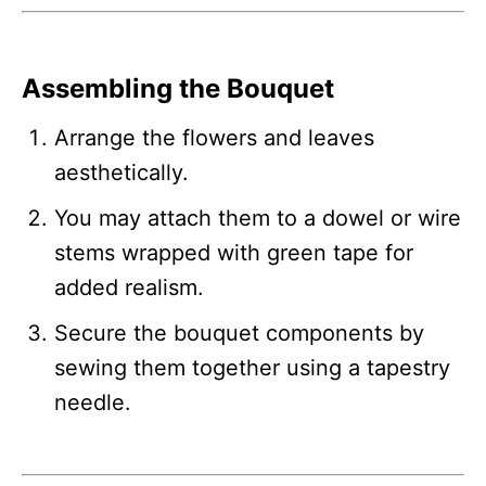
Assembling the Bouquet
Arrange the flowers and leaves
aesthetically.
You may attach them to a dowel or wire
stems wrapped with green tape for
added realism.
Secure the bouquet components by
sewing them together using a tapestry
needle.