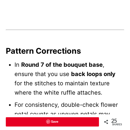
Pattern Corrections
In
Round 7 of the bouquet base
,
ensure that you use
back loops only
for the stitches to maintain texture
where the white ruffle attaches.
For consistency, double-check flower
petal counts as uneven petals may
25
Save
disrupt overall symmetry.
SHARES