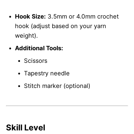
Hook Size:
3.5mm or 4.0mm crochet
hook (adjust based on your yarn
weight).
Additional Tools:
Scissors
Tapestry needle
Stitch marker (optional)
Skill Level