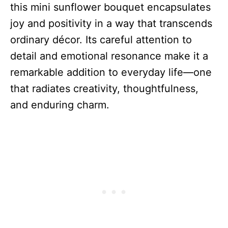
this mini sunflower bouquet encapsulates
joy and positivity in a way that transcends
ordinary décor. Its careful attention to
detail and emotional resonance make it a
remarkable addition to everyday life—one
that radiates creativity, thoughtfulness,
and enduring charm.