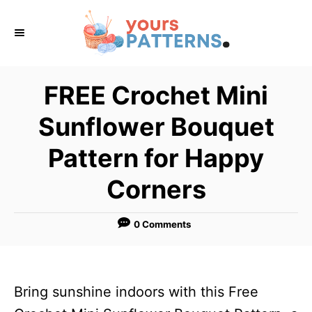
S
k
i
p
FREE Crochet Mini
t
Sunflower Bouquet
o
C
Pattern for Happy
o
Corners
n
t
0 Comments
e
n
t
Bring sunshine indoors with this Free