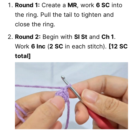
Round 1:
Create a
MR
, work
6 SC
into
the ring. Pull the tail to tighten and
close the ring.
Round 2:
Begin with
Sl St
and
Ch 1
.
Work
6 Inc
(
2 SC
in each stitch).
[12 SC
total]