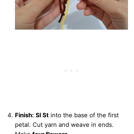
Finish:
Sl St
into the base of the first
petal. Cut yarn and weave in ends.