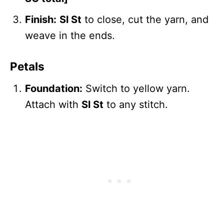
Finish:
Sl St
to close, cut the yarn, and
weave in the ends.
Petals
Foundation:
Switch to yellow yarn.
Attach with
Sl St
to any stitch.