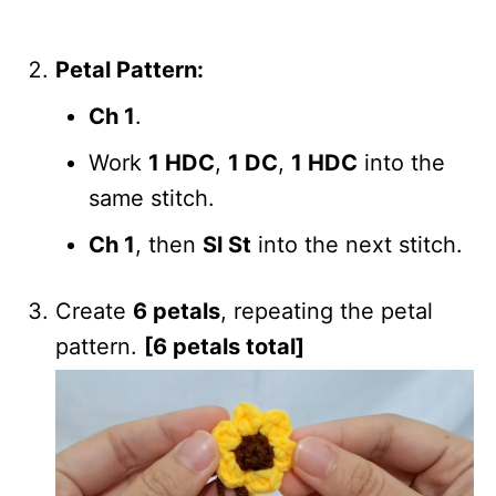
Petal Pattern:
Ch 1
.
Work
1 HDC
,
1 DC
,
1 HDC
into the
same stitch.
Ch 1
, then
Sl St
into the next stitch.
Create
6 petals
, repeating the petal
pattern.
[6 petals total]