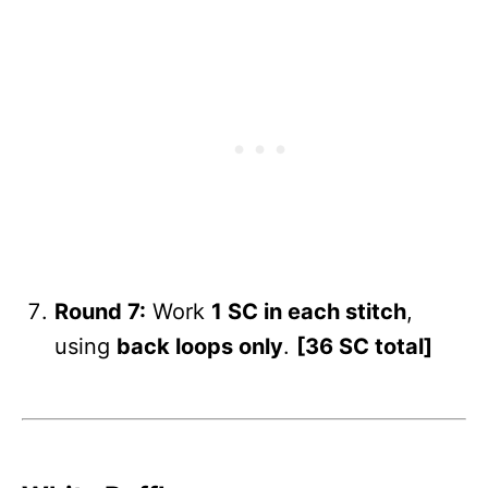
Round 7:
Work
1 SC in each stitch
,
using
back loops only
.
[36 SC total]