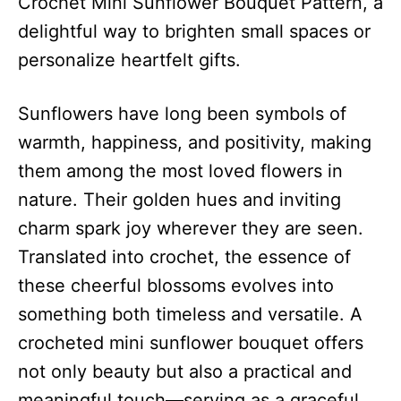
Crochet Mini Sunflower Bouquet Pattern, a
delightful way to brighten small spaces or
personalize heartfelt gifts.
Sunflowers have long been symbols of
warmth, happiness, and positivity, making
them among the most loved flowers in
nature. Their golden hues and inviting
charm spark joy wherever they are seen.
Translated into crochet, the essence of
these cheerful blossoms evolves into
something both timeless and versatile. A
crocheted mini sunflower bouquet offers
not only beauty but also a practical and
meaningful touch—serving as a graceful