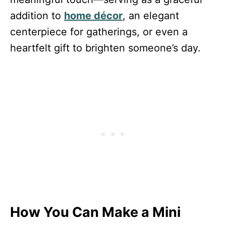
addition to
home décor
, an elegant
centerpiece for gatherings, or even a
heartfelt gift to brighten someone’s day.
How You Can Make a Mini