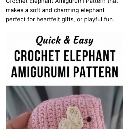
Crochet Elephant Amigurumi Pattern that
makes a soft and charming elephant
perfect for heartfelt gifts, or playful fun.