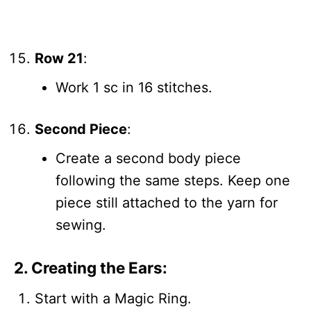
Row 21
:
Work 1 sc in 16 stitches.
Second Piece
:
Create a second body piece
following the same steps. Keep one
piece still attached to the yarn for
sewing.
2. Creating the Ears:
Start with a Magic Ring.