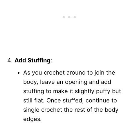
Add Stuffing
:
As you crochet around to join the
body, leave an opening and add
stuffing to make it slightly puffy but
still flat. Once stuffed, continue to
single crochet the rest of the body
edges.