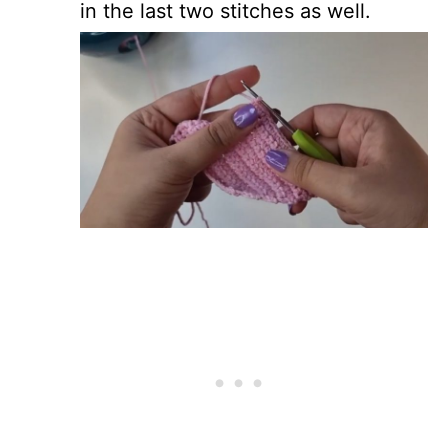
in the last two stitches as well.