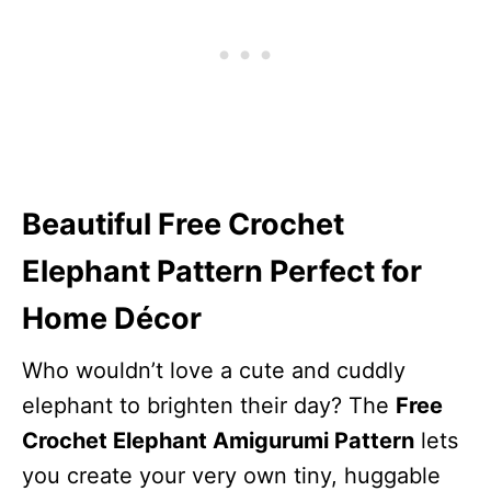
Beautiful Free Crochet
Elephant Pattern Perfect for
Home Décor
Who wouldn’t love a cute and cuddly
elephant to brighten their day? The
Free
Crochet Elephant Amigurumi Pattern
lets
you create your very own tiny, huggable