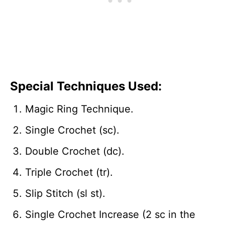
Special Techniques Used:
Magic Ring Technique.
Single Crochet (sc).
Double Crochet (dc).
Triple Crochet (tr).
Slip Stitch (sl st).
Single Crochet Increase (2 sc in the