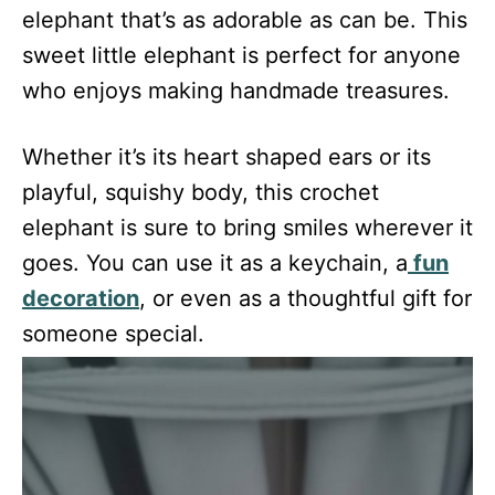
elephant that’s as adorable as can be. This
sweet little elephant is perfect for anyone
who enjoys making handmade treasures.
Whether it’s its heart shaped ears or its
playful, squishy body, this crochet
elephant is sure to bring smiles wherever it
goes. You can use it as a keychain, a
fun
decoration
, or even as a thoughtful gift for
someone special.