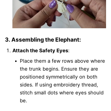
3. Assembling the Elephant:
Attach the Safety Eyes
:
Place them a few rows above where
the trunk begins. Ensure they are
positioned symmetrically on both
sides. If using embroidery thread,
stitch small dots where eyes should
be.