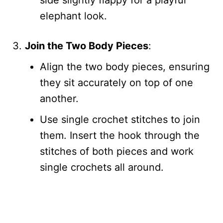
side slightly flappy for a playful
elephant look.
Join the Two Body Pieces
:
Align the two body pieces, ensuring
they sit accurately on top of one
another.
Use single crochet stitches to join
them. Insert the hook through the
stitches of both pieces and work
single crochets all around.