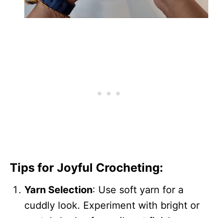
Tips for Joyful Crocheting:
Yarn Selection
: Use soft yarn for a
cuddly look. Experiment with bright or