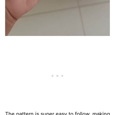
The pattern is super easy to follow, making