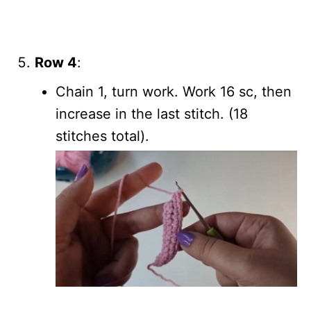
Row 4
:
Chain 1, turn work. Work 16 sc, then
increase in the last stitch. (18
stitches total).