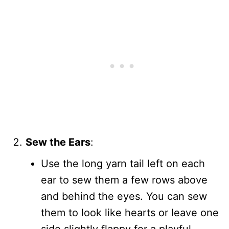
Sew the Ears
:
Use the long yarn tail left on each
ear to sew them a few rows above
and behind the eyes. You can sew
them to look like hearts or leave one