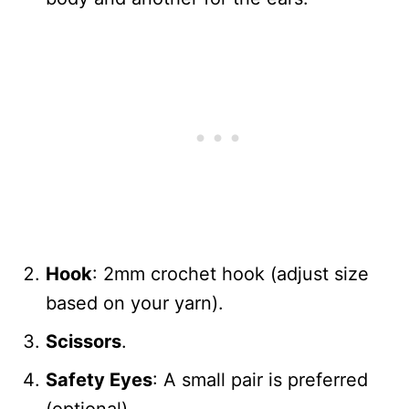
Hook
: 2mm crochet hook (adjust size
based on your yarn).
Scissors
.
Safety Eyes
: A small pair is preferred