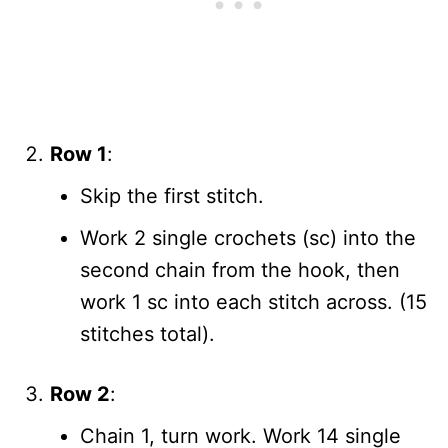
Row 1
:
Skip the first stitch.
Work 2 single crochets (sc) into the
second chain from the hook, then
work 1 sc into each stitch across. (15
stitches total).
Row 2
:
Chain 1, turn work. Work 14 single