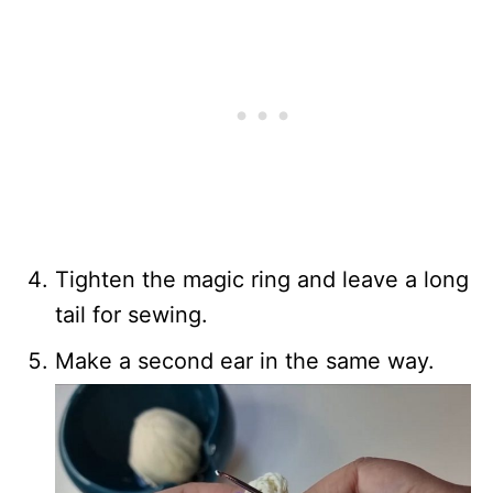
Tighten the magic ring and leave a long
tail for sewing.
Make a second ear in the same way.