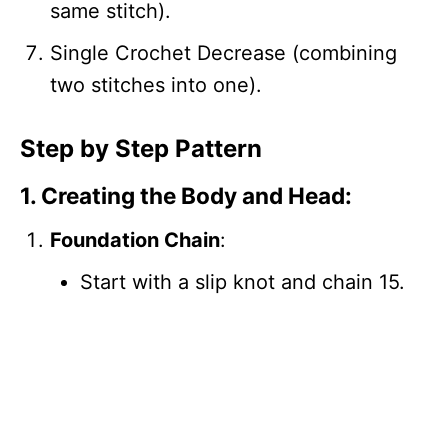
same stitch).
Single Crochet Decrease (combining
two stitches into one).
Step by Step Pattern
1. Creating the Body and Head:
Foundation Chain
:
Start with a slip knot and chain 15.