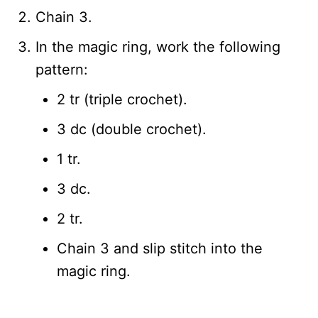
Chain 3.
In the magic ring, work the following
pattern:
2 tr (triple crochet).
3 dc (double crochet).
1 tr.
3 dc.
2 tr.
Chain 3 and slip stitch into the
magic ring.