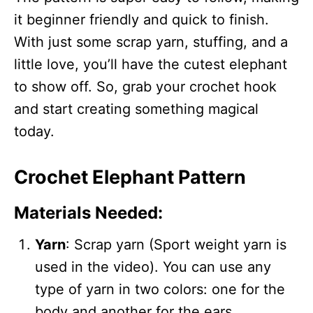
it beginner friendly and quick to finish.
With just some scrap yarn, stuffing, and a
little love, you’ll have the cutest elephant
to show off. So, grab your crochet hook
and start creating something magical
today.
Crochet Elephant Pattern
Materials Needed:
Yarn
: Scrap yarn (Sport weight yarn is
used in the video). You can use any
type of yarn in two colors: one for the
body and another for the ears.