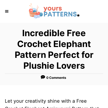
S
k
i
p
Incredible Free
t
Crochet Elephant
o
C
Pattern Perfect for
o
Plushie Lovers
n
t
0 Comments
e
n
t
Let your creativity shine with a Free