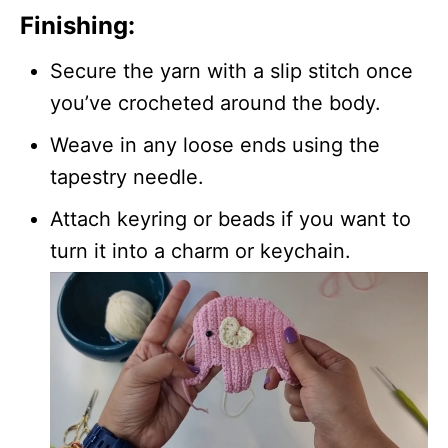
Finishing:
Secure the yarn with a slip stitch once
you’ve crocheted around the body.
Weave in any loose ends using the
tapestry needle.
Attach keyring or beads if you want to
turn it into a charm or keychain.