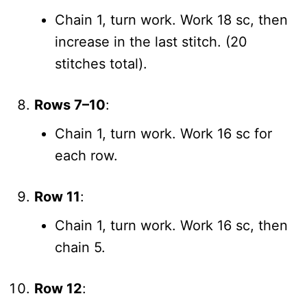
Chain 1, turn work. Work 18 sc, then
increase in the last stitch. (20
stitches total).
Rows 7–10
:
Chain 1, turn work. Work 16 sc for
each row.
Row 11
:
Chain 1, turn work. Work 16 sc, then
chain 5.
Row 12
: