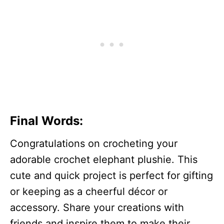
Final Words:
Congratulations on crocheting your
adorable crochet elephant plushie. This
cute and quick project is perfect for gifting
or keeping as a cheerful décor or
accessory. Share your creations with
friends and inspire them to make their