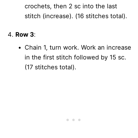
crochets, then 2 sc into the last
stitch (increase). (16 stitches total).
Row 3
:
Chain 1, turn work. Work an increase
in the first stitch followed by 15 sc.
(17 stitches total).