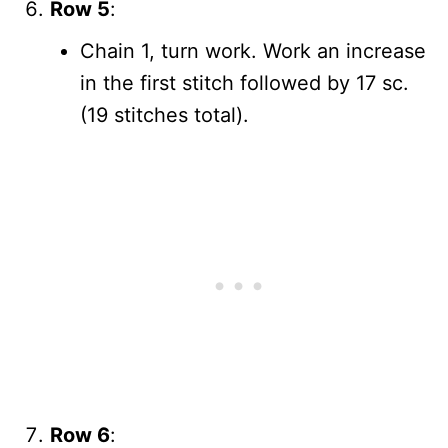
Row 5
:
Chain 1, turn work. Work an increase
in the first stitch followed by 17 sc.
(19 stitches total).
Row 6
: