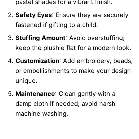
pastel shades for a vibrant finish.
Safety Eyes
: Ensure they are securely
fastened if gifting to a child.
Stuffing Amount
: Avoid overstuffing;
keep the plushie flat for a modern look.
Customization
: Add embroidery, beads,
or embellishments to make your design
unique.
Maintenance
: Clean gently with a
damp cloth if needed; avoid harsh
machine washing.