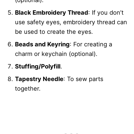
(optional).
Black Embroidery Thread
: If you don’t
use safety eyes, embroidery thread can
be used to create the eyes.
Beads and Keyring
: For creating a
charm or keychain (optional).
Stuffing/Polyfill
.
Tapestry Needle
: To sew parts
together.