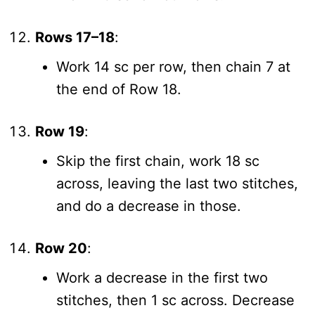
Rows 17–18
:
Work 14 sc per row, then chain 7 at
the end of Row 18.
Row 19
:
Skip the first chain, work 18 sc
across, leaving the last two stitches,
and do a decrease in those.
Row 20
:
Work a decrease in the first two
stitches, then 1 sc across. Decrease