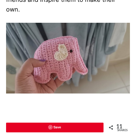
own.
11
Save
SHARES