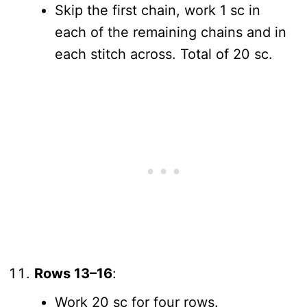
Skip the first chain, work 1 sc in
each of the remaining chains and in
each stitch across. Total of 20 sc.
Rows 13–16
:
Work 20 sc for four rows.