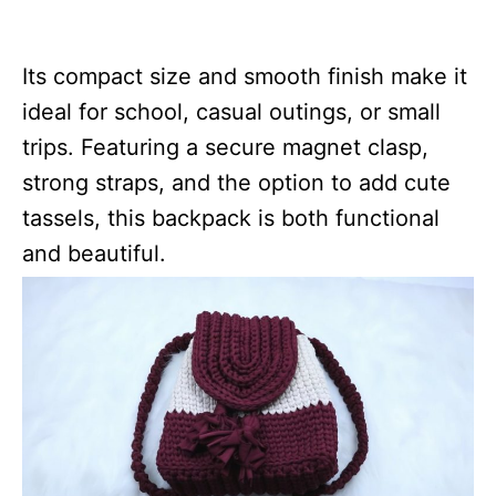
Its compact size and smooth finish make it
ideal for school, casual outings, or small
trips. Featuring a secure magnet clasp,
strong straps, and the option to add cute
tassels, this backpack is both functional
and beautiful.