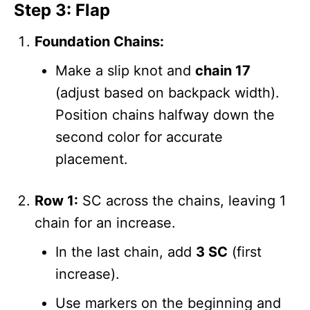
Step 3: Flap
Foundation Chains:
Make a slip knot and
chain 17
(adjust based on backpack width).
Position chains halfway down the
second color for accurate
placement.
Row 1:
SC across the chains, leaving 1
chain for an increase.
In the last chain, add
3 SC
(first
increase).
Use markers on the beginning and