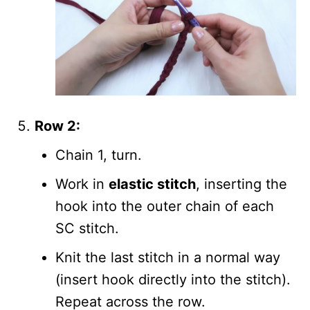
Row 2:
Chain 1, turn.
Work in
elastic stitch
, inserting the
hook into the outer chain of each
SC stitch.
Knit the last stitch in a normal way
(insert hook directly into the stitch).
Repeat across the row.