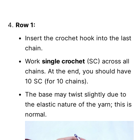
Row 1:
Insert the crochet hook into the last
chain.
Work
single crochet
(SC) across all
chains. At the end, you should have
10 SC (for 10 chains).
The base may twist slightly due to
the elastic nature of the yarn; this is
normal.