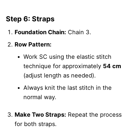
Step 6: Straps
Foundation Chain:
Chain 3.
Row Pattern:
Work SC using the elastic stitch
technique for approximately
54 cm
(adjust length as needed).
Always knit the last stitch in the
normal way.
Make Two Straps:
Repeat the process
for both straps.