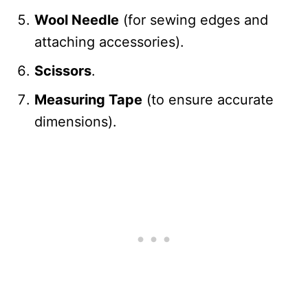
Wool Needle
(for sewing edges and
attaching accessories).
Scissors
.
Measuring Tape
(to ensure accurate
dimensions).