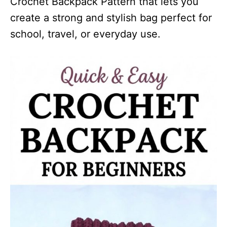
Crochet Backpack Pattern that lets you
create a strong and stylish bag perfect for
school, travel, or everyday use.