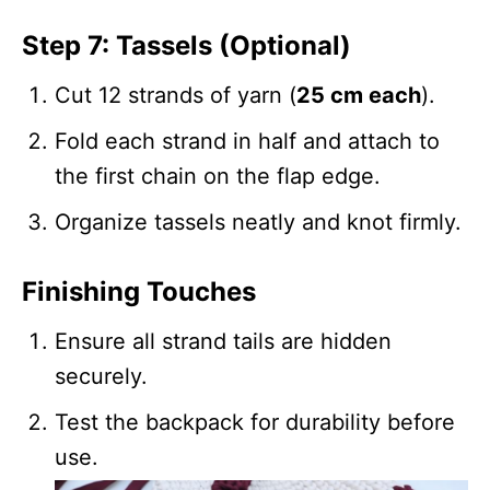
Step 7: Tassels (Optional)
Cut 12 strands of yarn (
25 cm each
).
Fold each strand in half and attach to
the first chain on the flap edge.
Organize tassels neatly and knot firmly.
Finishing Touches
Ensure all strand tails are hidden
securely.
Test the backpack for durability before
use.