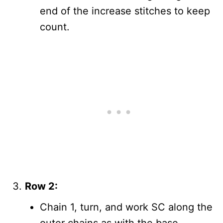
end of the increase stitches to keep
count.
Row 2:
Chain 1, turn, and work SC along the
outer chains as with the base.