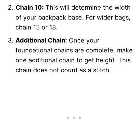
Chain 10:
This will determine the width
of your backpack base. For wider bags,
chain 15 or 18.
Additional Chain:
Once your
foundational chains are complete, make
one additional chain to get height. This
chain does not count as a stitch.