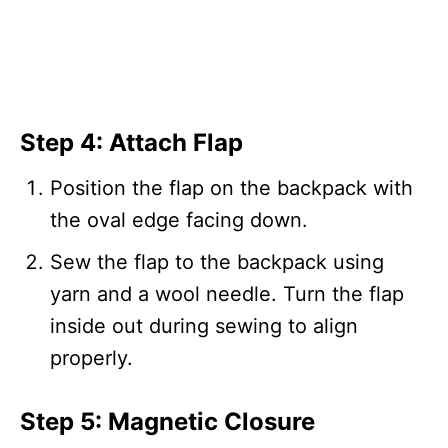
Step 4: Attach Flap
Position the flap on the backpack with
the oval edge facing down.
Sew the flap to the backpack using
yarn and a wool needle. Turn the flap
inside out during sewing to align
properly.
Step 5: Magnetic Closure