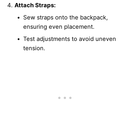
Attach Straps:
Sew straps onto the backpack,
ensuring even placement.
Test adjustments to avoid uneven
tension.