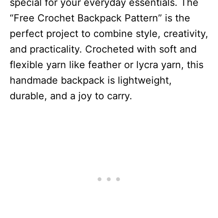
special for your everyday essentials. The
“Free Crochet Backpack Pattern” is the
perfect project to combine style, creativity,
and practicality. Crocheted with soft and
flexible yarn like feather or lycra yarn, this
handmade backpack is lightweight,
durable, and a joy to carry.