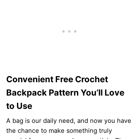
Convenient Free Crochet
Backpack Pattern You’ll Love
to Use
A bag is our daily need, and now you have
the chance to make something truly