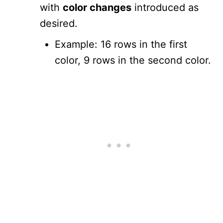
with
color changes
introduced as
desired.
Example: 16 rows in the first
color, 9 rows in the second color.