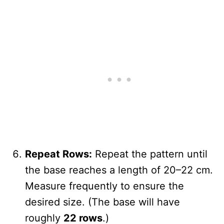
Repeat Rows:
Repeat the pattern until
the base reaches a length of 20–22 cm.
Measure frequently to ensure the
desired size. (The base will have
roughly
22 rows
.)