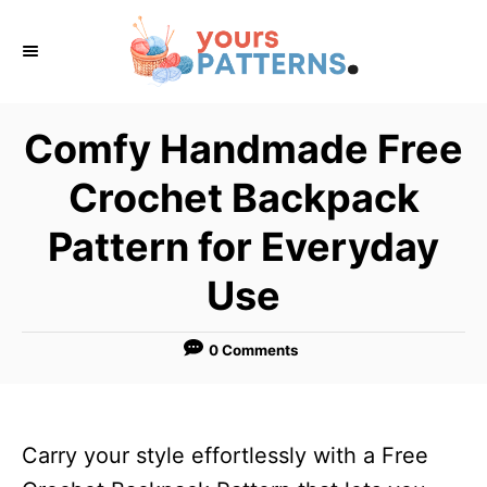
S
k
i
p
Comfy Handmade Free
t
Crochet Backpack
o
C
Pattern for Everyday
o
Use
n
t
0 Comments
e
n
t
Carry your style effortlessly with a Free