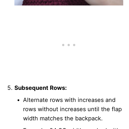
Subsequent Rows:
Alternate rows with increases and
rows without increases until the flap
width matches the backpack.