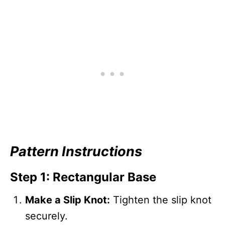
Pattern Instructions
Step 1: Rectangular Base
Make a Slip Knot:
Tighten the slip knot
securely.