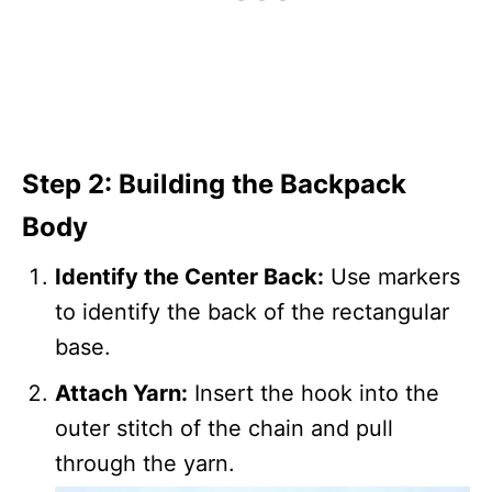
Step 2: Building the Backpack
Body
Identify the Center Back:
Use markers
to identify the back of the rectangular
base.
Attach Yarn:
Insert the hook into the
outer stitch of the chain and pull
through the yarn.