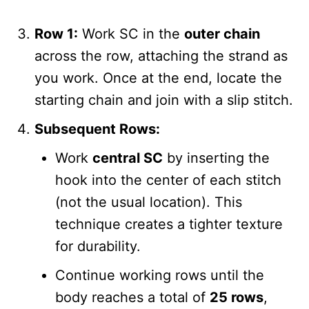
Row 1:
Work SC in the
outer chain
across the row, attaching the strand as
you work. Once at the end, locate the
starting chain and join with a slip stitch.
Subsequent Rows:
Work
central SC
by inserting the
hook into the center of each stitch
(not the usual location). This
technique creates a tighter texture
for durability.
Continue working rows until the
body reaches a total of
25 rows
,