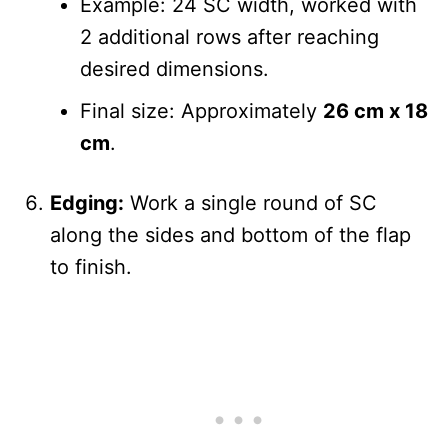
Example: 24 SC width, worked with
2 additional rows after reaching
desired dimensions.
Final size: Approximately
26 cm x 18
cm
.
Edging:
Work a single round of SC
along the sides and bottom of the flap
to finish.