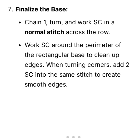
Finalize the Base:
Chain 1, turn, and work SC in a
normal stitch
across the row.
Work SC around the perimeter of
the rectangular base to clean up
edges. When turning corners, add 2
SC into the same stitch to create
smooth edges.