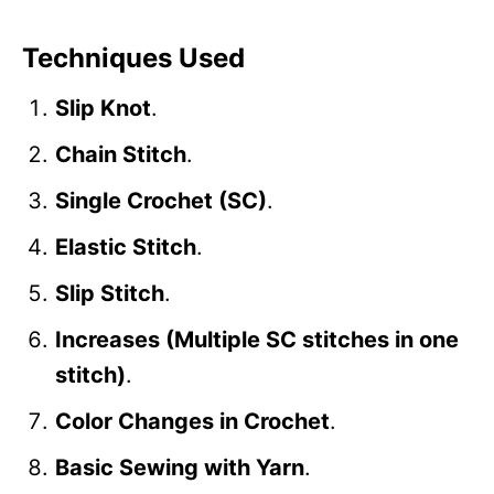
Techniques Used
Slip Knot
.
Chain Stitch
.
Single Crochet (SC)
.
Elastic Stitch
.
Slip Stitch
.
Increases (Multiple SC stitches in one
stitch)
.
Color Changes in Crochet
.
Basic Sewing with Yarn
.