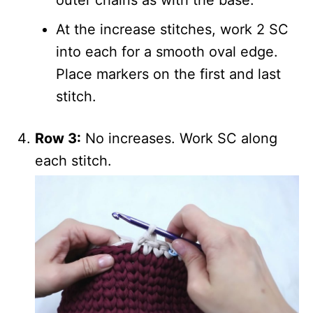
At the increase stitches, work 2 SC
into each for a smooth oval edge.
Place markers on the first and last
stitch.
Row 3:
No increases. Work SC along
each stitch.