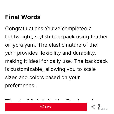
Final Words
Congratulations,You’ve completed a
lightweight, stylish backpack using feather
or lycra yarn. The elastic nature of the
yarn provides flexibility and durability,
making it ideal for daily use. The backpack
is customizable, allowing you to scale
sizes and colors based on your
preferences.
Tips to Maintain the Backpack
8
Save
SHARES
Cleaning:
Hand wash gently with cold