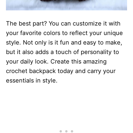
The best part? You can customize it with
your favorite colors to reflect your unique
style. Not only is it fun and easy to make,
but it also adds a touch of personality to
your daily look. Create this amazing
crochet backpack today and carry your
essentials in style.