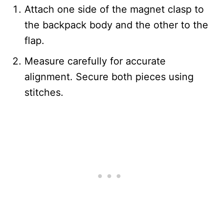
Attach one side of the magnet clasp to
the backpack body and the other to the
flap.
Measure carefully for accurate
alignment. Secure both pieces using
stitches.