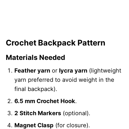
Crochet Backpack Pattern
Materials Needed
Feather yarn
or
lycra yarn
(lightweight
yarn preferred to avoid weight in the
final backpack).
6.5 mm Crochet Hook
.
2 Stitch Markers
(optional).
Magnet Clasp
(for closure).