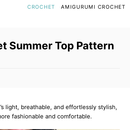
CROCHET
AMIGURUMI CROCHET
et Summer Top Pattern
 light, breathable, and effortlessly stylish,
ore fashionable and comfortable.