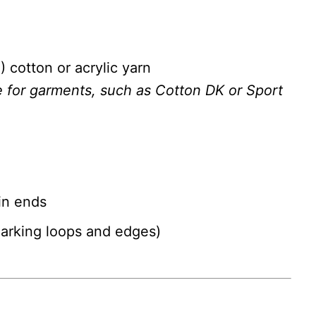
) cotton or acrylic yarn
e for garments, such as Cotton DK or Sport
in ends
marking loops and edges)