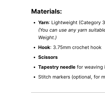
Materials:
Yarn
: Lightweight (Category 3
(You can use any yarn suitabl
Weight.)
Hook
: 3.75mm crochet hook
Scissors
Tapestry needle
for weaving 
Stitch markers (optional, for 