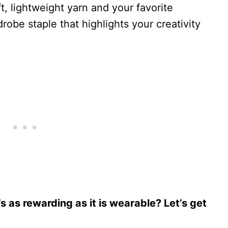
ft, lightweight yarn and your favorite
robe staple that highlights your creativity
’s as rewarding as it is wearable? Let’s get