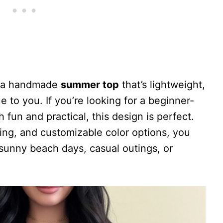
ke a handmade
summer top
that’s lightweight,
 to you. If you’re looking for a beginner-
h fun and practical, this design is perfect.
izing, and customizable color options, you
r sunny beach days, casual outings, or