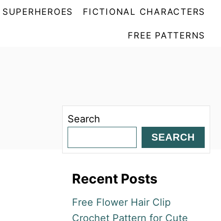
SUPERHEROES
FICTIONAL CHARACTERS
FREE PATTERNS
Search
SEARCH
Recent Posts
Free Flower Hair Clip
Crochet Pattern for Cute