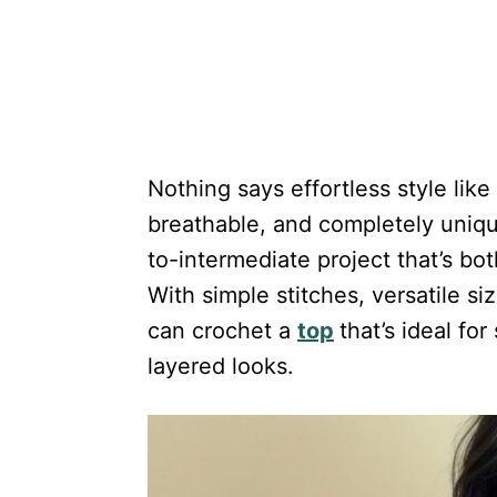
Nothing says effortless style li
breathable, and completely unique
to-intermediate project that’s bot
With simple stitches, versatile s
can crochet a
top
that’s ideal fo
layered looks.