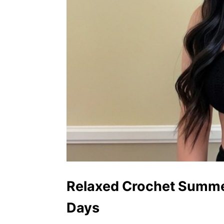
Relaxed Crochet Summer
Days