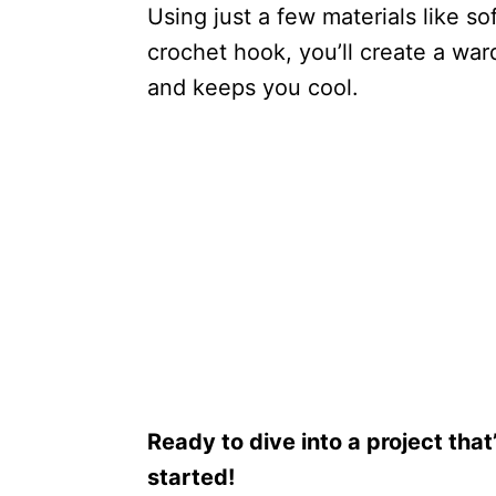
Using just a few materials like so
crochet hook, you’ll create a ward
and keeps you cool.
Ready to dive into a project that
started!