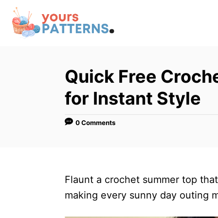
S
k
i
p
t
Quick Free Croch
o
for Instant Style
C
o
0 Comments
n
t
e
n
Flaunt a crochet summer top that’s
t
making every sunny day outing m