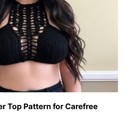
 Top Pattern for Carefree