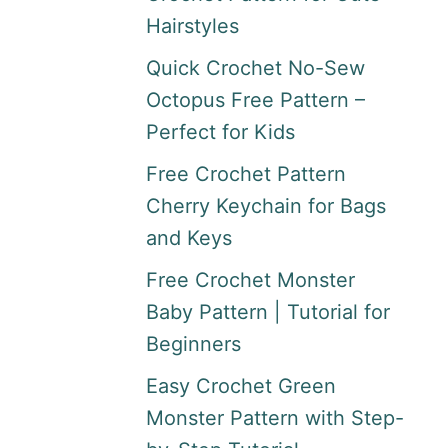
Hairstyles
Quick Crochet No-Sew
Octopus Free Pattern –
Perfect for Kids
Free Crochet Pattern
Cherry Keychain for Bags
and Keys
Free Crochet Monster
Baby Pattern | Tutorial for
Beginners
Easy Crochet Green
Monster Pattern with Step-