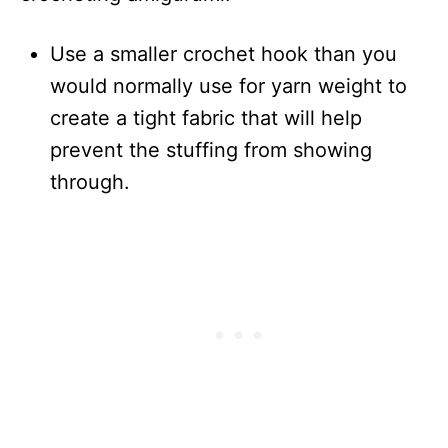
Use a smaller crochet hook than you
would normally use for yarn weight to
create a tight fabric that will help
prevent the stuffing from showing
through.