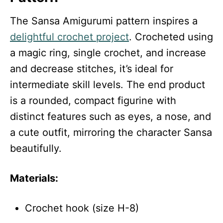
The Sansa Amigurumi pattern inspires a
delightful crochet project
. Crocheted using
a magic ring, single crochet, and increase
and decrease stitches, it’s ideal for
intermediate skill levels. The end product
is a rounded, compact figurine with
distinct features such as eyes, a nose, and
a cute outfit, mirroring the character Sansa
beautifully.
Materials:
Crochet hook (size H-8)