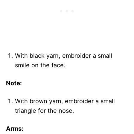
With black yarn, embroider a small
smile on the face.
Note:
With brown yarn, embroider a small
triangle for the nose.
Arms: