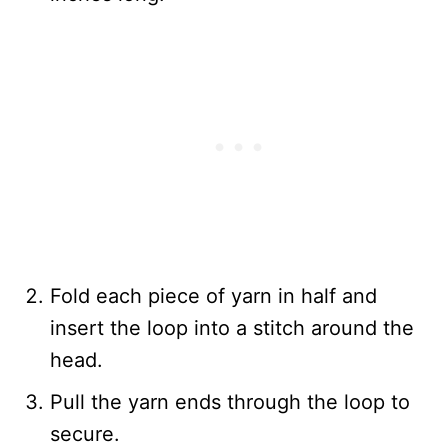
Fold each piece of yarn in half and
insert the loop into a stitch around the
head.
Pull the yarn ends through the loop to
secure.