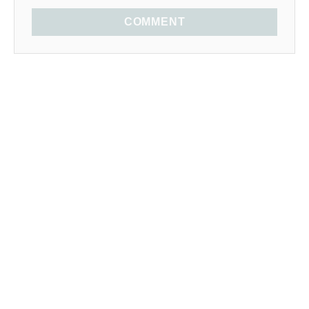
COMMENT