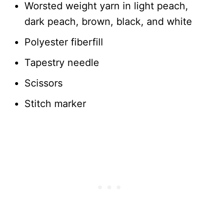
Worsted weight yarn in light peach,
dark peach, brown, black, and white
Polyester fiberfill
Tapestry needle
Scissors
Stitch marker