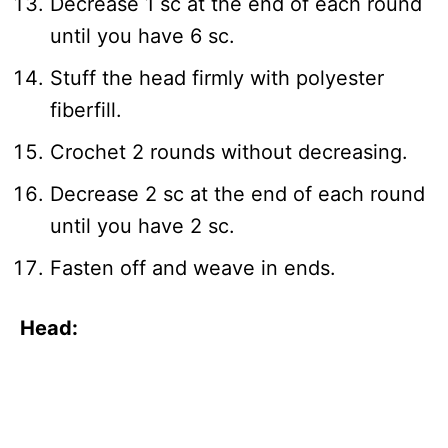
Decrease 1 sc at the end of each round
until you have 6 sc.
Stuff the head firmly with polyester
fiberfill.
Crochet 2 rounds without decreasing.
Decrease 2 sc at the end of each round
until you have 2 sc.
Fasten off and weave in ends.
Head: