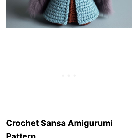
Crochet Sansa Amigurumi
Pattern