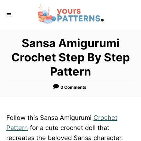
S
k
i
p
Sansa Amigurumi
t
Crochet Step By Step
o
C
Pattern
o
n
0 Comments
t
e
n
Follow this Sansa Amigurumi
Crochet
t
Pattern
for a cute crochet doll that
recreates the beloved Sansa character.