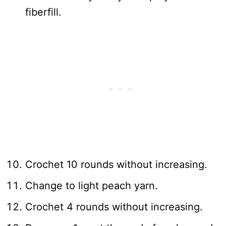
fiberfill.
Crochet 10 rounds without increasing.
Change to light peach yarn.
Crochet 4 rounds without increasing.