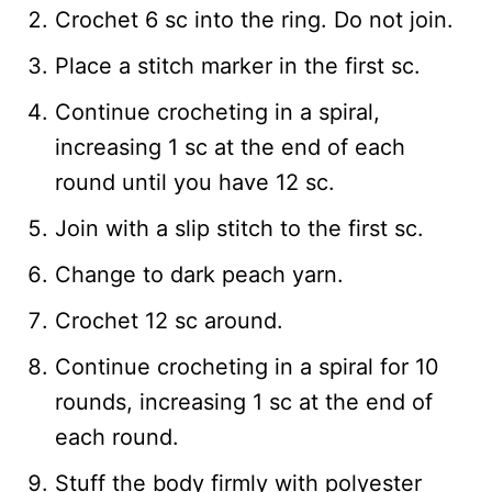
Crochet 6 sc into the ring. Do not join.
Place a stitch marker in the first sc.
Continue crocheting in a spiral,
increasing 1 sc at the end of each
round until you have 12 sc.
Join with a slip stitch to the first sc.
Change to dark peach yarn.
Crochet 12 sc around.
Continue crocheting in a spiral for 10
rounds, increasing 1 sc at the end of
each round.
Stuff the body firmly with polyester