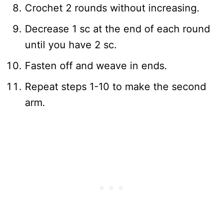
Crochet 2 rounds without increasing.
Decrease 1 sc at the end of each round
until you have 2 sc.
Fasten off and weave in ends.
Repeat steps 1-10 to make the second
arm.