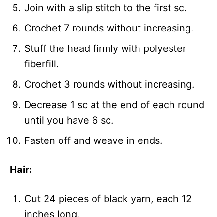
Join with a slip stitch to the first sc.
Crochet 7 rounds without increasing.
Stuff the head firmly with polyester
fiberfill.
Crochet 3 rounds without increasing.
Decrease 1 sc at the end of each round
until you have 6 sc.
Fasten off and weave in ends.
Hair:
Cut 24 pieces of black yarn, each 12
inches long.