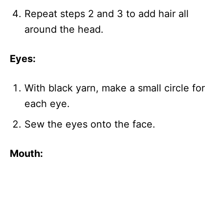
Repeat steps 2 and 3 to add hair all
around the head.
Eyes:
With black yarn, make a small circle for
each eye.
Sew the eyes onto the face.
Mouth: