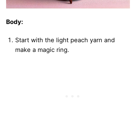
Body:
Start with the light peach yarn and
make a magic ring.