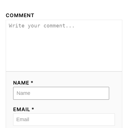
COMMENT
NAME *
EMAIL *