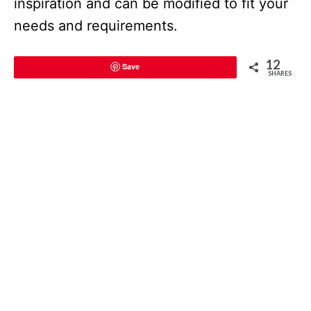
inspiration and can be modified to fit your
needs and requirements.
12
Save
SHARES