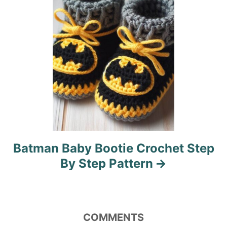
o
n
Batman Baby Bootie Crochet Step
By Step Pattern
COMMENTS