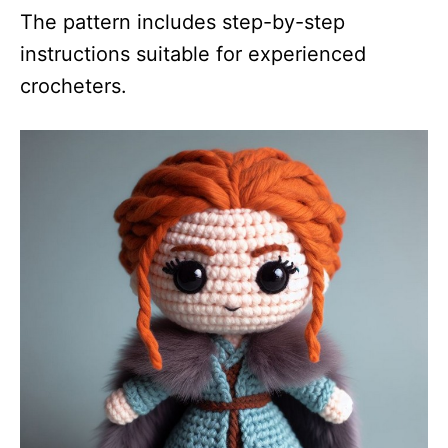
The pattern includes step-by-step
instructions suitable for experienced
crocheters.