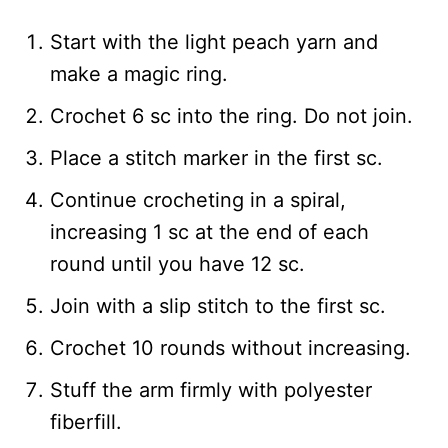
Start with the light peach yarn and
make a magic ring.
Crochet 6 sc into the ring. Do not join.
Place a stitch marker in the first sc.
Continue crocheting in a spiral,
increasing 1 sc at the end of each
round until you have 12 sc.
Join with a slip stitch to the first sc.
Crochet 10 rounds without increasing.
Stuff the arm firmly with polyester
fiberfill.