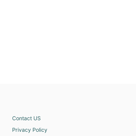
Contact US
Privacy Policy