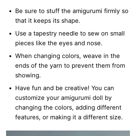
Be sure to stuff the amigurumi firmly so
that it keeps its shape.
Use a tapestry needle to sew on small
pieces like the eyes and nose.
When changing colors, weave in the
ends of the yarn to prevent them from
showing.
Have fun and be creative! You can
customize your amigurumi doll by
changing the colors, adding different
features, or making it a different size.