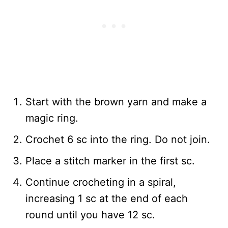
Start with the brown yarn and make a
magic ring.
Crochet 6 sc into the ring. Do not join.
Place a stitch marker in the first sc.
Continue crocheting in a spiral,
increasing 1 sc at the end of each
round until you have 12 sc.