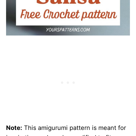
Note:
This amigurumi pattern is meant for