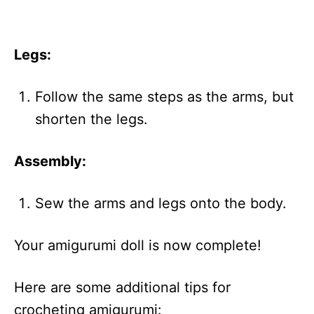
Legs:
Follow the same steps as the arms, but
shorten the legs.
Assembly:
Sew the arms and legs onto the body.
Your amigurumi doll is now complete!
Here are some additional tips for
crocheting amigurumi: