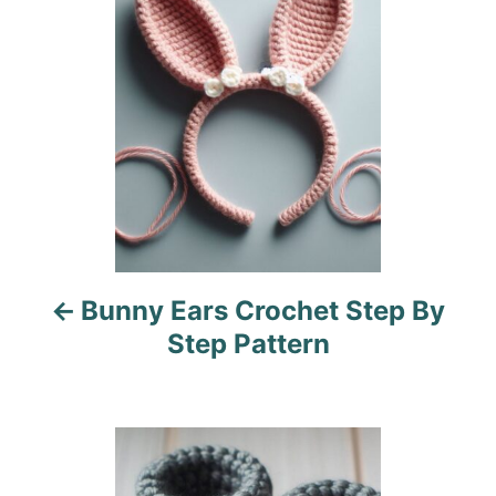
i
s
e
s
t
n
a
v
i
Bunny Ears Crochet Step By
g
Step Pattern
a
t
i