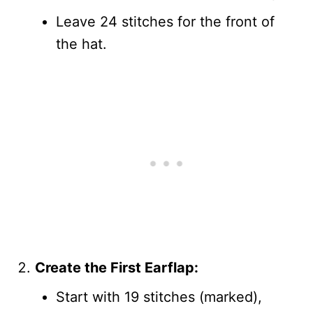
Leave 24 stitches for the front of
the hat.
Create the First Earflap:
Start with 19 stitches (marked),