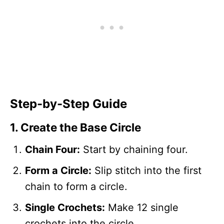
Step-by-Step Guide
1. Create the Base Circle
Chain Four:
Start by chaining four.
Form a Circle:
Slip stitch into the first
chain to form a circle.
Single Crochets:
Make 12 single
crochets into the circle.