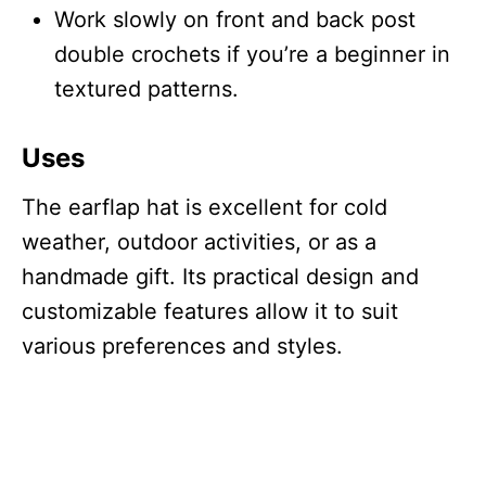
Work slowly on front and back post
double crochets if you’re a beginner in
textured patterns.
Uses
The earflap hat is excellent for cold
weather, outdoor activities, or as a
handmade gift. Its practical design and
customizable features allow it to suit
various preferences and styles.