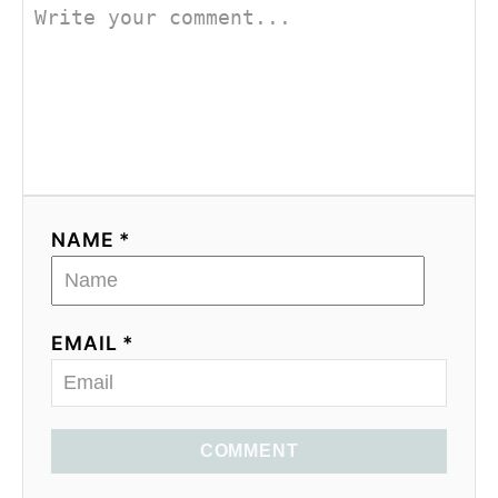
NAME *
EMAIL *
COMMENT