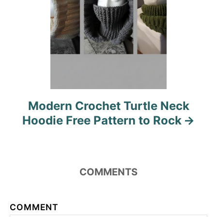
Modern Crochet Turtle Neck
Hoodie Free Pattern to Rock
COMMENTS
COMMENT