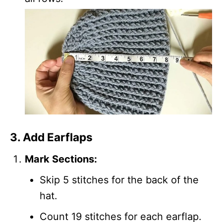
3. Add Earflaps
Mark Sections:
Skip 5 stitches for the back of the
hat.
Count 19 stitches for each earflap.