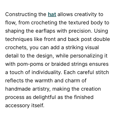
Constructing the
hat
allows creativity to
flow, from crocheting the textured body to
shaping the earflaps with precision. Using
techniques like front and back post double
crochets, you can add a striking visual
detail to the design, while personalizing it
with pom-poms or braided strings ensures
a touch of individuality. Each careful stitch
reflects the warmth and charm of
handmade artistry, making the creation
process as delightful as the finished
accessory itself.