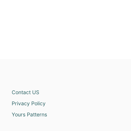
Contact US
Privacy Policy
Yours Patterns