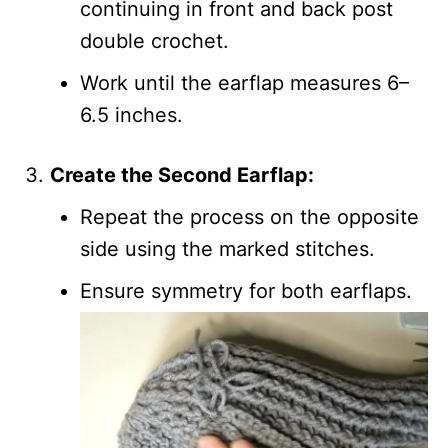
continuing in front and back post
double crochet.
Work until the earflap measures 6–
6.5 inches.
Create the Second Earflap:
Repeat the process on the opposite
side using the marked stitches.
Ensure symmetry for both earflaps.