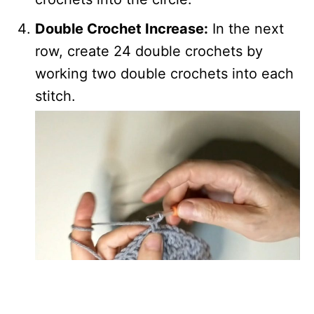
Double Crochet Increase:
In the next
row, create 24 double crochets by
working two double crochets into each
stitch.