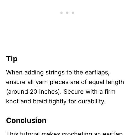
Tip
When adding strings to the earflaps,
ensure all yarn pieces are of equal length
(around 20 inches). Secure with a firm
knot and braid tightly for durability.
Conclusion
This tutorial makes crocheting an earflap