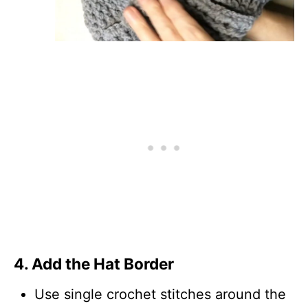
4. Add the Hat Border
Use single crochet stitches around the