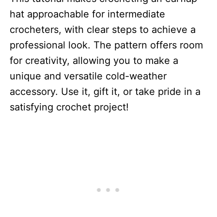
hat approachable for intermediate
crocheters, with clear steps to achieve a
professional look. The pattern offers room
for creativity, allowing you to make a
unique and versatile cold-weather
accessory. Use it, gift it, or take pride in a
satisfying crochet project!