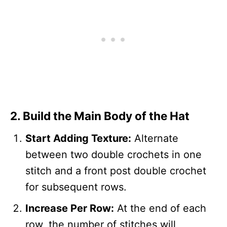
2. Build the Main Body of the Hat
Start Adding Texture:
Alternate
between two double crochets in one
stitch and a front post double crochet
for subsequent rows.
Increase Per Row:
At the end of each
row, the number of stitches will