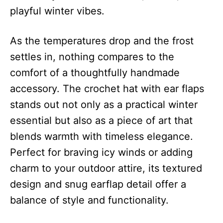
playful winter vibes.
As the temperatures drop and the frost
settles in, nothing compares to the
comfort of a thoughtfully handmade
accessory. The crochet hat with ear flaps
stands out not only as a practical winter
essential but also as a piece of art that
blends warmth with timeless elegance.
Perfect for braving icy winds or adding
charm to your outdoor attire, its textured
design and snug earflap detail offer a
balance of style and functionality.