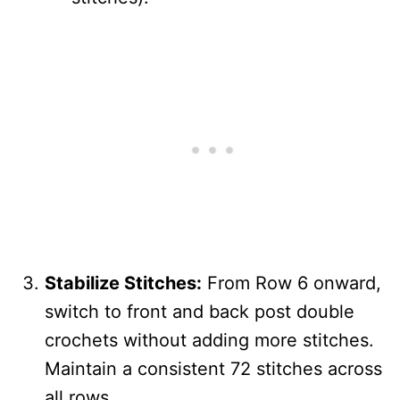
Stabilize Stitches:
From Row 6 onward,
switch to front and back post double
crochets without adding more stitches.
Maintain a consistent 72 stitches across
all rows.