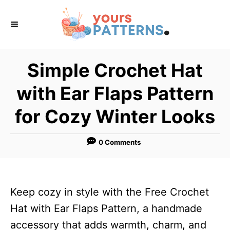
S
k
i
p
Simple Crochet Hat
t
with Ear Flaps Pattern
o
C
for Cozy Winter Looks
o
n
0 Comments
t
e
n
Keep cozy in style with the Free Crochet
t
Hat with Ear Flaps Pattern, a handmade
accessory that adds warmth, charm, and