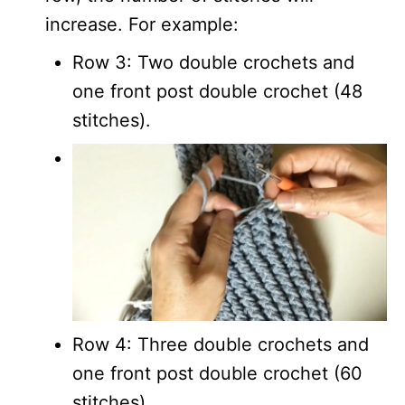
increase. For example:
Row 3: Two double crochets and
one front post double crochet (48
stitches).
Row 4: Three double crochets and
one front post double crochet (60
stitches).