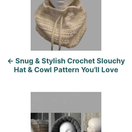
t
n
a
v
i
Snug & Stylish Crochet Slouchy
g
Hat & Cowl Pattern You’ll Love
a
t
i
o
n