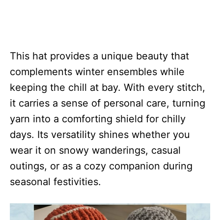
This hat provides a unique beauty that
complements winter ensembles while
keeping the chill at bay. With every stitch,
it carries a sense of personal care, turning
yarn into a comforting shield for chilly
days. Its versatility shines whether you
wear it on snowy wanderings, casual
outings, or as a cozy companion during
seasonal festivities.