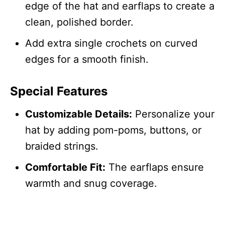
edge of the hat and earflaps to create a
clean, polished border.
Add extra single crochets on curved
edges for a smooth finish.
Special Features
Customizable Details:
Personalize your
hat by adding pom-poms, buttons, or
braided strings.
Comfortable Fit:
The earflaps ensure
warmth and snug coverage.