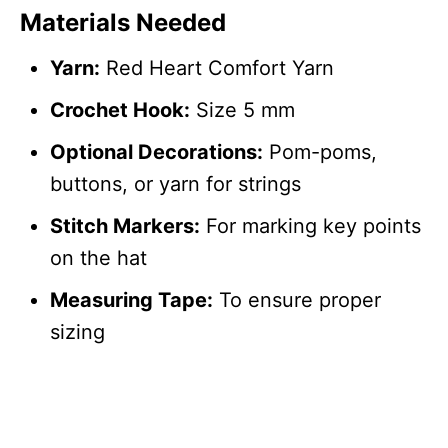
Materials Needed
Yarn:
Red Heart Comfort Yarn
Crochet Hook:
Size 5 mm
Optional Decorations:
Pom-poms,
buttons, or yarn for strings
Stitch Markers:
For marking key points
on the hat
Measuring Tape:
To ensure proper
sizing