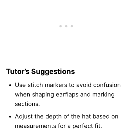
Tutor’s Suggestions
Use stitch markers to avoid confusion
when shaping earflaps and marking
sections.
Adjust the depth of the hat based on
measurements for a perfect fit.