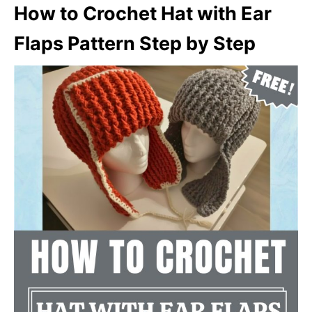
How to Crochet Hat with Ear
Flaps Pattern Step by Step