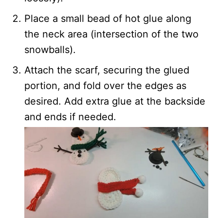
Place a small bead of hot glue along
the neck area (intersection of the two
snowballs).
Attach the scarf, securing the glued
portion, and fold over the edges as
desired. Add extra glue at the backside
and ends if needed.