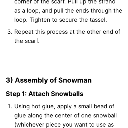
corner of the scarf. Pull up the strand
as a loop, and pull the ends through the
loop. Tighten to secure the tassel.
Repeat this process at the other end of
the scarf.
3) Assembly of Snowman
Step 1: Attach Snowballs
Using hot glue, apply a small bead of
glue along the center of one snowball
(whichever piece you want to use as