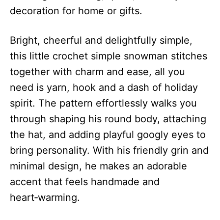
decoration for home or gifts.
Bright, cheerful and delightfully simple,
this little crochet simple snowman stitches
together with charm and ease, all you
need is yarn, hook and a dash of holiday
spirit. The pattern effortlessly walks you
through shaping his round body, attaching
the hat, and adding playful googly eyes to
bring personality. With his friendly grin and
minimal design, he makes an adorable
accent that feels handmade and
heart‑warming.