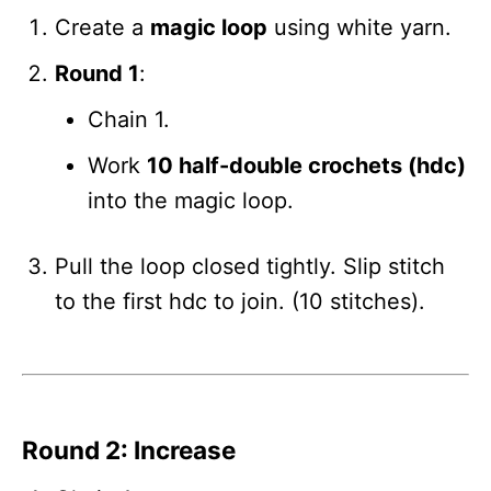
Create a
magic loop
using white yarn.
Round 1
:
Chain 1.
Work
10 half-double crochets (hdc)
into the magic loop.
Pull the loop closed tightly. Slip stitch
to the first hdc to join. (10 stitches).
Round 2: Increase