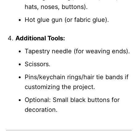
hats, noses, buttons).
Hot glue gun (or fabric glue).
Additional Tools:
Tapestry needle (for weaving ends).
Scissors.
Pins/keychain rings/hair tie bands if
customizing the project.
Optional: Small black buttons for
decoration.