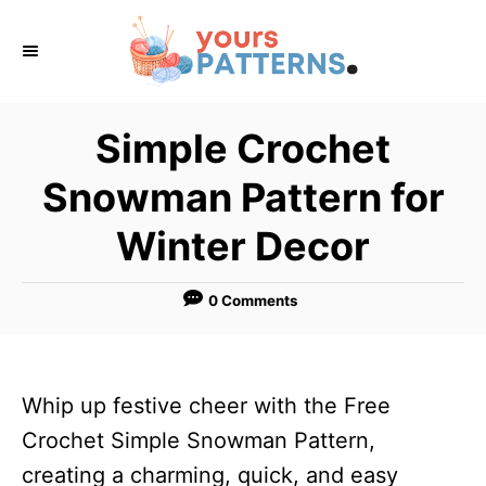
S
k
i
p
Simple Crochet
t
Snowman Pattern for
o
C
Winter Decor
o
n
0 Comments
t
e
n
Whip up festive cheer with the Free
t
Crochet Simple Snowman Pattern,
creating a charming, quick, and easy