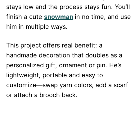
stays low and the process stays fun. You’ll
finish a cute
snowman
in no time, and use
him in multiple ways.
This project offers real benefit: a
handmade decoration that doubles as a
personalized gift, ornament or pin. He’s
lightweight, portable and easy to
customize—swap yarn colors, add a scarf
or attach a brooch back.