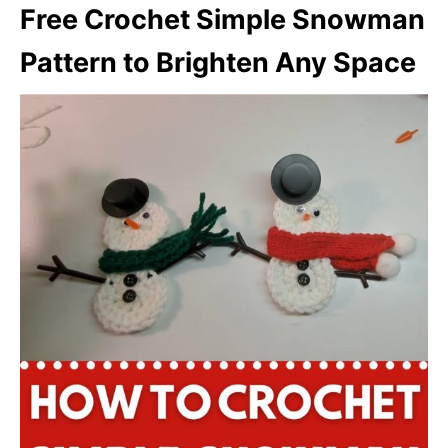
Free Crochet Simple Snowman
Pattern to Brighten Any Space