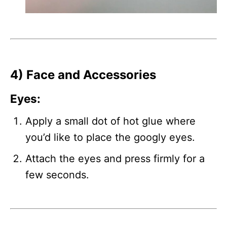
4) Face and Accessories
Eyes
:
Apply a small dot of hot glue where
you’d like to place the googly eyes.
Attach the eyes and press firmly for a
few seconds.