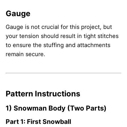
Gauge
Gauge is not crucial for this project, but
your tension should result in tight stitches
to ensure the stuffing and attachments
remain secure.
Pattern Instructions
1) Snowman Body (Two Parts)
Part 1: First Snowball