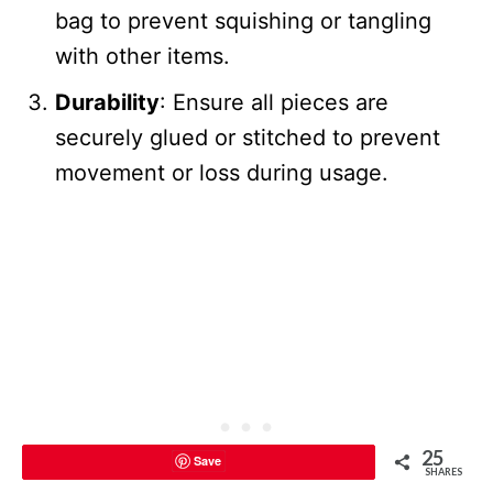
bag to prevent squishing or tangling
with other items.
Durability
: Ensure all pieces are
securely glued or stitched to prevent
movement or loss during usage.
25
Save
SHARES