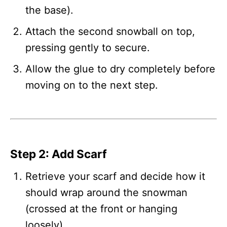
the base).
Attach the second snowball on top,
pressing gently to secure.
Allow the glue to dry completely before
moving on to the next step.
Step 2: Add Scarf
Retrieve your scarf and decide how it
should wrap around the snowman
(crossed at the front or hanging
loosely).