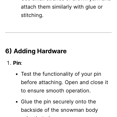
attach them similarly with glue or
stitching.
6) Adding Hardware
Pin
:
Test the functionality of your pin
before attaching. Open and close it
to ensure smooth operation.
Glue the pin securely onto the
backside of the snowman body