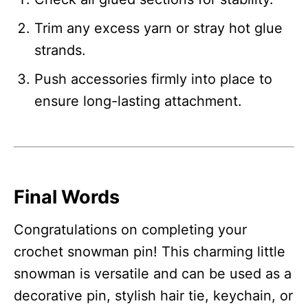
Trim any excess yarn or stray hot glue
strands.
Push accessories firmly into place to
ensure long-lasting attachment.
Final Words
Congratulations on completing your
crochet snowman pin! This charming little
snowman is versatile and can be used as a
decorative pin, stylish hair tie, keychain, or