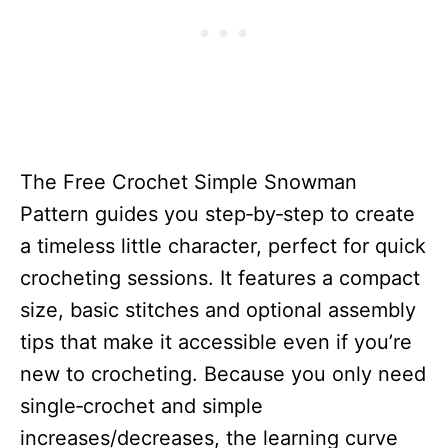
The Free Crochet Simple Snowman
Pattern guides you step‑by‑step to create
a timeless little character, perfect for quick
crocheting sessions. It features a compact
size, basic stitches and optional assembly
tips that make it accessible even if you’re
new to crocheting. Because you only need
single‑crochet and simple
increases/decreases, the learning curve