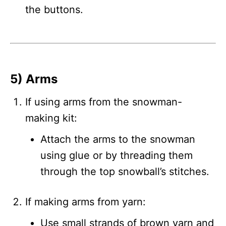
the buttons.
5) Arms
If using arms from the snowman-
making kit:
Attach the arms to the snowman
using glue or by threading them
through the top snowball’s stitches.
If making arms from yarn:
Use small strands of brown yarn and