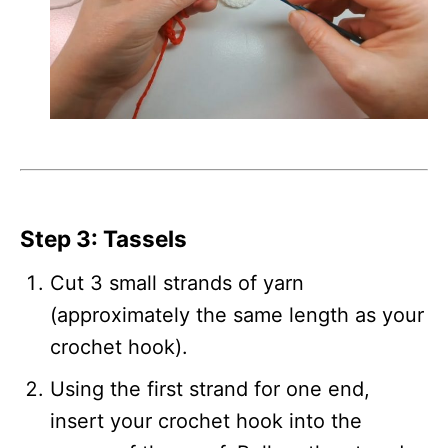
Step 3: Tassels
Cut 3 small strands of yarn
(approximately the same length as your
crochet hook).
Using the first strand for one end,
insert your crochet hook into the