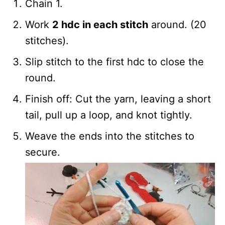
Chain 1.
Work
2 hdc in each stitch
around. (20
stitches).
Slip stitch to the first hdc to close the
round.
Finish off: Cut the yarn, leaving a short
tail, pull up a loop, and knot tightly.
Weave the ends into the stitches to
secure.