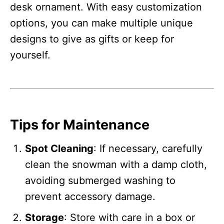
desk ornament. With easy customization
options, you can make multiple unique
designs to give as gifts or keep for
yourself.
Tips for Maintenance
Spot Cleaning
: If necessary, carefully
clean the snowman with a damp cloth,
avoiding submerged washing to
prevent accessory damage.
Storage
: Store with care in a box or