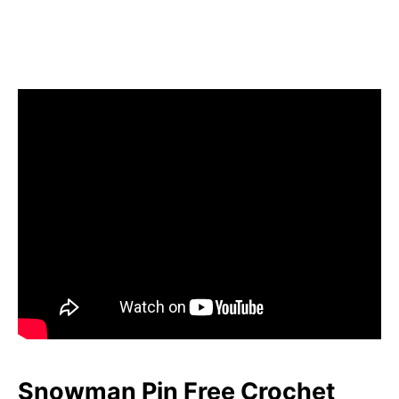
Snowman Pin Free Crochet