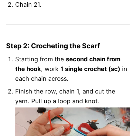
Chain 21.
Step 2: Crocheting the Scarf
Starting from the
second chain from
the hook
, work
1 single crochet (sc)
in
each chain across.
Finish the row, chain 1, and cut the
yarn. Pull up a loop and knot.