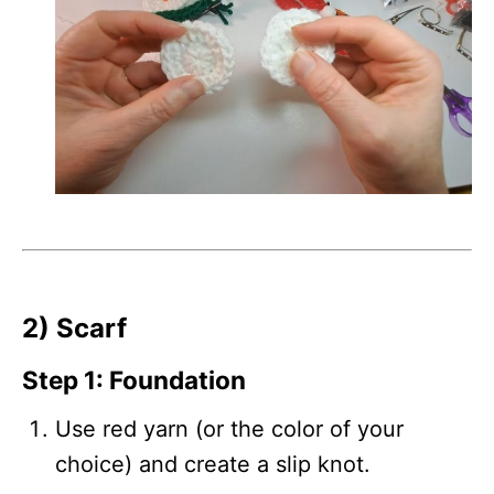
2) Scarf
Step 1: Foundation
Use red yarn (or the color of your
choice) and create a slip knot.