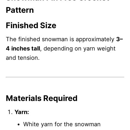
Pattern
Finished Size
The finished snowman is approximately
3–
4 inches tall
, depending on yarn weight
and tension.
Materials Required
Yarn:
White yarn for the snowman