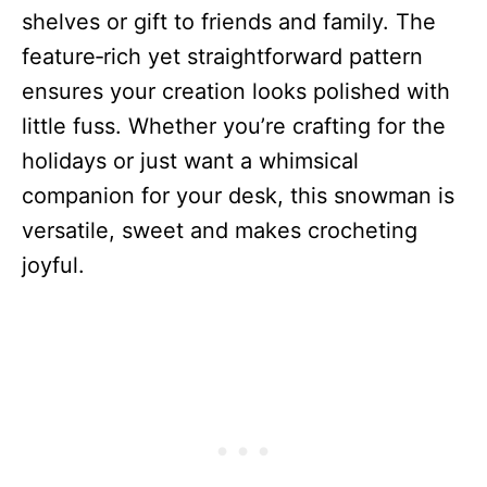
shelves or gift to friends and family. The
feature‑rich yet straightforward pattern
ensures your creation looks polished with
little fuss. Whether you’re crafting for the
holidays or just want a whimsical
companion for your desk, this snowman is
versatile, sweet and makes crocheting
joyful.