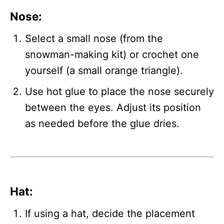
Nose
:
Select a small nose (from the
snowman-making kit) or crochet one
yourself (a small orange triangle).
Use hot glue to place the nose securely
between the eyes. Adjust its position
as needed before the glue dries.
Hat
:
If using a hat, decide the placement