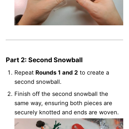
Part 2: Second Snowball
Repeat
Rounds 1 and 2
to create a
second snowball.
Finish off the second snowball the
same way, ensuring both pieces are
securely knotted and ends are woven.