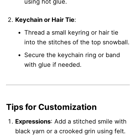
using hot glue.
Keychain or Hair Tie
:
Thread a small keyring or hair tie
into the stitches of the top snowball.
Secure the keychain ring or band
with glue if needed.
Tips for Customization
Expressions
: Add a stitched smile with
black yarn or a crooked grin using felt.