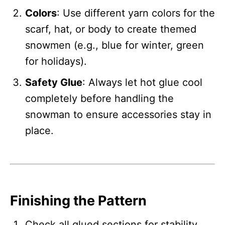
Colors
: Use different yarn colors for the
scarf, hat, or body to create themed
snowmen (e.g., blue for winter, green
for holidays).
Safety Glue
: Always let hot glue cool
completely before handling the
snowman to ensure accessories stay in
place.
Finishing the Pattern
Check all glued sections for stability.