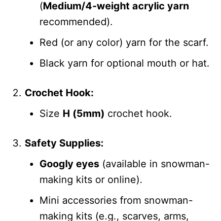
(
Medium/4-weight acrylic yarn
recommended).
Red (or any color) yarn for the scarf.
Black yarn for optional mouth or hat.
Crochet Hook:
Size
H (5mm)
crochet hook.
Safety Supplies:
Googly eyes
(available in snowman-
making kits or online).
Mini accessories from snowman-
making kits (e.g., scarves, arms,