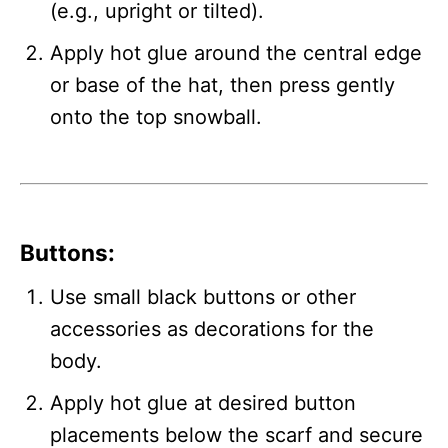
(e.g., upright or tilted).
Apply hot glue around the central edge
or base of the hat, then press gently
onto the top snowball.
Buttons
:
Use small black buttons or other
accessories as decorations for the
body.
Apply hot glue at desired button
placements below the scarf and secure