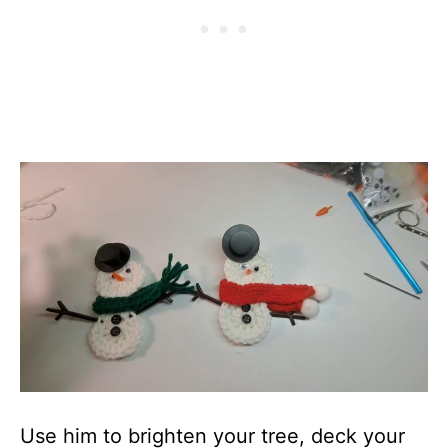
Use him to brighten your tree, deck your