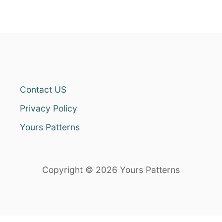
Contact US
Privacy Policy
Yours Patterns
Copyright © 2026 Yours Patterns