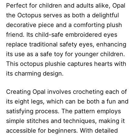
Perfect for children and adults alike, Opal
the Octopus serves as both a delightful
decorative piece and a comforting plush
friend. Its child-safe embroidered eyes
replace traditional safety eyes, enhancing
its use as a safe toy for younger children.
This octopus plushie captures hearts with
its charming design.
Creating Opal involves crocheting each of
its eight legs, which can be both a fun and
satisfying process. The pattern employs
simple stitches and techniques, making it
accessible for beginners. With detailed