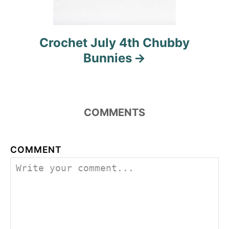
Crochet July 4th Chubby
Bunnies
COMMENTS
COMMENT