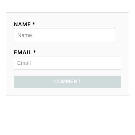
NAME *
EMAIL *
COMMENT