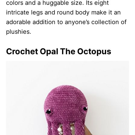
colors and a huggable size. Its eight
intricate legs and round body make it an
adorable addition to anyone’s collection of
plushies.
Crochet Opal The Octopus