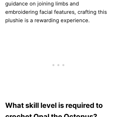
guidance on joining limbs and
embroidering facial features, crafting this
plushie is a rewarding experience.
What skill level is required to
crochet Opal the Octopus?