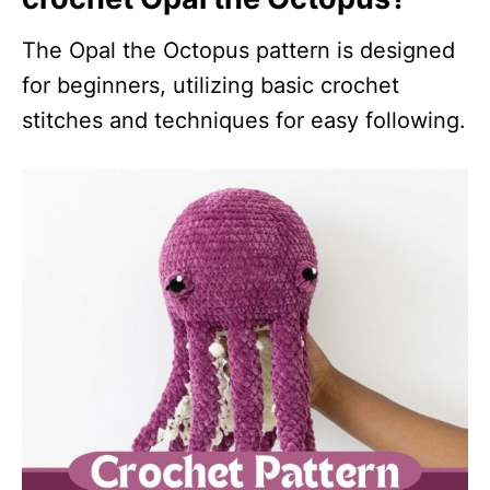
The Opal the Octopus pattern is designed
for beginners, utilizing basic crochet
stitches and techniques for easy following.