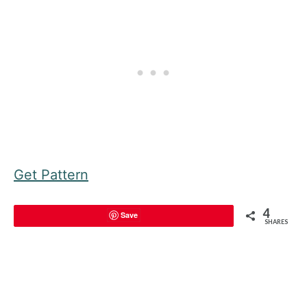
Get Pattern
4
Save
SHARES