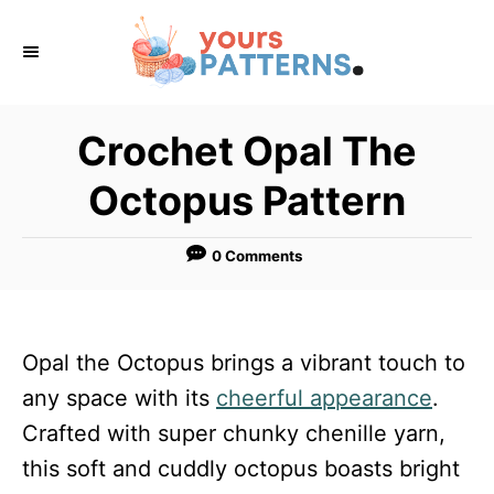
S
k
i
p
Crochet Opal The
t
Octopus Pattern
o
C
0 Comments
o
n
t
Opal the Octopus brings a vibrant touch to
e
any space with its
cheerful appearance
.
n
Crafted with super chunky chenille yarn,
t
this soft and cuddly octopus boasts bright