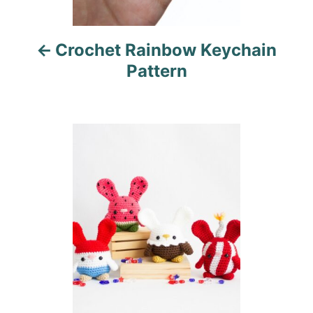
i
Crochet Rainbow Keychain
g
Pattern
a
t
i
o
n