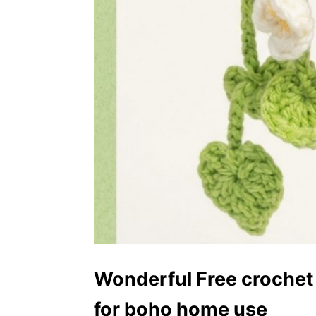
Wonderful Free crochet 
for boho home use