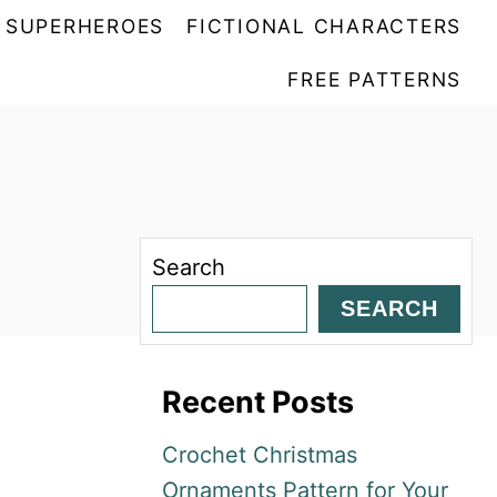
SUPERHEROES
FICTIONAL CHARACTERS
FREE PATTERNS
Search
SEARCH
Recent Posts
Crochet Christmas
Ornaments Pattern for Your