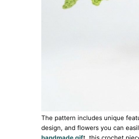
The pattern includes unique featur
design, and flowers you can easi
handmade gif
t, this crochet piec