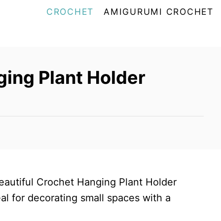
CROCHET
AMIGURUMI CROCHET
ing Plant Holder
beautiful Crochet Hanging Plant Holder
eal for decorating small spaces with a