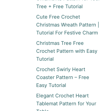
Tree + Free Tutorial
Cute Free Crochet
Christmas Wreath Pattern |
Tutorial For Festive Charm
Christmas Tree Free
Crochet Pattern with Easy
Tutorial
Crochet Swirly Heart
Coaster Pattern – Free
Easy Tutorial
Elegant Crochet Heart
Tablemat Pattern for Your