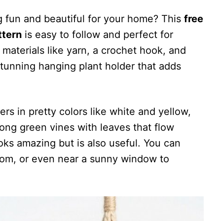
 fun and beautiful for your home? This
free
ttern
is easy to follow and perfect for
 materials like yarn, a crochet hook, and
stunning hanging plant holder that adds
ers in pretty colors like white and yellow,
long green vines with leaves that flow
ooks amazing but is also useful. You can
room, or even near a sunny window to