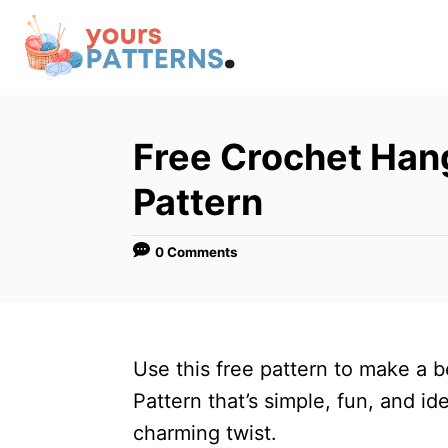
S
k
i
p
t
Free Crochet Hang
o
Pattern
C
o
0 Comments
n
t
e
n
Use this free pattern to make a 
t
Pattern that’s simple, fun, and id
charming twist.