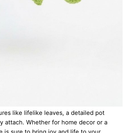
es like lifelike leaves, a detailed pot
ly attach. Whether for home decor or a
e is sure to bring joy and life to your