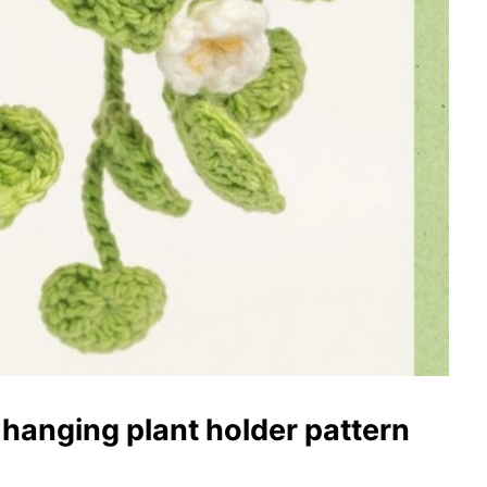
hanging plant holder pattern