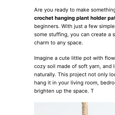
Are you ready to make something
crochet hanging plant holder pa
beginners. With just a few simple
some stuffing, you can create a 
charm to any space.
Imagine a cute little pot with flow
cozy soil made of soft yarn, and 
naturally. This project not only l
hang it in your living room, bed
brighten up the space. T