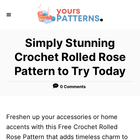
S
k
i
p
Simply Stunning
t
Crochet Rolled Rose
o
C
Pattern to Try Today
o
n
0 Comments
t
e
n
Freshen up your accessories or home
t
accents with this Free Crochet Rolled
Rose Pattern that adds timeless charm to