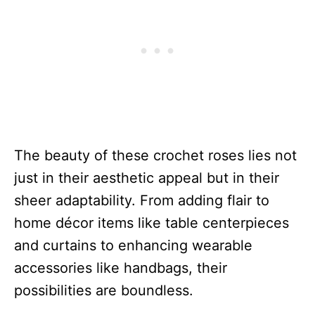
The beauty of these crochet roses lies not
just in their aesthetic appeal but in their
sheer adaptability. From adding flair to
home décor items like table centerpieces
and curtains to enhancing wearable
accessories like handbags, their
possibilities are boundless.