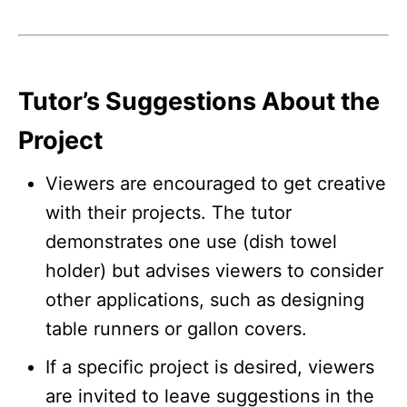
Tutor’s Suggestions About the
Project
Viewers are encouraged to get creative
with their projects. The tutor
demonstrates one use (dish towel
holder) but advises viewers to consider
other applications, such as designing
table runners or gallon covers.
If a specific project is desired, viewers
are invited to leave suggestions in the