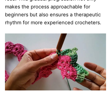
makes the process approachable for
beginners but also ensures a therapeutic
rhythm for more experienced crocheters.