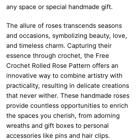
any space or special handmade gift.
The allure of roses transcends seasons
and occasions, symbolizing beauty, love,
and timeless charm. Capturing their
essence through crochet, the Free
Crochet Rolled Rose Pattern offers an
innovative way to combine artistry with
practicality, resulting in delicate creations
that never wither. These handmade roses
provide countless opportunities to enrich
the spaces you cherish, from adorning
wreaths and gift boxes to personal
accessories like pins and hair clips.