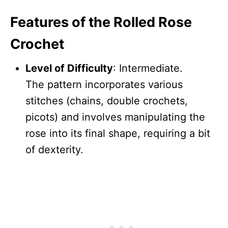
Features of the Rolled Rose
Crochet
Level of Difficulty
: Intermediate.
The pattern incorporates various
stitches (chains, double crochets,
picots) and involves manipulating the
rose into its final shape, requiring a bit
of dexterity.