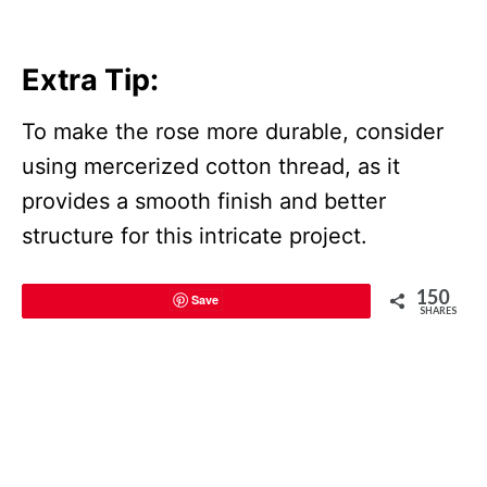
Extra Tip:
To make the rose more durable, consider
using mercerized cotton thread, as it
provides a smooth finish and better
structure for this intricate project.
150
Save
SHARES