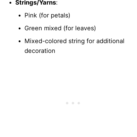
Strings/Yarns
:
Pink (for petals)
Green mixed (for leaves)
Mixed-colored string for additional
decoration