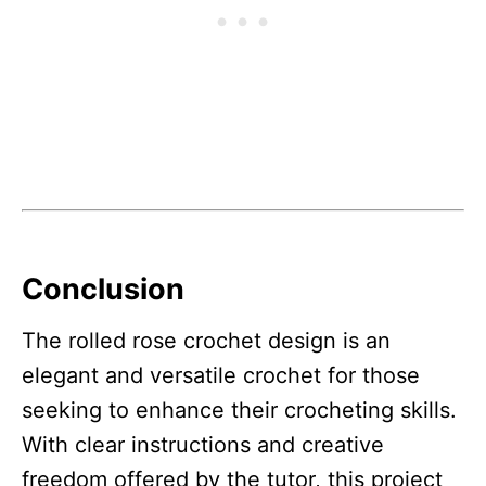
Conclusion
The rolled rose crochet design is an
elegant and versatile crochet for those
seeking to enhance their crocheting skills.
With clear instructions and creative
freedom offered by the tutor, this project