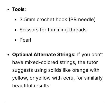
Tools
:
3.5mm crochet hook (PR needle)
Scissors for trimming threads
Pearl
Optional Alternate Strings
: If you don’t
have mixed-colored strings, the tutor
suggests using solids like orange with
yellow, or yellow with ecru, for similarly
beautiful results.