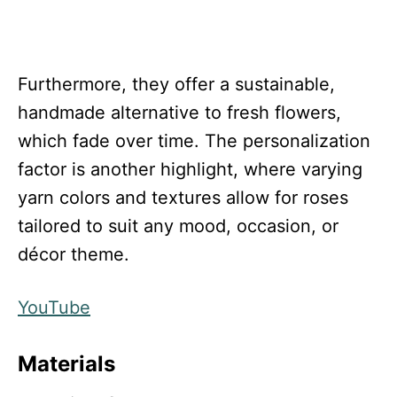
Furthermore, they offer a sustainable,
handmade alternative to fresh flowers,
which fade over time. The personalization
factor is another highlight, where varying
yarn colors and textures allow for roses
tailored to suit any mood, occasion, or
décor theme.
YouTube
Materials