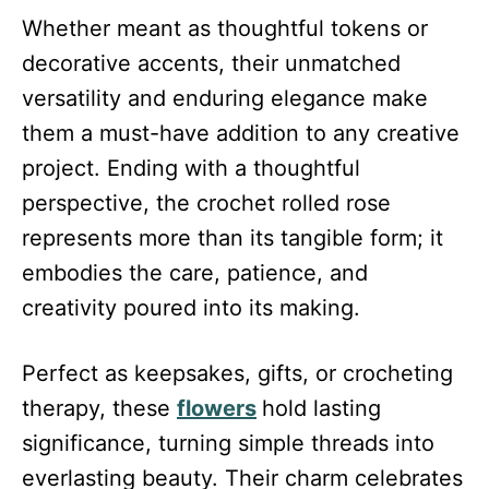
Whether meant as thoughtful tokens or
decorative accents, their unmatched
versatility and enduring elegance make
them a must-have addition to any creative
project. Ending with a thoughtful
perspective, the crochet rolled rose
represents more than its tangible form; it
embodies the care, patience, and
creativity poured into its making.
Perfect as keepsakes, gifts, or crocheting
therapy, these
flowers
hold lasting
significance, turning simple threads into
everlasting beauty. Their charm celebrates