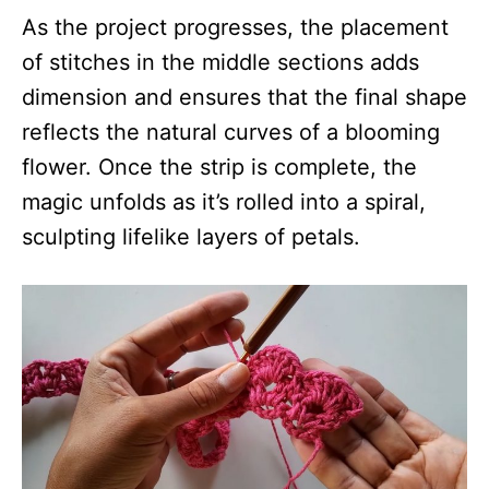
As the project progresses, the placement
of stitches in the middle sections adds
dimension and ensures that the final shape
reflects the natural curves of a blooming
flower. Once the strip is complete, the
magic unfolds as it’s rolled into a spiral,
sculpting lifelike layers of petals.