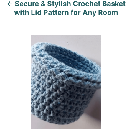
Secure & Stylish Crochet Basket
g
with Lid Pattern for Any Room
a
t
i
o
n