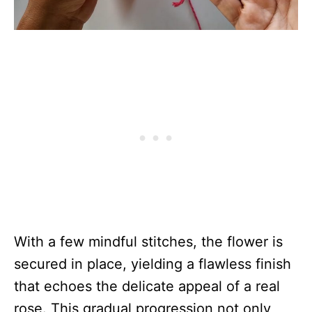
With a few mindful stitches, the flower is
secured in place, yielding a flawless finish
that echoes the delicate appeal of a real
rose. This gradual progression not only