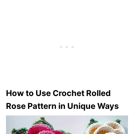
How to Use Crochet Rolled
Rose Pattern in Unique Ways