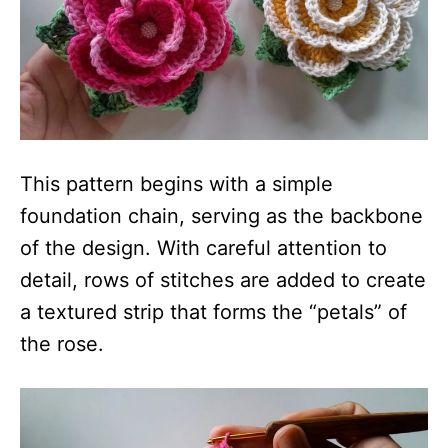
This pattern begins with a simple
foundation chain, serving as the backbone
of the design. With careful attention to
detail, rows of stitches are added to create
a textured strip that forms the “petals” of
the rose.