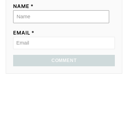
NAME *
EMAIL *
COMMENT