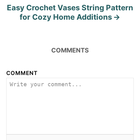
Easy Crochet Vases String Pattern
for Cozy Home Additions
COMMENTS
COMMENT