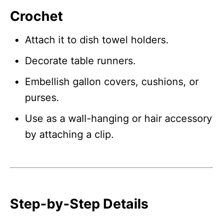
Crochet
Attach it to dish towel holders.
Decorate table runners.
Embellish gallon covers, cushions, or
purses.
Use as a wall-hanging or hair accessory
by attaching a clip.
Step-by-Step Details