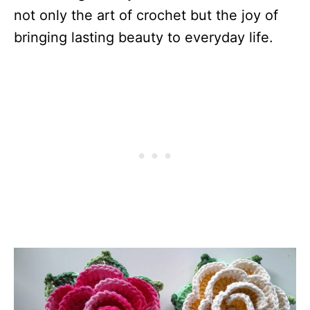
not only the art of crochet but the joy of
bringing lasting beauty to everyday life.