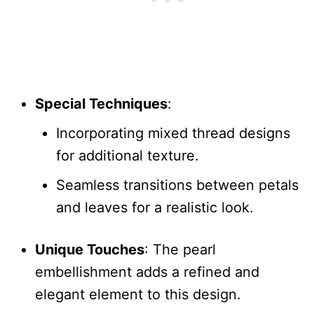
Special Techniques
:
Incorporating mixed thread designs
for additional texture.
Seamless transitions between petals
and leaves for a realistic look.
Unique Touches
: The pearl
embellishment adds a refined and
elegant element to this design.