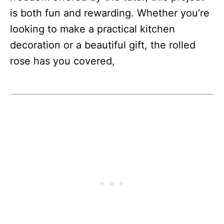
is both fun and rewarding. Whether you’re
looking to make a practical kitchen
decoration or a beautiful gift, the rolled
rose has you covered,