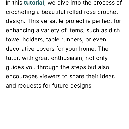
In this
tutorial
, we dive into the process of
crocheting a beautiful rolled rose crochet
design. This versatile project is perfect for
enhancing a variety of items, such as dish
towel holders, table runners, or even
decorative covers for your home. The
tutor, with great enthusiasm, not only
guides you through the steps but also
encourages viewers to share their ideas
and requests for future designs.