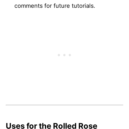
comments for future tutorials.
Uses for the Rolled Rose