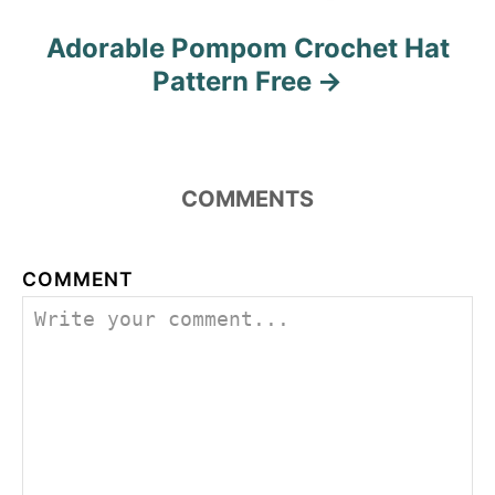
Adorable Pompom Crochet Hat
Pattern Free
COMMENTS
COMMENT