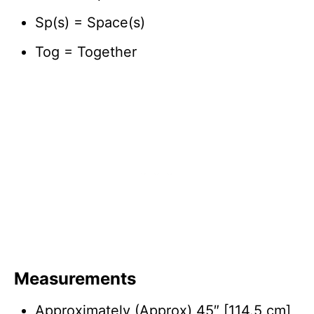
Sp(s) = Space(s)
Tog = Together
Measurements
Approximately (Approx) 45″ [114.5 cm]