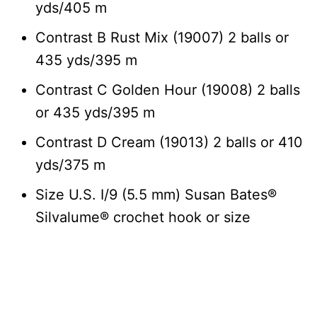
yds/405 m
Contrast B Rust Mix (19007) 2 balls or
435 yds/395 m
Contrast C Golden Hour (19008) 2 balls
or 435 yds/395 m
Contrast D Cream (19013) 2 balls or 410
yds/375 m
Size U.S. I/9 (5.5 mm) Susan Bates®
Silvalume® crochet hook or size