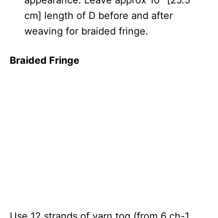
cm] length of D before and after
weaving for braided fringe.
Braided Fringe
Use 12 strands of yarn tog (from 6 ch-1