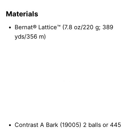
Materials
Bernat® Lattice™ (7.8 oz/220 g; 389
yds/356 m)
Contrast A Bark (19005) 2 balls or 445