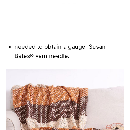
needed to obtain a gauge. Susan
Bates® yarn needle.