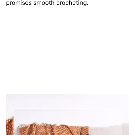
promises smooth crocheting.