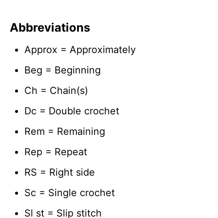
Abbreviations
Approx = Approximately
Beg = Beginning
Ch = Chain(s)
Dc = Double crochet
Rem = Remaining
Rep = Repeat
RS = Right side
Sc = Single crochet
Sl st = Slip stitch