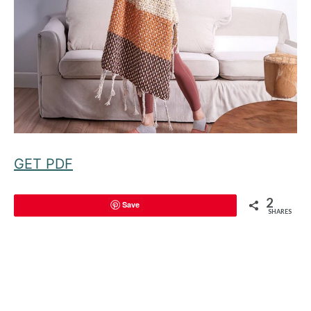
GET PDF
2
Save
SHARES