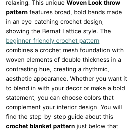
relaxing. This unique
Woven Look throw
pattern
features broad, bold bands made
in an eye-catching crochet design,
showing the Bernat Lattice style. The
beginner-friendly crochet pattern
combines a crochet mesh foundation with
woven elements of double thickness in a
contrasting hue, creating a rhythmic,
aesthetic appearance. Whether you want it
to blend in with your decor or make a bold
statement, you can choose colors that
complement your interior design. You will
find the step-by-step guide about this
crochet blanket pattern
just below that