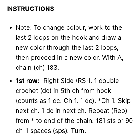
INSTRUCTIONS
Note: To change colour, work to the
last 2 loops on the hook and draw a
new color through the last 2 loops,
then proceed in a new color. With A,
chain (ch) 183.
1st row:
[Right Side (RS)]. 1 double
crochet (dc) in 5th ch from hook
(counts as 1 dc. Ch 1. 1 dc). *Ch 1. Skip
next ch. 1 dc in next ch. Repeat (Rep)
from * to end of the chain. 181 sts or 90
ch-1 spaces (sps). Turn.