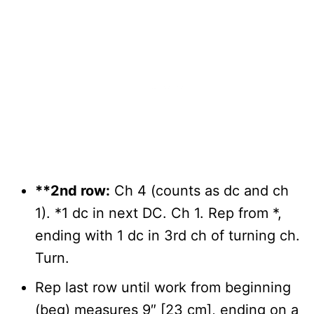
**2nd row:
Ch 4 (counts as dc and ch
1). *1 dc in next DC. Ch 1. Rep from *,
ending with 1 dc in 3rd ch of turning ch.
Turn.
Rep last row until work from beginning
(beg) measures 9″ [23 cm], ending on a