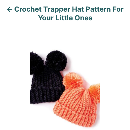
Crochet Trapper Hat Pattern For
g
Your Little Ones
a
t
i
o
n