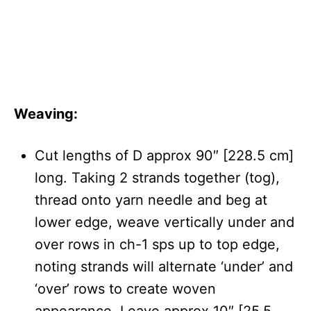
Weaving:
Cut lengths of D approx 90″ [228.5 cm]
long. Taking 2 strands together (tog),
thread onto yarn needle and beg at
lower edge, weave vertically under and
over rows in ch-1 sps up to top edge,
noting strands will alternate ‘under’ and
‘over’ rows to create woven
appearance. Leave approx 10″ [25.5