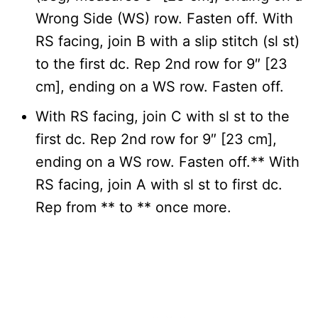
Wrong Side (WS) row. Fasten off. With
RS facing, join B with a slip stitch (sl st)
to the first dc. Rep 2nd row for 9″ [23
cm], ending on a WS row. Fasten off.
With RS facing, join C with sl st to the
first dc. Rep 2nd row for 9″ [23 cm],
ending on a WS row. Fasten off.** With
RS facing, join A with sl st to first dc.
Rep from ** to ** once more.