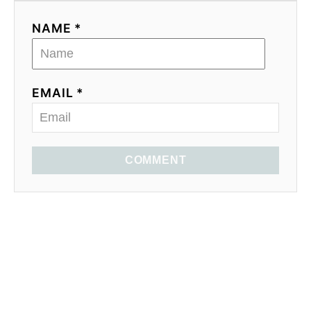
NAME *
EMAIL *
COMMENT