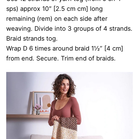
sps) approx 10″ [2.5 cm cm] long
remaining (rem) on each side after
weaving. Divide into 3 groups of 4 strands.
Braid strands tog.
Wrap D 6 times around braid 1½” [4 cm]
from end. Secure. Trim end of braids.