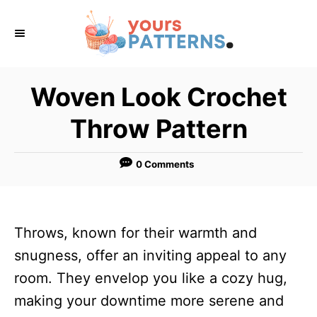
S
k
i
p
Woven Look Crochet
t
Throw Pattern
o
C
0 Comments
o
n
t
Throws, known for their warmth and
e
snugness, offer an inviting appeal to any
n
room. They envelop you like a cozy hug,
t
making your downtime more serene and