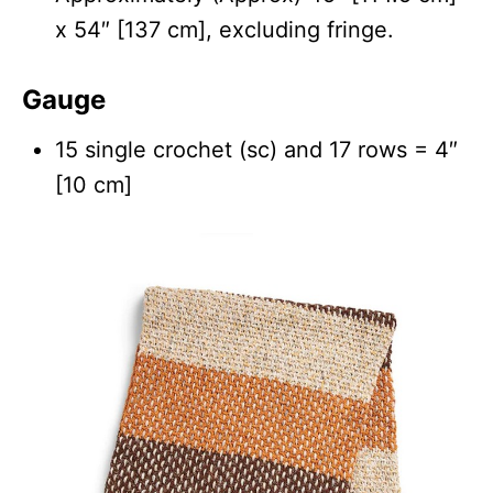
x 54″ [137 cm], excluding fringe.
Gauge
15 single crochet (sc) and 17 rows = 4″
[10 cm]