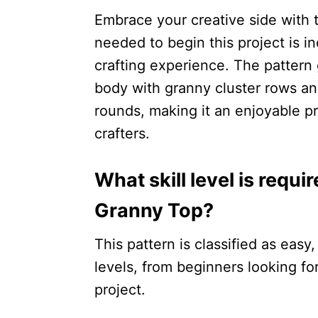
Embrace your creative side with t
needed to begin this project is i
crafting experience. The pattern
body with granny cluster rows an
rounds, making it an enjoyable p
crafters.
What skill level is requ
Granny Top?
This pattern is classified as easy, 
levels, from beginners looking fo
project.