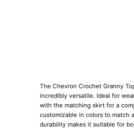
The Chevron Crochet Granny Top i
incredibly versatile. Ideal for we
with the matching skirt for a com
customizable in colors to match 
durability makes it suitable for b