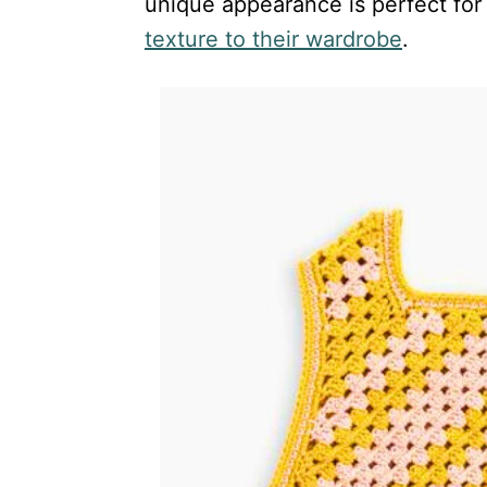
unique appearance is perfect for
texture to their wardrobe
.