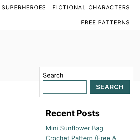
SUPERHEROES
FICTIONAL CHARACTERS
FREE PATTERNS
Search
SEARCH
Recent Posts
Mini Sunflower Bag
Crochet Pattern (Free &