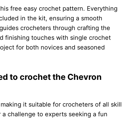
his free easy crochet pattern. Everything
ncluded in the kit, ensuring a smooth
 guides crocheters through crafting the
d finishing touches with single crochet
roject for both novices and seasoned
ired to crochet the Chevron
making it suitable for crocheters of all skill
r a challenge to experts seeking a fun