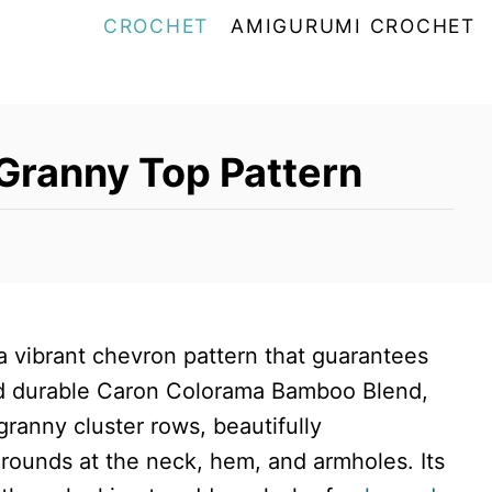
CROCHET
AMIGURUMI CROCHET
Granny Top Pattern
 a vibrant chevron pattern that guarantees
nd durable Caron Colorama Bamboo Blend,
granny cluster rows, beautifully
rounds at the neck, hem, and armholes. Its