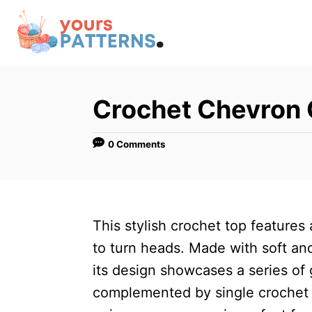
S
k
i
p
t
Crochet Chevron 
o
C
0 Comments
o
n
t
This stylish crochet top features
e
to turn heads. Made with soft a
n
its design showcases a series of 
t
complemented by single crochet 