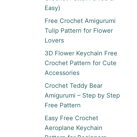
Easy)
Free Crochet Amigurumi
Tulip Pattern for Flower
Lovers
3D Flower Keychain Free
Crochet Pattern for Cute
Accessories
Crochet Teddy Bear
Amigurumi – Step by Step
Free Pattern
Easy Free Crochet
Aeroplane Keychain