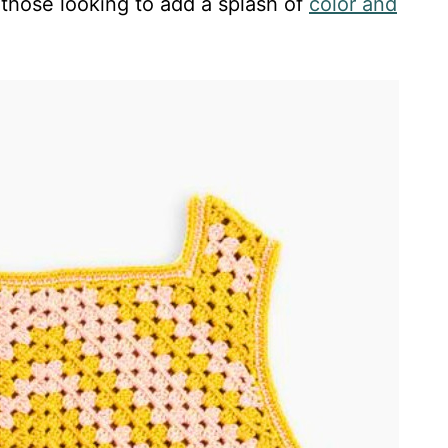
 those looking to add a splash of
color and