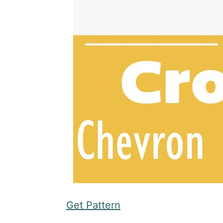
Get Pattern