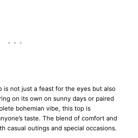
s not just a feast for the eyes but also
aring on its own on sunny days or paired
plete bohemian vibe, this top is
anyone’s taste. The blend of comfort and
oth casual outings and special occasions.