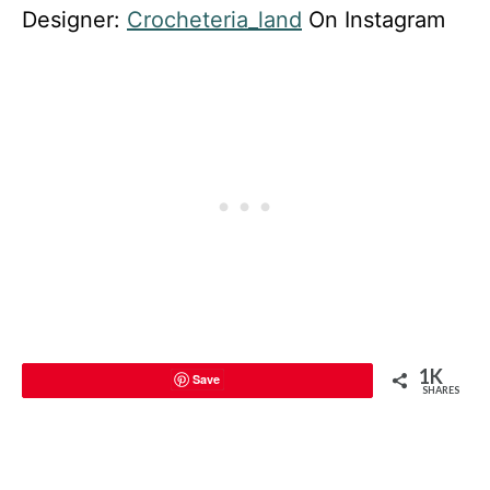
Designer:
Crocheteria_land
On Instagram
1K
Save
SHARES