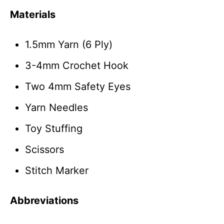
Materials
1.5mm Yarn (6 Ply)
3-4mm Crochet Hook
Two 4mm Safety Eyes
Yarn Needles
Toy Stuffing
Scissors
Stitch Marker
Abbreviations