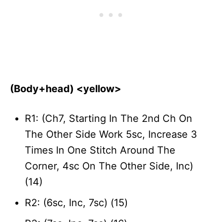
(Body+head) <yellow>
R1: (Ch7, Starting In The 2nd Ch On
The Other Side Work 5sc, Increase 3
Times In One Stitch Around The
Corner, 4sc On The Other Side, Inc)
(14)
R2: (6sc, Inc, 7sc) (15)