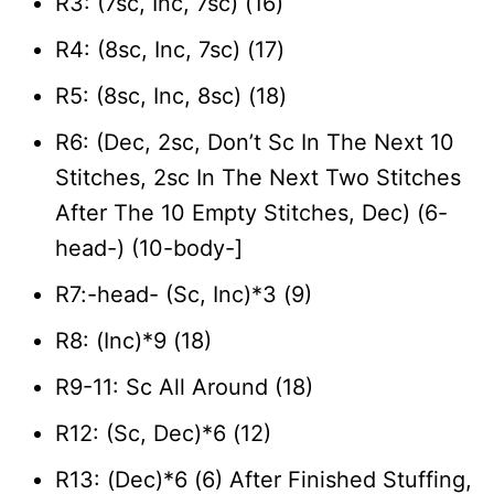
R3: (7sc, Inc, 7sc) (16)
R4: (8sc, Inc, 7sc) (17)
R5: (8sc, Inc, 8sc) (18)
R6: (Dec, 2sc, Don’t Sc In The Next 10
Stitches, 2sc In The Next Two Stitches
After The 10 Empty Stitches, Dec) (6-
head-) (10-body-]
R7:-head- (Sc, Inc)*3 (9)
R8: (Inc)*9 (18)
R9-11: Sc All Around (18)
R12: (Sc, Dec)*6 (12)
R13: (Dec)*6 (6) After Finished Stuffing,