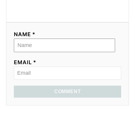
NAME *
EMAIL *
COMMENT