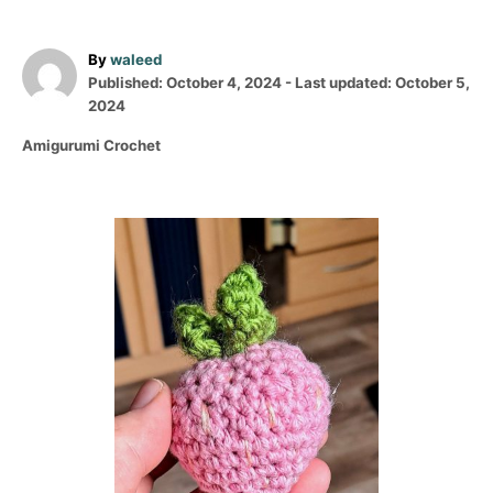
A
By
waleed
P
u
Published: October 4, 2024
- Last updated:
October 5,
o
t
2024
s
h
C
Amigurumi Crochet
t
o
a
e
r
t
d
e
o
P
g
n
o
o
r
i
s
e
s
t
n
a