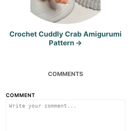
Crochet Cuddly Crab Amigurumi
Pattern
COMMENTS
COMMENT