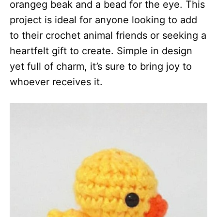
orangeg beak and a bead for the eye. This
project is ideal for anyone looking to add
to their crochet animal friends or seeking a
heartfelt gift to create. Simple in design
yet full of charm, it’s sure to bring joy to
whoever receives it.