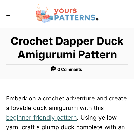
S
k
i
p
Crochet Dapper Duck
t
Amigurumi Pattern
o
C
0 Comments
o
n
t
Embark on a crochet adventure and create
e
a lovable duck amigurumi with this
n
beginner-friendly pattern
. Using yellow
t
yarn, craft a plump duck complete with an