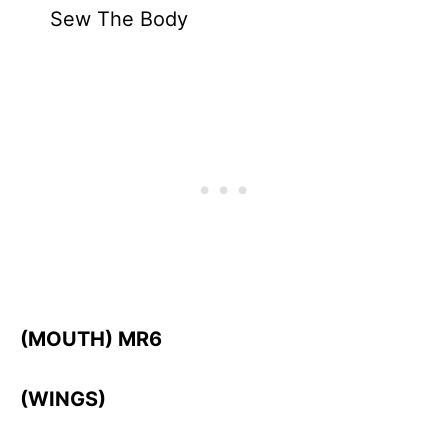
Sew The Body
(MOUTH) MR6
(WINGS)