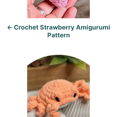
v
i
Crochet Strawberry Amigurumi
g
Pattern
a
t
i
o
n