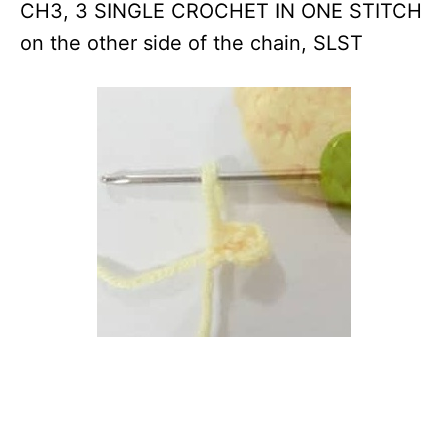
CH3, 3 SINGLE CROCHET IN ONE STITCH
on the other side of the chain, SLST