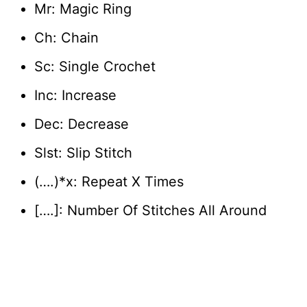
Mr: Magic Ring
Ch: Chain
Sc: Single Crochet
Inc: Increase
Dec: Decrease
Slst: Slip Stitch
(….)*x: Repeat X Times
[….]: Number Of Stitches All Around