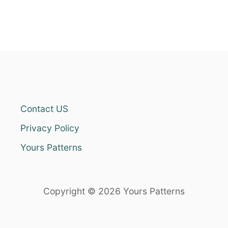
Contact US
Privacy Policy
Yours Patterns
Copyright © 2026 Yours Patterns